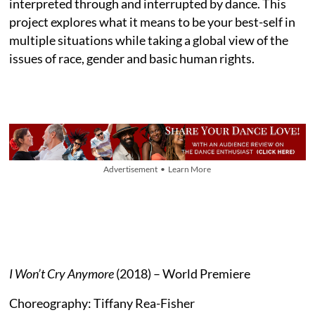
interpreted through and interrupted by dance. This
project explores what it means to be your best-self in
multiple situations while taking a global view of the
issues of race, gender and basic human rights.
Advertisement • Learn More
I Won’t Cry Anymore
(2018) – World Premiere
Choreography: Tiffany Rea-Fisher