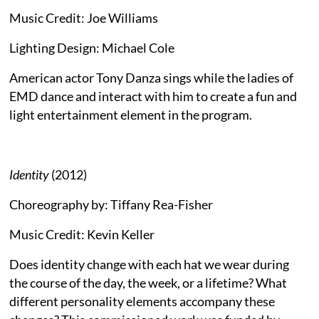
Music Credit: Joe Williams
Lighting Design: Michael Cole
American actor Tony Danza sings while the ladies of
EMD dance and interact with him to create a fun and
light entertainment element in the program.
Identity
(2012)
Choreography by: Tiffany Rea-Fisher
Music Credit: Kevin Keller
Does identity change with each hat we wear during
the course of the day, the week, or a lifetime? What
different personality elements accompany these