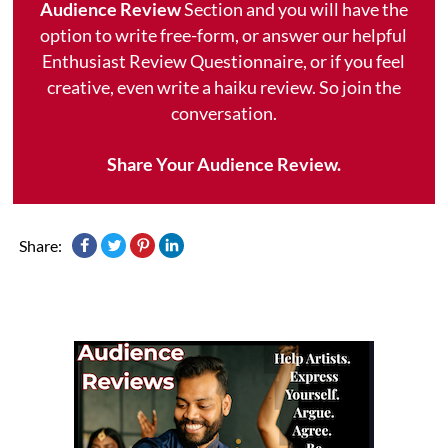
Audience Review
Section and you will have the
option to write free-form, or answer our helpful
Enthusiast Review Questionnaire, or if you feel
creative, even write a haiku review. So join the
conversation.
Share Your Audience Review.
Share: