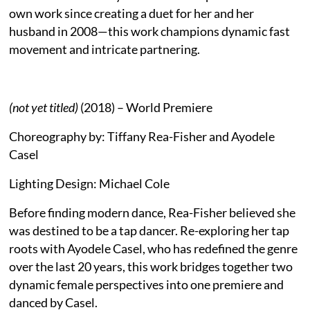
own work since creating a duet for her and her
husband in 2008—this work champions dynamic fast
movement and intricate partnering.
(not yet titled)
(2018) – World Premiere
Choreography by: Tiffany Rea-Fisher and Ayodele
Casel
Lighting Design: Michael Cole
Before finding modern dance, Rea-Fisher believed she
was destined to be a tap dancer. Re-exploring her tap
roots with Ayodele Casel, who has redefined the genre
over the last 20 years, this work bridges together two
dynamic female perspectives into one premiere and
danced by Casel.