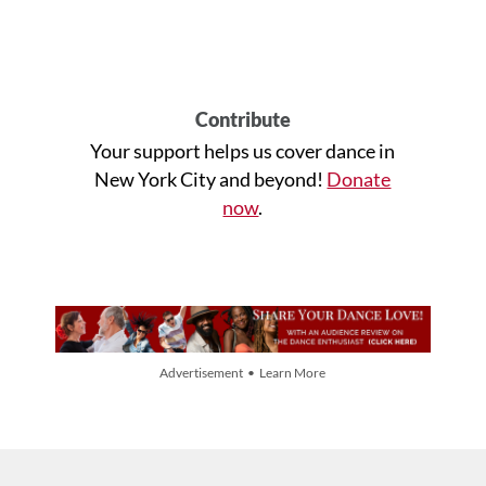
Contribute
Your support helps us cover dance in
New York City and beyond!
Donate
now
.
Advertisement • Learn More