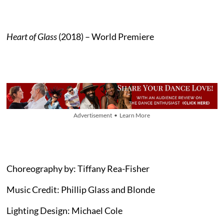
Heart of Glass
(2018) – World Premiere
Advertisement • Learn More
Choreography by: Tiffany Rea-Fisher
Music Credit: Phillip Glass and Blonde
Lighting Design: Michael Cole