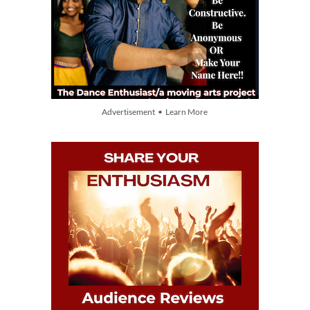
Advertisement • Learn More