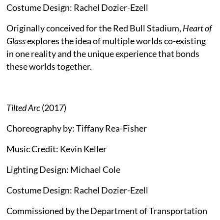
Costume Design: Rachel Dozier-Ezell
Originally conceived for the Red Bull Stadium,
Heart of
Glass
explores the idea of multiple worlds co-existing
in one reality and the unique experience that bonds
these worlds together.
Tilted Arc
(2017)
Choreography by: Tiffany Rea-Fisher
Music Credit: Kevin Keller
Lighting Design: Michael Cole
Costume Design: Rachel Dozier-Ezell
Commissioned by the Department of Transportation