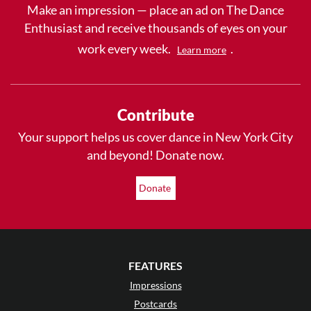
Make an impression — place an ad on The Dance
Enthusiast and receive thousands of eyes on your
work every week.
.
Learn more
Contribute
Your support helps us cover dance in New York City
and beyond! Donate now.
Donate
FEATURES
Impressions
Postcards