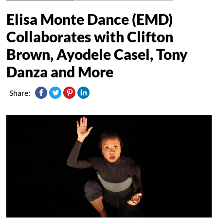
Elisa Monte Dance (EMD)
Collaborates with Clifton
Brown, Ayodele Casel, Tony
Danza and More
Share: