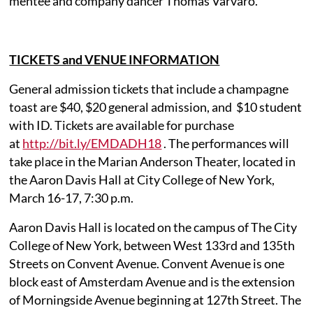
mentee and company dancer Thomas Varvaro.
TICKETS and VENUE INFORMATION
General admission tickets that include a champagne
toast are $40, $20 general admission, and $10 student
with ID. Tickets are available for purchase
at
http://bit.ly/EMDADH18
. The performances will
take place in the Marian Anderson Theater, located in
the Aaron Davis Hall at City College of New York,
March 16-17, 7:30 p.m.
Aaron Davis Hall is located on the campus of The City
College of New York, between West 133rd and 135th
Streets on Convent Avenue. Convent Avenue is one
block east of Amsterdam Avenue and is the extension
of Morningside Avenue beginning at 127th Street. The