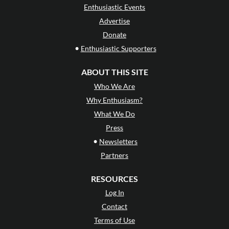
Enthusiastic Events
Advertise
Donate
•
Enthusiastic Supporters
ABOUT THIS SITE
Who We Are
Why Enthusiasm?
What We Do
Press
•
Newsletters
Partners
RESOURCES
Log In
Contact
Terms of Use