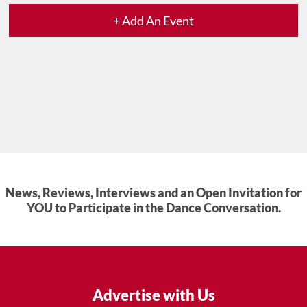
+ Add An Event
News, Reviews, Interviews and an Open Invitation for
YOU to Participate in the Dance Conversation.
Advertise with Us