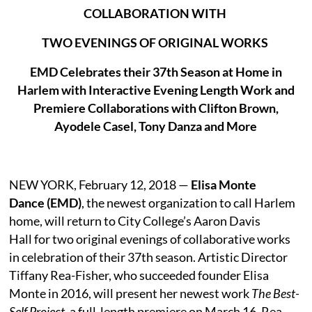
COLLABORATION WITH
TWO EVENINGS OF ORIGINAL WORKS
EMD Celebrates their 37th Season at Home in
Harlem with Interactive Evening Length Work and
Premiere Collaborations with Clifton Brown,
Ayodele Casel, Tony Danza and More
NEW YORK, February 12, 2018 —
Elisa Monte
Dance (EMD)
, the newest organization to call Harlem
home, will return to City College’s Aaron Davis
Hall for two original evenings of collaborative works
in celebration of their 37th season. Artistic Director
Tiffany Rea-Fisher, who succeeded founder Elisa
Monte in 2016, will present her newest work
The Best-
Self Project
, a full-length premiere on March 16. Rea-