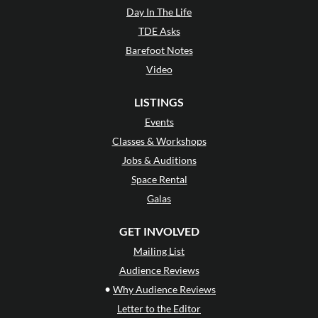
Day In The Life
TDE Asks
Barefoot Notes
Video
LISTINGS
Events
Classes & Workshops
Jobs & Auditions
Space Rental
Galas
GET INVOLVED
Mailing List
Audience Reviews
•
Why Audience Reviews
Letter to the Editor