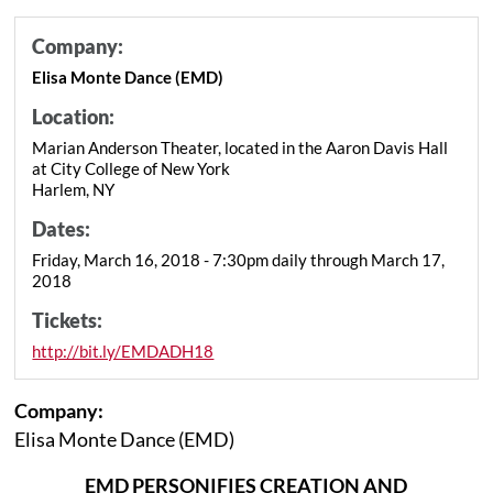
Company:
Elisa Monte Dance (EMD)
Location:
Marian Anderson Theater, located in the Aaron Davis Hall
at City College of New York
Harlem, NY
Dates:
Friday, March 16, 2018 - 7:30pm daily through March 17,
2018
Tickets:
http://bit.ly/EMDADH18
Company:
Elisa Monte Dance (EMD)
EMD PERSONIFIES CREATION AND