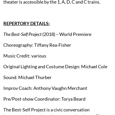
theater is accessible by the 1, A, D, C and C trains.
REPERTORY DETAILS:
The Best-Self Project
(2018) – World Premiere
Choreography: Tiffany Rea-Fisher
Music Credit: various
Original Lighting and Costume Design: Michael Cole
Sound: Michael Thurber
Improv Coach: Anthony Vaughn Merchant
Pre/Post-show Coordinator: Torya Beard
The Best-Self Project is a civic conversation