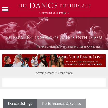
Martha Graham Dance Company Photo:Chris Jones
Advertisement • Learn More
Dance Listings
Performances & Events