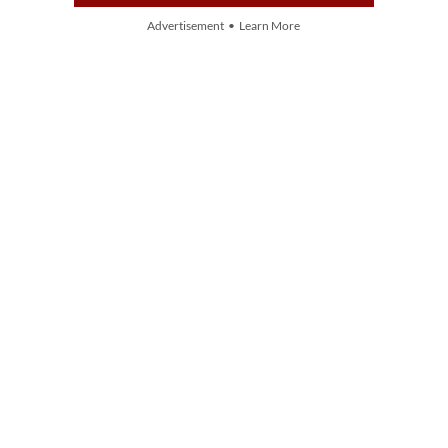
Advertisement • Learn More