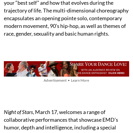
your “best self” and how that evolves during the
trajectory of life. The multi-dimensional choreography
encapsulates an opening pointe solo, contemporary
modern movement, 90’s hip-hop, as well as themes of
race, gender, sexuality and basic human rights.
Advertisement • Learn More
Night of Stars
, March 17, welcomes a range of
collaborative performances that showcase EMD’s
humor, depth and intelligence, including a special