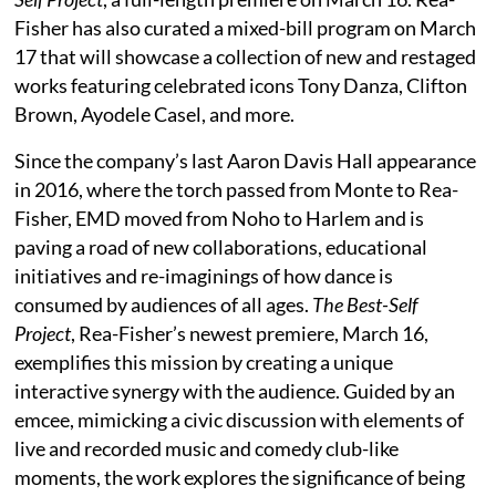
Fisher has also curated a mixed-bill program on March
17 that will showcase a collection of new and restaged
works featuring celebrated icons Tony Danza, Clifton
Brown, Ayodele Casel, and more.
Since the company’s last Aaron Davis Hall appearance
in 2016, where the torch passed from Monte to Rea-
Fisher, EMD moved from Noho to Harlem and is
paving a road of new collaborations, educational
initiatives and re-imaginings of how dance is
consumed by audiences of all ages.
The Best-Self
Project
, Rea-Fisher’s newest premiere, March 16,
exemplifies this mission by creating a unique
interactive synergy with the audience. Guided by an
emcee, mimicking a civic discussion with elements of
live and recorded music and comedy club-like
moments, the work explores the significance of being