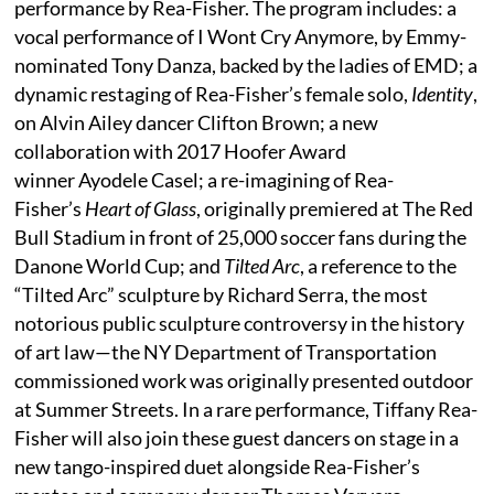
performance by Rea-Fisher. The program includes: a
vocal performance of I Wont Cry Anymore, by Emmy-
nominated Tony Danza, backed by the ladies of EMD; a
dynamic restaging of Rea-Fisher’s female solo,
Identity
,
on Alvin Ailey dancer Clifton Brown; a new
collaboration with 2017 Hoofer Award
winner Ayodele Casel; a re-imagining of Rea-
Fisher’s
Heart of Glass
, originally premiered at The Red
Bull Stadium in front of 25,000 soccer fans during the
Danone World Cup; and
Tilted Arc
, a reference to the
“Tilted Arc” sculpture by Richard Serra, the most
notorious public sculpture controversy in the history
of art law—the NY Department of Transportation
commissioned work was originally presented outdoor
at Summer Streets. In a rare performance, Tiffany Rea-
Fisher will also join these guest dancers on stage in a
new tango-inspired duet alongside Rea-Fisher’s