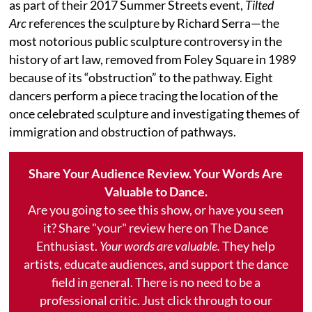
as part of their 2017 Summer Streets event,
Tilted
Arc
references the sculpture by Richard Serra—the
most notorious public sculpture controversy in the
history of art law, removed from Foley Square in 1989
because of its “obstruction” to the pathway. Eight
dancers perform a piece tracing the location of the
once celebrated sculpture and investigating themes of
immigration and obstruction of pathways.
Share Your Audience Review. Your Words Are
Valuable to Dance.
Are you going to see this show, or have you seen
it? Share "your" review here on The Dance
Enthusiast.
Your words are valuable.
They help
artists, educate audiences, and support the dance
field in general. There is no need to be a
professional critic. Just click through to our