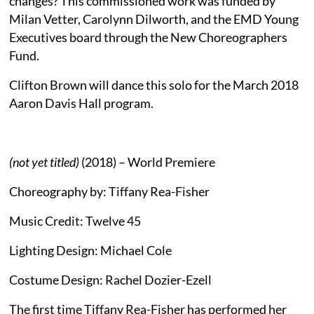
changes? This commissioned work was funded by
Milan Vetter, Carolynn Dilworth, and the EMD Young
Executives board through the New Choreographers
Fund.
Clifton Brown will dance this solo for the March 2018
Aaron Davis Hall program.
(not yet titled)
(2018) – World Premiere
Choreography by: Tiffany Rea-Fisher
Music Credit: Twelve 45
Lighting Design: Michael Cole
Costume Design: Rachel Dozier-Ezell
The first time Tiffany Rea-Fisher has performed her