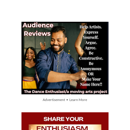
Advertisement • Learn More