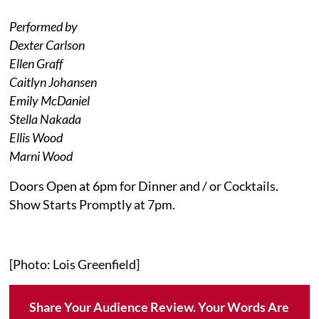
Performed by
Dexter Carlson
Ellen Graff
Caitlyn Johansen
Emily McDaniel
Stella Nakada
Ellis Wood
Marni Wood
Doors Open at 6pm for Dinner and / or Cocktails.
Show Starts Promptly at 7pm.
[Photo: Lois Greenfield]
Share Your Audience Review. Your Words Are