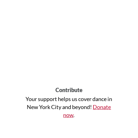
Contribute
Your support helps us cover dance in
New York City and beyond!
Donate
now
.