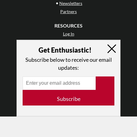
•
Newsletters
Partners
RESOURCES
Log In
Contact
Get Enthusiastic!
Terms of Use
Privacy Policy
Subscribe below to receive our email
updates:
Subscribe