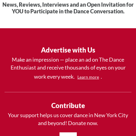
News, Reviews, Interviews and an Open Invitation for
YOU to Participate in the Dance Conversation.
Advertise with Us
Make an impression — place an ad on The Dance
Enthusiast and receive thousands of eyes on your
work every week.
.
Learn more
Contribute
Your support helps us cover dance in New York City
and beyond! Donate now.