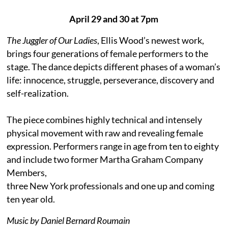
April 29 and 30 at 7pm
The Juggler of Our Ladies
, Ellis Wood’s newest work,
brings four generations of female performers to the
stage. The dance depicts different phases of a woman’s
life: innocence, struggle, perseverance, discovery and
self-realization.
The piece combines highly technical and intensely
physical movement with raw and revealing female
expression. Performers range in age from ten to eighty
and include two former Martha Graham Company
Members,
three New York professionals and one up and coming
ten year old.
Music by Daniel Bernard Roumain