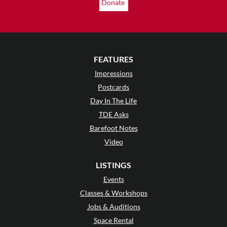
Donate
FEATURES
Impressions
Postcards
Day In The Life
TDE Asks
Barefoot Notes
Video
LISTINGS
Events
Classes & Workshops
Jobs & Auditions
Space Rental