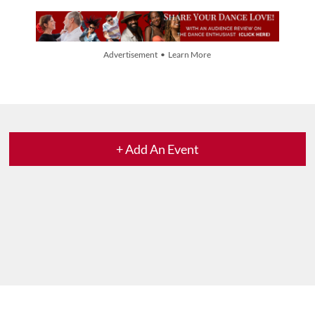
Advertisement • Learn More
+ Add An Event