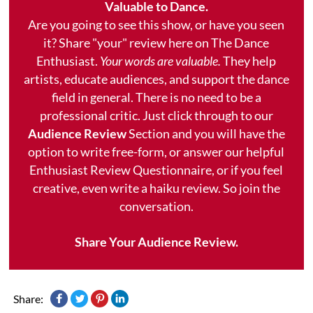
Valuable to Dance.
Are you going to see this show, or have you seen
it? Share "your" review here on The Dance
Enthusiast.
Your words are valuable.
They help
artists, educate audiences, and support the dance
field in general. There is no need to be a
professional critic. Just click through to our
Audience Review
Section and you will have the
option to write free-form, or answer our helpful
Enthusiast Review Questionnaire, or if you feel
creative, even write a haiku review. So join the
conversation.
Share Your Audience Review.
Share: