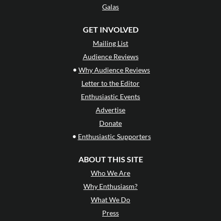
Galas
GET INVOLVED
Mailing List
Audience Reviews
•
Why Audience Reviews
Letter to the Editor
Enthusiastic Events
Advertise
Donate
•
Enthusiastic Supporters
ABOUT THIS SITE
Who We Are
Why Enthusiasm?
What We Do
Press