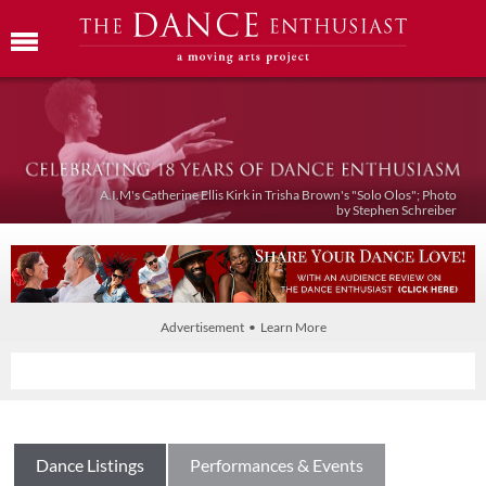
A.I.M's Catherine Ellis Kirk in Trisha Brown's "Solo Olos"; Photo
by Stephen Schreiber
Advertisement • Learn More
Dance Listings
Performances & Events