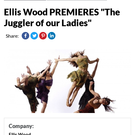
Ellis Wood PREMIERES "The
Juggler of our Ladies"
Share:
Company:
Ellis Wood