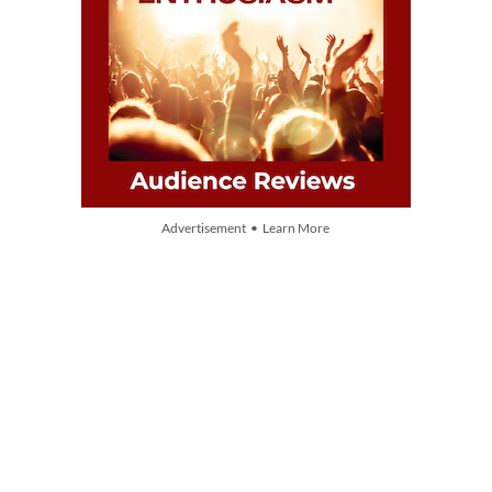
Advertisement • Learn More