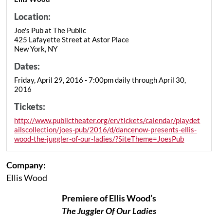
Location:
Joe's Pub at The Public
425 Lafayette Street at Astor Place
New York, NY
Dates:
Friday, April 29, 2016 - 7:00pm daily through April 30,
2016
Tickets:
http://www.publictheater.org/en/tickets/calendar/playdet
ailscollection/joes-pub/2016/d/dancenow-presents-ellis-
wood-the-juggler-of-our-ladies/?SiteTheme=JoesPub
Company:
Ellis Wood
Premiere of Ellis Wood’s
The Juggler Of Our Ladies