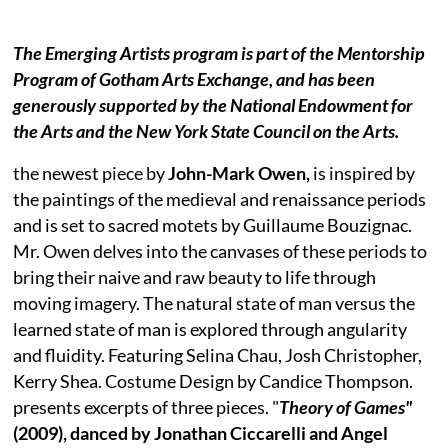
The Emerging Artists program is part of the Mentorship
Program of
Gotham Arts Exchange
, and has been
generously supported by the National Endowment for
the Arts and the New York State Council on the Arts.
the newest piece by
John-Mark Owen,
is inspired by
the paintings of the medieval and renaissance periods
and is set to sacred motets by Guillaume Bouzignac.
Mr. Owen delves into the canvases of these periods to
bring their naive and raw beauty to life through
moving imagery. The natural state of man versus the
learned state of man is explored through angularity
and fluidity. Featuring Selina Chau, Josh Christopher,
Kerry Shea. Costume Design by Candice Thompson.
presents excerpts of three pieces. "
Theory of Games"
(2009), danced by Jonathan Ciccarelli and Angel