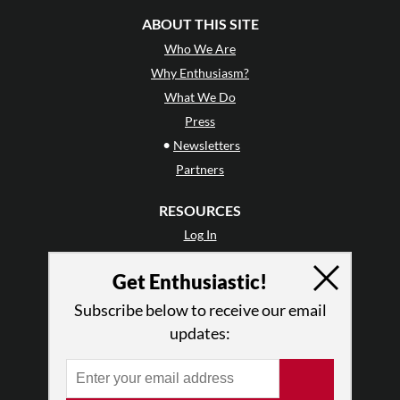
ABOUT THIS SITE
Who We Are
Why Enthusiasm?
What We Do
Press
•
Newsletters
Partners
RESOURCES
Log In
Contact
Get Enthusiastic!
Terms of Use
Privacy Policy
Subscribe below to receive our email
updates: