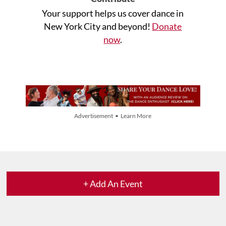
Your support helps us cover dance in
New York City and beyond!
Donate
now
.
Advertisement • Learn More
+ Add An Event