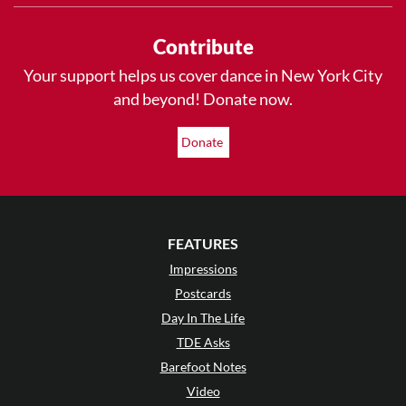
Contribute
Your support helps us cover dance in New York City
and beyond! Donate now.
Donate
FEATURES
Impressions
Postcards
Day In The Life
TDE Asks
Barefoot Notes
Video