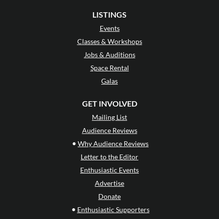
LISTINGS
Events
Classes & Workshops
Jobs & Auditions
Space Rental
Galas
GET INVOLVED
Mailing List
Audience Reviews
•
Why Audience Reviews
Letter to the Editor
Enthusiastic Events
Advertise
Donate
•
Enthusiastic Supporters