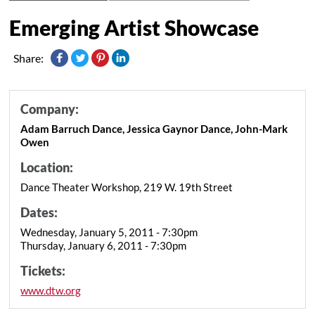
Emerging Artist Showcase
Share:
Company:
Adam Barruch Dance, Jessica Gaynor Dance, John-Mark
Owen
Location:
Dance Theater Workshop, 219 W. 19th Street
Dates:
Wednesday, January 5, 2011 - 7:30pm
Thursday, January 6, 2011 - 7:30pm
Tickets:
www.dtw.org