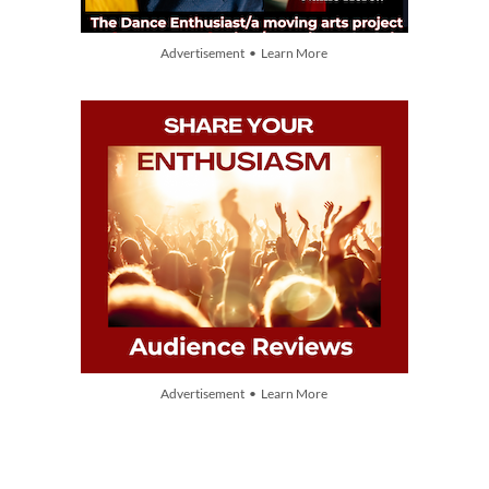
Advertisement • Learn More
Advertisement • Learn More