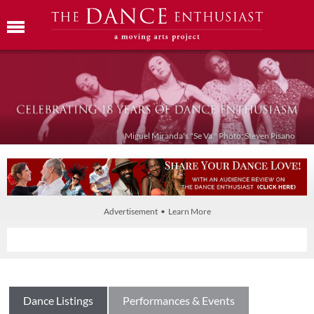
Miguel Miranda's "Se Va." Photo: Steven Pisano
Advertisement • Learn More
Dance Listings
Performances & Events