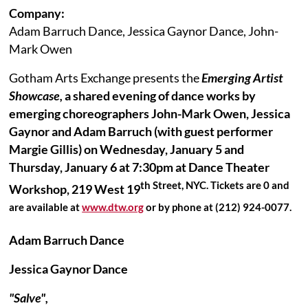
Company:
Adam Barruch Dance, Jessica Gaynor Dance, John-
Mark Owen
Gotham Arts Exchange presents the
Emerging Artist
Showcase,
a shared evening of dance works by
emerging choreographers John-Mark Owen, Jessica
Gaynor and Adam Barruch (with guest performer
Margie Gillis) on Wednesday, January 5 and
Thursday, January 6 at 7:30pm at Dance Theater
th Street, NYC. Tickets are 0 and
Workshop, 219 West 19
are available at
www.dtw.org
or by phone at (212) 924-0077.
Adam Barruch Dance
Jessica Gaynor Dance
"Salve",