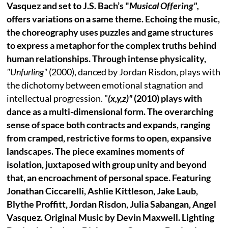
Vasquez and set to J.S. Bach’s "
Musical Offering",
offers variations on a same theme. Echoing the music,
the choreography uses puzzles and game structures
to express a metaphor for the complex truths behind
human relationships. Through intense physicality,
"Unfurling"
(2000), danced by Jordan Risdon, plays with
the dichotomy between emotional stagnation and
intellectual progression. "
(x,y,z)"
(2010) plays with
dance as a multi-dimensional form. The overarching
sense of space both contracts and expands, ranging
from cramped, restrictive forms to open, expansive
landscapes. The piece examines moments of
isolation, juxtaposed with group unity and beyond
that, an encroachment of personal space. Featuring
Jonathan Ciccarelli, Ashlie Kittleson, Jake Laub,
Blythe Proffitt, Jordan Risdon, Julia Sabangan, Angel
Vasquez. Original Music by Devin Maxwell. Lighting