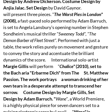
Design by Andrew Dickerson. Costume Design by
Anjia Jalac. Set Design
by David Gaynor.
will present three pieces. "
The Worst Pies in London"
(2008),
a fast-paced solo performed by Adam Barruch,
is set to Angela Lansbury’s opening number in Stephen
Sondheim’s musical thriller "
Sweeney Todd", "The
Demon Barber of Fleet Street".
Performed with just a
table, the work relies purely on movement and gesture
to convey the story and accentuate the brilliant
dynamics of the score. International solo-artist
Margie Gillis
will perform "
Chalice"
(2010), set to
the Bach aria "Erbarme Dich" from The St. Matthew
Passion. The work portrays a woman drinking of her
own tears in a desperate attempt to transcend her
sorrow. Costume Design by Margie Gills, Set
Design by Adam Barruch. "
Wane"
, a World Premiere,
is a highly physical piece for seven dancers set to a
pulsing electronic score by Loscil. "
Wane"
is