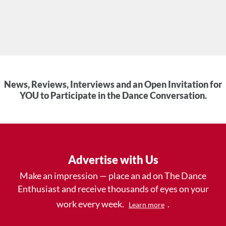
News, Reviews, Interviews and an Open Invitation for
YOU to Participate in the Dance Conversation.
Advertise with Us
Make an impression — place an ad on The Dance
Enthusiast and receive thousands of eyes on your
work every week.
.
Learn more