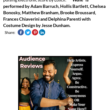
performed by Adam Barruch, Hollis Bartlett, Chelsea
Bonosky, Matthew Branham, Brooke Broussard,
Frances Chiaverini and Delphina Parenti with
Costume Design by Jesse Dunham.
Share: