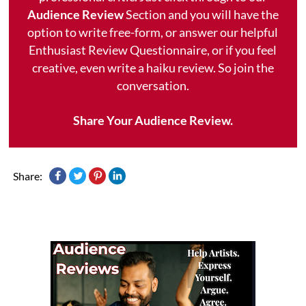
Audience Review
Section and you will have the
option to write free-form, or answer our helpful
Enthusiast Review Questionnaire, or if you feel
creative, even write a haiku review. So join the
conversation.
Share Your Audience Review.
Share: