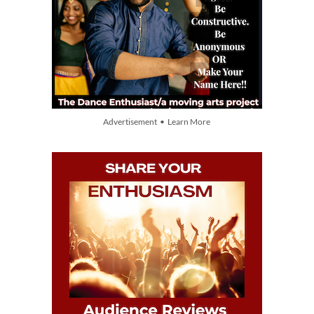
Advertisement • Learn More