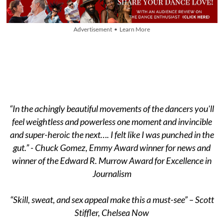
Advertisement • Learn More
“In the achingly beautiful movements of the dancers you'll
feel weightless and powerless one moment and invincible
and super-heroic the next…. I felt like I was punched in the
gut.” - Chuck Gomez, Emmy Award winner for news and
winner of the Edward R. Murrow Award for Excellence in
Journalism
“Skill, sweat, and sex appeal make this a must-see” – Scott
Stiffler, Chelsea Now