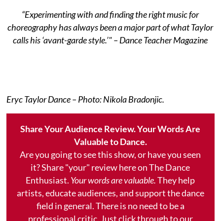
“Experimenting with and finding the right music for
choreography has always been a major part of what Taylor
calls his ‘avant-garde style.’" – Dance Teacher Magazine
​Eryc Taylor Dance – Photo: Nikola Bradonjic.
Share Your Audience Review. Your Words Are
Valuable to Dance.
Are you going to see this show, or have you seen
it? Share "your" review here on The Dance
Enthusiast.
Your words are valuable.
They help
artists, educate audiences, and support the dance
field in general. There is no need to be a
professional critic. Just click through to our