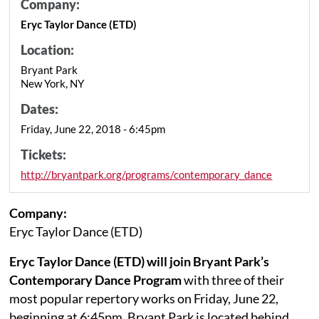
Company:
Eryc Taylor Dance (ETD)
Location:
Bryant Park
New York, NY
Dates:
Friday, June 22, 2018 - 6:45pm
Tickets:
http://bryantpark.org/programs/contemporary_dance
Company:
Eryc Taylor Dance (ETD)
Eryc Taylor Dance (ETD) will join Bryant Park’s
Contemporary Dance Program
with three of their
most popular repertory works on Friday, June 22,
beginning at 6:45pm. Bryant Park is located behind