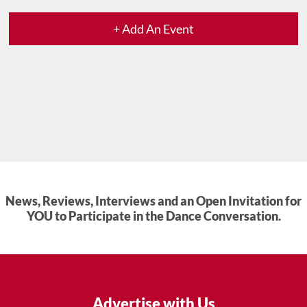
+ Add An Event
News, Reviews, Interviews and an Open Invitation for
YOU to Participate in the Dance Conversation.
Advertise with Us