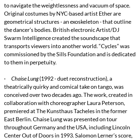
to navigate the weightlessness and vacuum of space.
Original costumes by NYC-based artist Ether are
geometrical structures - an exoskeleton - that outline
the dancer’s bodies. British electronic Artist/DJ
Swarm Intelligence created the soundscape that
transports viewers into another world. “Cycles” was
commissioned by the Sills Foundation and is dedicated
to them in perpetuity.
·
Chaise Lung
(1992 - duet reconstruction), a
theatrically quirky and comical take on tango, was
conceived over two decades ago. The work, created in
collaboration with choreographer Laura Peterson,
premiered at The Kunsthaus Tacheles in the former
East Berlin. Chaise Lung was presented on tour
throughout Germany and the USA, including Lincoln
Center Out of Doors in 1993. Salomon Lerner’s score,