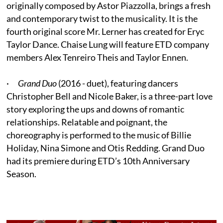
originally composed by Astor Piazzolla, brings a fresh
and contemporary twist to the musicality. It is the
fourth original score Mr. Lerner has created for Eryc
Taylor Dance. Chaise Lung will feature ETD company
members Alex Tenreiro Theis and Taylor Ennen.
·
Grand Duo
(2016 - duet), featuring dancers
Christopher Bell and Nicole Baker, is a three-part love
story exploring the ups and downs of romantic
relationships. Relatable and poignant, the
choreography is performed to the music of Billie
Holiday, Nina Simone and Otis Redding. Grand Duo
had its premiere during ETD’s 10th Anniversary
Season.