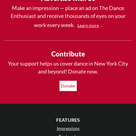
Make an impression — place an ad on The Dance
Enthusiast and receive thousands of eyes on your
work every week.
.
Learn more
Contribute
Your support helps us cover dance in New York City
and beyond! Donate now.
Donate
FEATURES
Impressions