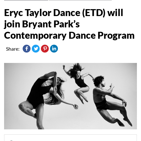
Eryc Taylor Dance (ETD) will
join Bryant Park’s
Contemporary Dance Program
Share: