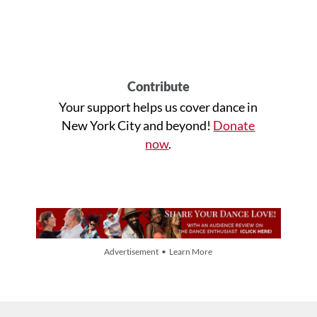
Contribute
Your support helps us cover dance in
New York City and beyond!
Donate
now
.
Advertisement • Learn More