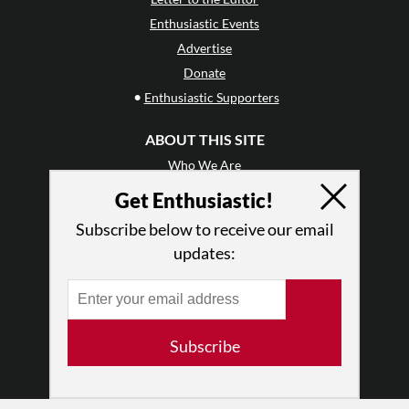
Enthusiastic Events
Advertise
Donate
•
Enthusiastic Supporters
ABOUT THIS SITE
Who We Are
Why Enthusiasm?
Get Enthusiastic!
What We Do
Subscribe below to receive our email
Press
updates:
•
Newsletters
Partners
RESOURCES
Subscribe
Log In
Contact
Terms of Use