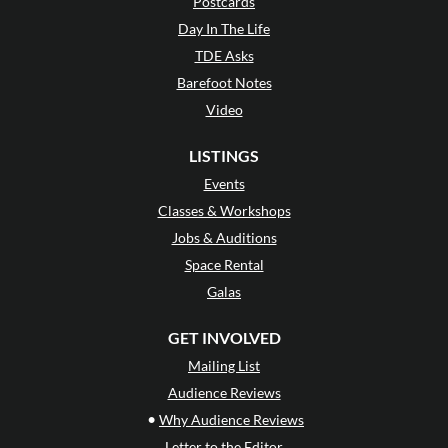
Postcards
Day In The Life
TDE Asks
Barefoot Notes
Video
LISTINGS
Events
Classes & Workshops
Jobs & Auditions
Space Rental
Galas
GET INVOLVED
Mailing List
Audience Reviews
•
Why Audience Reviews
Letter to the Editor