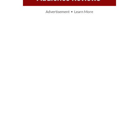
Advertisement • Learn More