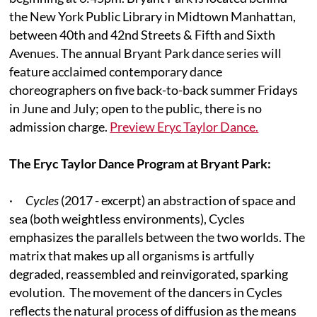
the New York Public Library in Midtown Manhattan,
between 40th and 42nd Streets & Fifth and Sixth
Avenues. The annual Bryant Park dance series will
feature acclaimed contemporary dance
choreographers on five back-to-back summer Fridays
in June and July; open to the public, there is no
admission charge.
Preview Eryc Taylor Dance.
The Eryc Taylor Dance Program at Bryant Park:
·
Cycles
(2017 - excerpt) an abstraction of space and
sea (both weightless environments), Cycles
emphasizes the parallels between the two worlds. The
matrix that makes up all organisms is artfully
degraded, reassembled and reinvigorated, sparking
evolution. The movement of the dancers in Cycles
reflects the natural process of diffusion as the means