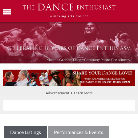
Martha Graham Dance Company Photo:Chris Jones
Advertisement • Learn More
Dance Listings
Performances & Events