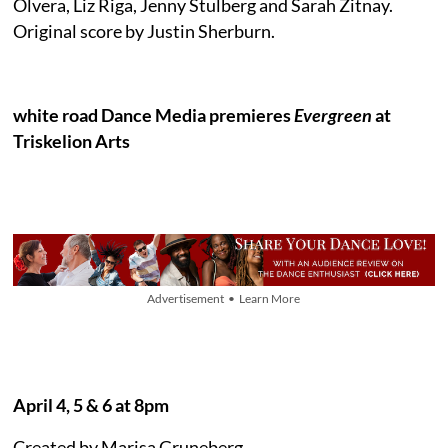
Olvera, Liz Riga, Jenny Stulberg and Sarah Zitnay.
Original score by Justin Sherburn.
white road Dance Media premieres
Evergreen
at
Triskelion Arts
Advertisement • Learn More
April 4, 5 & 6 at 8pm
Created by Marisa Gruneberg