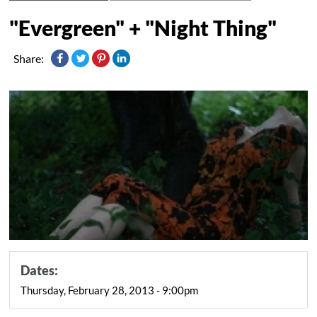
"Evergreen" + "Night Thing"
Share:
Dates:
Thursday, February 28, 2013 - 9:00pm