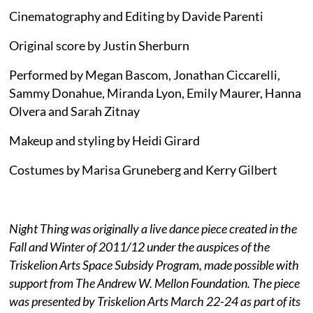
Cinematography and Editing by Davide Parenti
Original score by Justin Sherburn
Performed by Megan Bascom, Jonathan Ciccarelli,
Sammy Donahue, Miranda Lyon, Emily Maurer, Hanna
Olvera and Sarah Zitnay
Makeup and styling by Heidi Girard
Costumes by Marisa Gruneberg and Kerry Gilbert
Night Thing was originally a live dance piece created in the
Fall and Winter of 2011/12 under the auspices of the
Triskelion Arts Space Subsidy Program, made possible with
support from The Andrew W. Mellon Foundation. The piece
was presented by Triskelion Arts March 22-24 as part of its