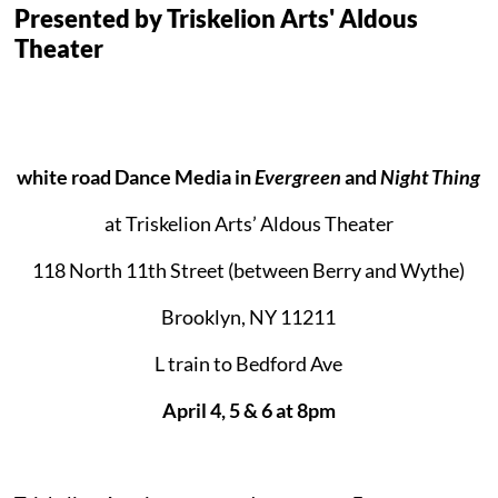
Presented by Triskelion Arts' Aldous
Theater
white road Dance Media in
Evergreen
and
Night Thing
at Triskelion Arts’ Aldous Theater
118 North 11th Street (between Berry and Wythe)
Brooklyn, NY 11211
L train to Bedford Ave
April 4, 5 & 6 at 8pm