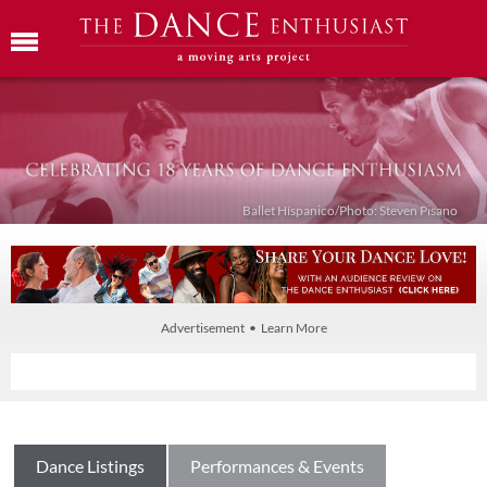
Ballet Híspanico/Photo: Steven Pisano
Advertisement • Learn More
Dance Listings
Performances & Events