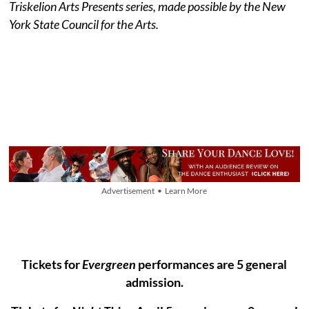
Triskelion Arts Presents series, made possible by the New
York State Council for the Arts.
Advertisement • Learn More
Tickets for
Evergreen
performances are 5 general
admission.