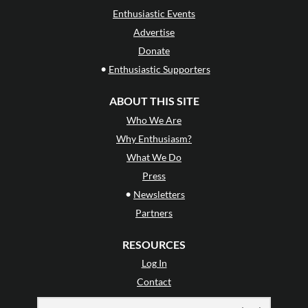
Enthusiastic Events
Advertise
Donate
•
Enthusiastic Supporters
ABOUT THIS SITE
Who We Are
Why Enthusiasm?
What We Do
Press
•
Newsletters
Partners
RESOURCES
Log In
Contact
Terms of Use