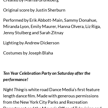
Original score by Justin Sherburn
Performed by Erik Abbott-Main, Sammy Donahue,
Miranda Lyon, Emily Maurer, Hanna Olvera, Liz Riga,
Jenny Stulberg and Sarah Zitnay
Lighting by Andrew Dickerson
Costumes by Joseph Blaha
Ten Year Celebration Party on Saturday after the
performance!
Night Thing
is white road Dance Media’s first feature
length dance film. Made with generous permissions
from the New York City Parks and Recreation