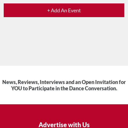
+ Add An Event
News, Reviews, Interviews and an Open Invitation for
YOU to Participate in the Dance Conversation.
Advertise with Us