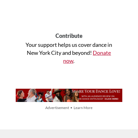
Contribute
Your support helps us cover dance in
New York City and beyond!
Donate
now
.
Advertisement • Learn More