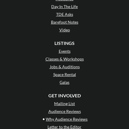
Day In The Life
TDE Asks
Barefoot Notes
Video
LISTINGS
Events
Classes & Workshops
Jobs & Auditions
Space Rental
Galas
GET INVOLVED
Mailing List
Audience Reviews
•
Why Audience Reviews
Letter to the Editor