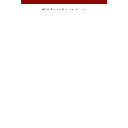
Advertisement • Learn More