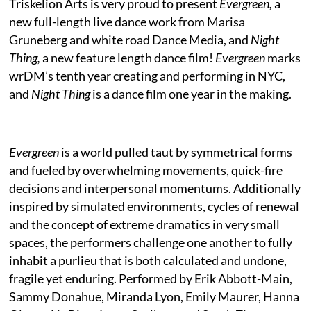
Triskelion Arts is very proud to present
Evergreen,
a
new full-length live dance work from Marisa
Gruneberg and white road Dance Media, and
Night
Thing,
a new feature length dance film!
Evergreen
marks
wrDM’s tenth year creating and performing in NYC,
and
Night Thing
is a dance film one year in the making.
Evergreen
is a world pulled taut by symmetrical forms
and fueled by overwhelming movements, quick-fire
decisions and interpersonal momentums. Additionally
inspired by simulated environments, cycles of renewal
and the concept of extreme dramatics in very small
spaces, the performers challenge one another to fully
inhabit a purlieu that is both calculated and undone,
fragile yet enduring. Performed by Erik Abbott-Main,
Sammy Donahue, Miranda Lyon, Emily Maurer, Hanna