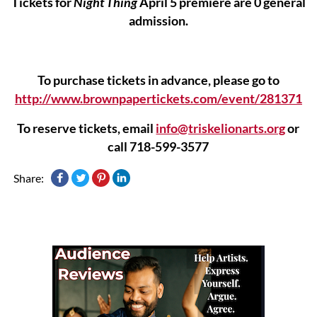
Tickets for
Night Thing
April 5 premiere are 0 general
admission.
To purchase tickets in advance, please go to
http://www.brownpapertickets.com/event/281371
To reserve tickets, email
info@triskelionarts.org
or
call 718-599-3577
Share: