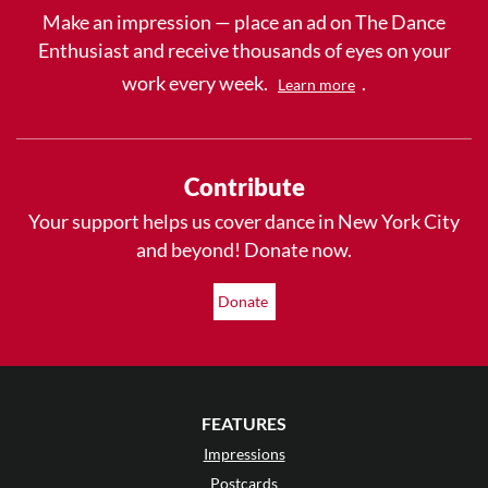
Make an impression — place an ad on The Dance
Enthusiast and receive thousands of eyes on your
work every week.
.
Learn more
Contribute
Your support helps us cover dance in New York City
and beyond! Donate now.
Donate
FEATURES
Impressions
Postcards