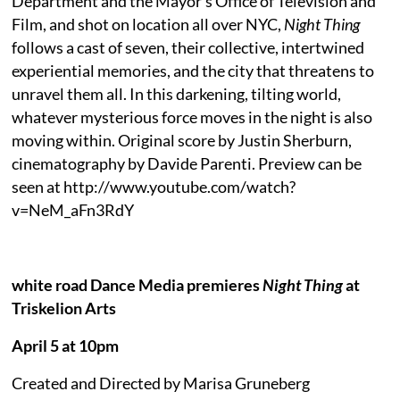
Department and the Mayor’s Office of Television and
Film, and shot on location all over NYC,
Night Thing
follows a cast of seven, their collective, intertwined
experiential memories, and the city that threatens to
unravel them all. In this darkening, tilting world,
whatever mysterious force moves in the night is also
moving within. Original score by Justin Sherburn,
cinematography by Davide Parenti. Preview can be
seen at http://www.youtube.com/watch?
v=NeM_aFn3RdY
white road Dance Media premieres
Night Thing
at
Triskelion Arts
April 5 at 10pm
Created and Directed by Marisa Gruneberg