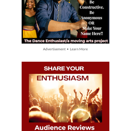
Advertisement • Learn More