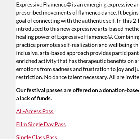
Expressive Flamenco© is an emerging expressive arts
prescribed movements of flamenco dance. It begins 
goal of connecting with the authentic self. In this 
introduced to this new expressive arts-based meth
healing power of Expressive Flamenco©. Combining d
practice promotes self-realization and wellbeing t
inclusive, arts-based approach provides participant
enriched activity that has therapeutic benefits on a 
emotions from sadness and frustration to joy and j
restriction. No dance talent necessary. All are invit
Our festival passes are offered on a donation-based
a lack of funds.
All-Access Pass
Film Single Day Pass
Single Class Pass