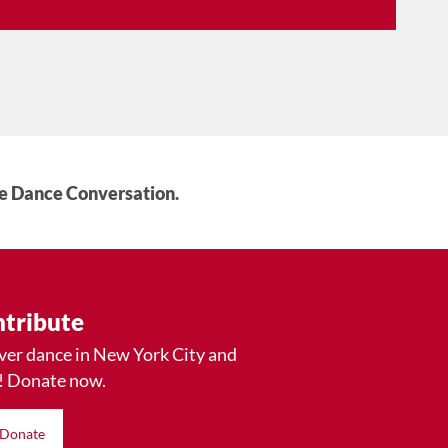
he Dance Conversation.
tribute
ver dance in New York City and
! Donate now.
Donate