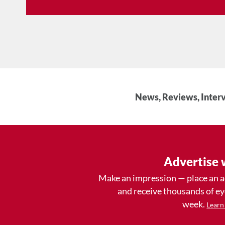
News, Reviews, Interv
Advertise 
Make an impression — place an 
and receive thousands of e
week.
Learn