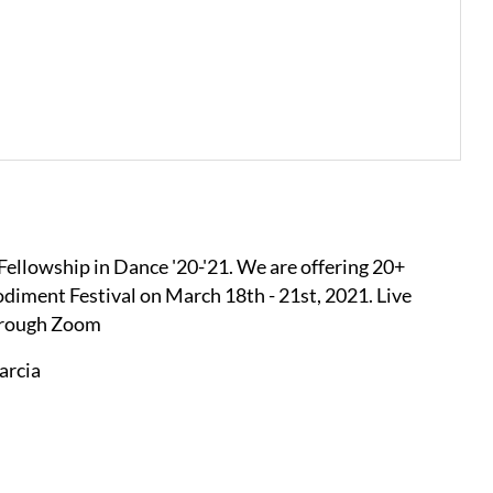
 Fellowship in Dance '20-'21. We are offering 20+
ment Festival on March 18th - 21st, 2021. Live
through Zoom
arcia