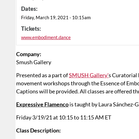
Dates:
Friday, March 19, 2021 - 10:15am
Tickets:
www.embodiment.dance
Company:
Smush Gallery
Presented as a part of
SMUSH Gallery'
s Curatorial
movement workshops through the Essence of Embodi
Captions will be provided. All classes are offered 
Expressive Flamenco
is taught by Laura Sánchez-G
Friday 3/19/21 at 10:15 to 11:15 AM ET
Class Description: