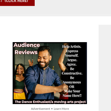
Advertisement • Learn More