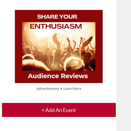
Advertisement • Learn More
+ Add An Event