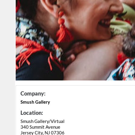
Company:
Smush Gallery
Location:
Smush Gallery/Virtual
340 Summit Avenue
Jersey City, NJ 07306