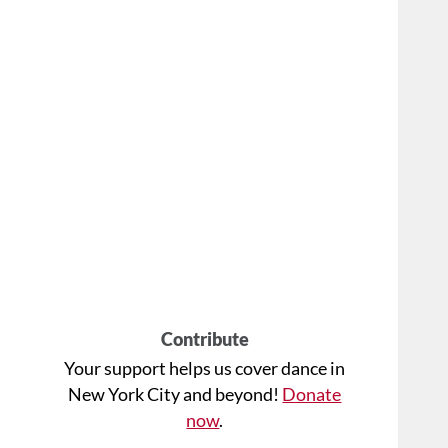
Contribute
Your support helps us cover dance in
New York City and beyond!
Donate
now
.