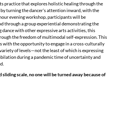
 practice that explores holistic healing through the
by turning the dancer's attention inward, with the
2-hour evening workshop, participants will be
od through a group experiential demonstrating the
ance with other expressive arts activities, this
hrough the freedom of multimodal self-expression. This
s with the opportunity to engage in a cross-culturally
variety of levels—not the least of which is expressing
ubilation during a pandemic time of uncertainty and
ed.
 sliding scale, no one will be turned away because of