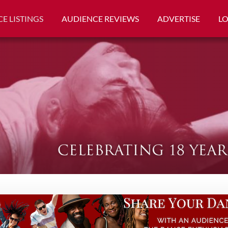
E LISTINGS
AUDIENCE REVIEWS
ADVERTISE
L