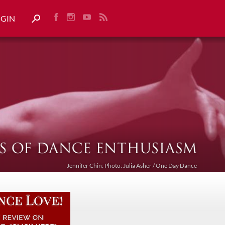
OGIN
Jennifer Chin: Photo: Julia Asher / One Day Dance