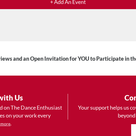
+ Add An Event
iews and an Open Invitation for YOU to Participate in t
with Us
Con
ad on The Dance Enthusiast
Your support helps us co
yes on your work every
beyond
.
 more