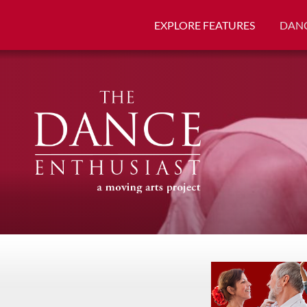
EXPLORE FEATURES
DANC