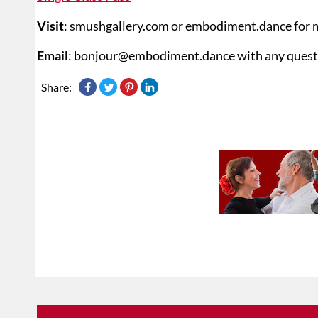
Visit
: smushgallery.com or embodiment.dance for 
Email
: bonjour@embodiment.dance with any quest
Share: