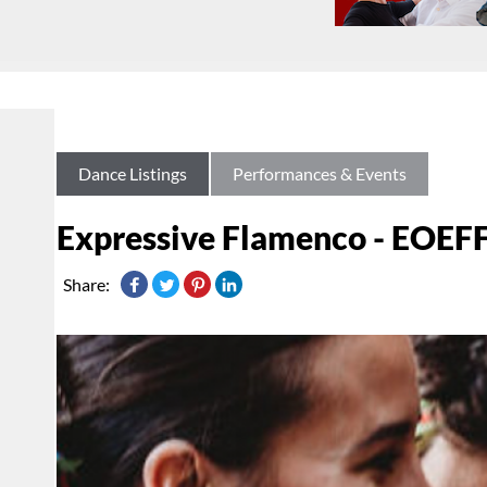
Dance Listings
Performances & Events
Expressive Flamenco - EOEFF
Share: