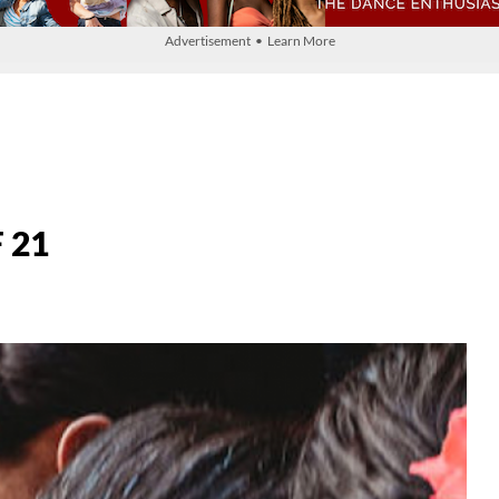
Advertisement • Learn More
 21