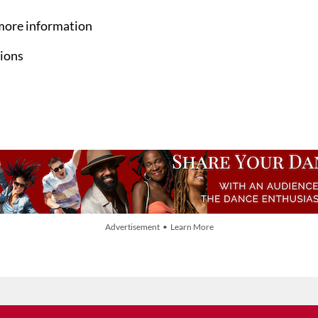
more information
ions
Advertisement • Learn More