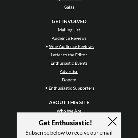
Galas
GET INVOLVED
Mailing List
Audience Reviews
•
Why Audience Reviews
Letter to the Editor
Enthusiastic Events
Advertise
Donate
•
Enthusiastic Supporters
ABOUT THIS SITE
Who We Are
Why Enthusiasm?
Get Enthusiastic!
What We Do
Subscribe below to receive our email
Press