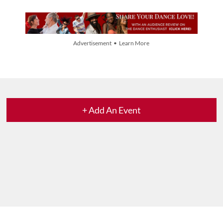
Advertisement • Learn More
+ Add An Event