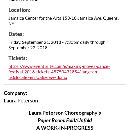
Location:
Jamaica Center for the Arts 153-10 Jamaica Ave, Queens,
NY
Dates:
Friday, September 21, 2018 - 7:30pm daily through
September 22, 2018
Tickets:
https://www.eventbrite.com/e/making-moves-dance-
festival-2018-tickets-48750431854?lang=en-
us&locale=en_US&view=domo
Company:
Laura Peterson
Laura Peterson Choreography's
Paper Room: Fold/Unfold
A WORK-IN-PROGRESS