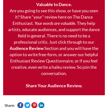
Valuable to Dance.
Are you going to see this show, or have you seen
it? Share "your" review here on The Dance
Enthusiast.
Your words are valuable.
They help
artists, educate audiences, and support the dance
field in general. There is no need to be a
professional critic. Just click through to our
Audience Review
Section and you will have the
option to write free-form, or answer our helpful
Enthusiast Review Questionnaire, or if you feel
creative, even write a haiku review. So join the
conversation.
Share Your Audience Review.
Share: