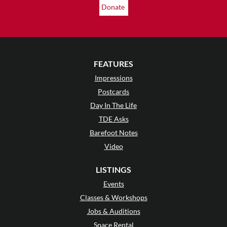
Donate
FEATURES
Impressions
Postcards
Day In The Life
TDE Asks
Barefoot Notes
Video
LISTINGS
Events
Classes & Workshops
Jobs & Auditions
Space Rental