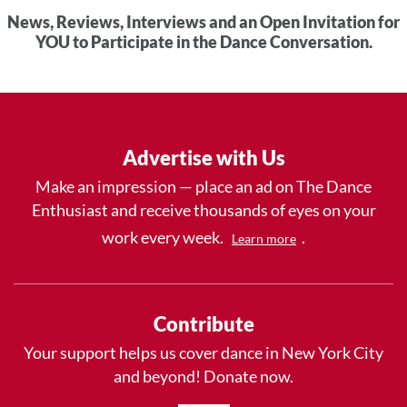
News, Reviews, Interviews and an Open Invitation for
YOU to Participate in the Dance Conversation.
Advertise with Us
Make an impression — place an ad on The Dance
Enthusiast and receive thousands of eyes on your
work every week.
.
Learn more
Contribute
Your support helps us cover dance in New York City
and beyond! Donate now.