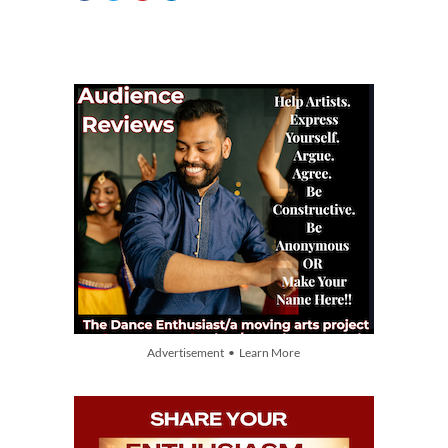
Advertisement • Learn More