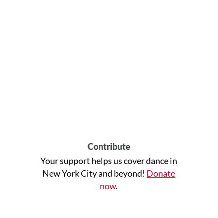
Contribute
Your support helps us cover dance in
New York City and beyond!
Donate
now
.