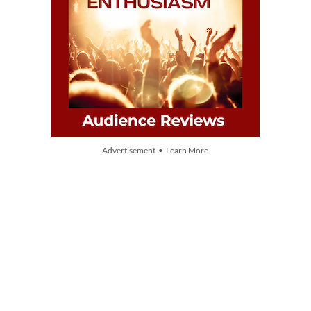
Advertisement • Learn More