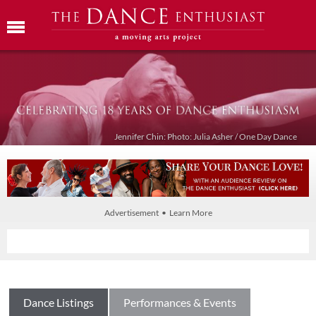
Jennifer Chin: Photo: Julia Asher / One Day Dance
Advertisement • Learn More
Dance Listings
Performances & Events