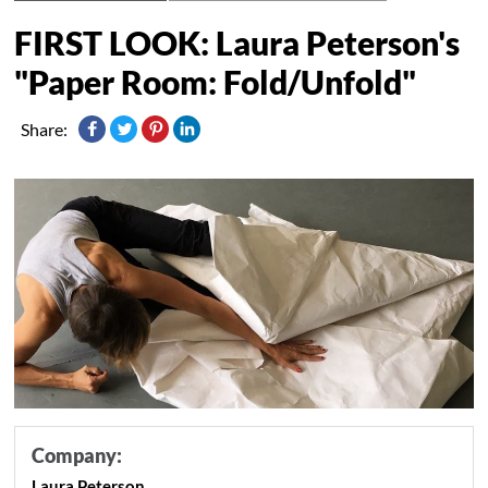
FIRST LOOK: Laura Peterson's
"Paper Room: Fold/Unfold"
Share:
Company:
Laura Peterson