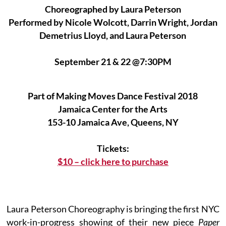
Choreographed by Laura Peterson
Performed by Nicole Wolcott, Darrin Wright, Jordan
Demetrius Lloyd, and Laura Peterson
September 21 & 22 @7:30PM
Part of Making Moves Dance Festival 2018
Jamaica Center for the Arts
153-10 Jamaica Ave, Queens, NY
Tickets:
$10 – click here to purchase
Laura Peterson Choreography is bringing the first NYC
work-in-progress showing of their new piece
Paper