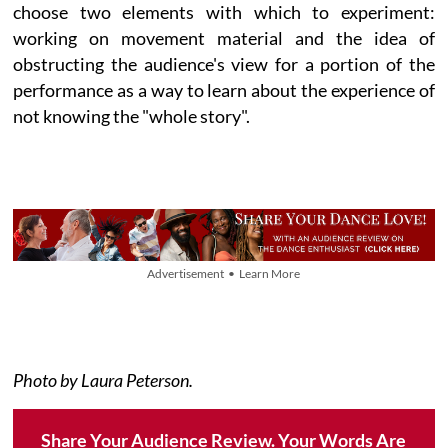
choose two elements with which to experiment:
working on movement material and the idea of
obstructing the audience's view for a portion of the
performance as a way to learn about the experience of
not knowing the "whole story".
Advertisement • Learn More
Photo by Laura Peterson.
Share Your Audience Review. Your Words Are