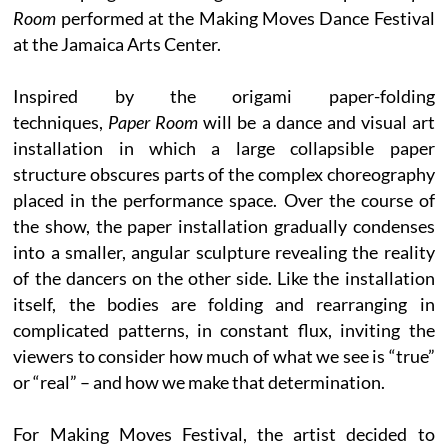
Room
performed at the Making Moves Dance Festival
at the Jamaica Arts Center.
Inspired by the origami paper-folding
techniques,
Paper Room
will be a dance and visual art
installation in which a large collapsible paper
structure obscures parts of the complex choreography
placed in the performance space. Over the course of
the show, the paper installation gradually condenses
into a smaller, angular sculpture revealing the reality
of the dancers on the other side. Like the installation
itself, the bodies are folding and rearranging in
complicated patterns, in constant flux, inviting the
viewers to consider how much of what we see is “true”
or “real” – and how we make that determination.
For Making Moves Festival, the artist decided to