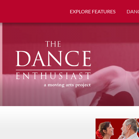
EXPLORE FEATURES
DANC