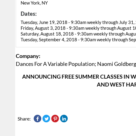
New York, NY
Dates:
Tuesday, June 19, 2018 - 9:30am weekly through July 31,
Friday, August 3, 2018 - 9:30am weekly through August 1
Saturday, August 18, 2018 - 9:30am weekly through Augu
Tuesday, September 4, 2018 - 9:30am weekly through Se
Company:
Dances For A Variable Population; Naomi Goldber
ANNOUNCING FREE SUMMER CLASSES IN W
AND WEST HAR
Share: