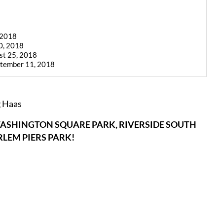
 2018
0, 2018
st 25, 2018
ptember 11, 2018
g Haas
ASHINGTON SQUARE PARK, RIVERSIDE SOUTH
LEM PIERS PARK!