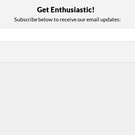
with Us
Con
Get Enthusiastic!
ad on The Dance Enthusiast
Your support helps us co
Subscribe below to receive our email updates:
yes on your work every
beyond
.
 more
D
ABOUT THIS SITE
RESOURCES
Log In
Who We Are
Contact
ws
Why Enthusiasm?
Terms of Use
 Reviews
What We Do
Privacy Policy
tor
Press
•
nts
Newsletters
Partners
Supporters