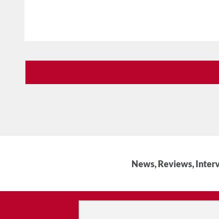
News, Reviews, Interv