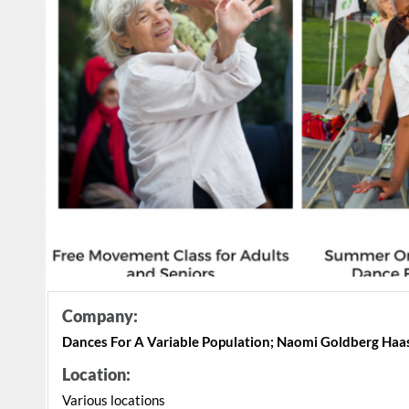
Company:
Dances For A Variable Population; Naomi Goldberg Haa
Location:
Various locations