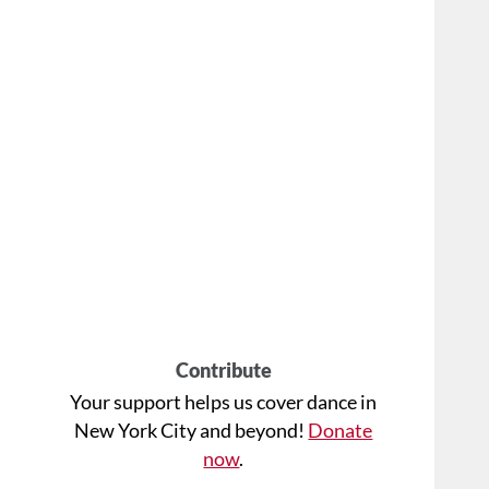
Contribute
Your support helps us cover dance in
New York City and beyond!
Donate
now
.