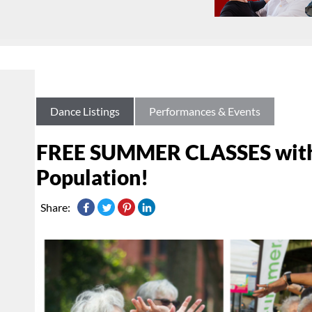
Dance Listings
Performances & Events
FREE SUMMER CLASSES with 
Population!
Share: