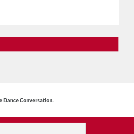
he Dance Conversation.