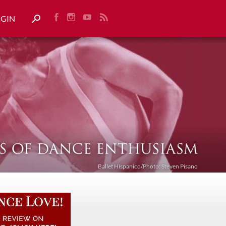
OGIN
Ballet Híspanico/Photo: Steven Pisano