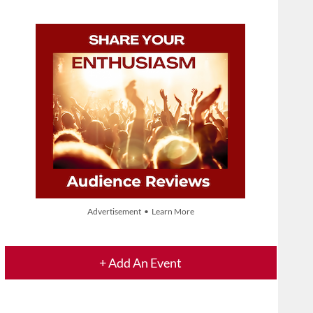
Advertisement • Learn More
+ Add An Event