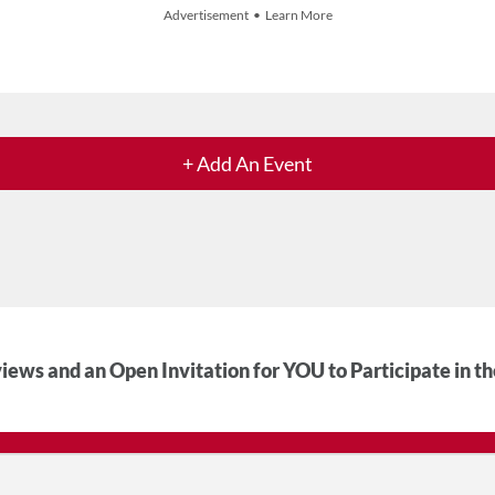
Advertisement • Learn More
+ Add An Event
iews and an Open Invitation for YOU to Participate in t