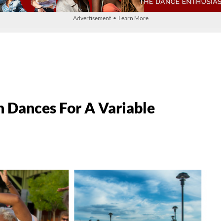
Advertisement • Learn More
Dances For A Variable