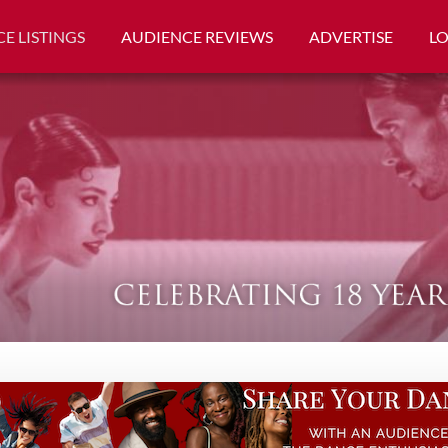
E LISTINGS
AUDIENCE REVIEWS
ADVERTISE
L