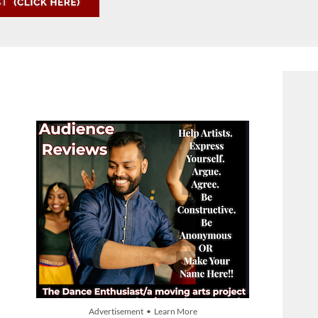
Advertisement • Learn More