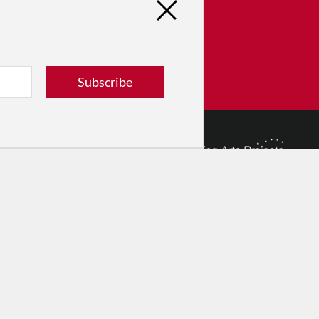
tribute
ver dance in New York City and
! Donate now.
Subscribe
Donate
© 2026 The Dance Enthusiast
Designed & Powered by
Design Brooklyn