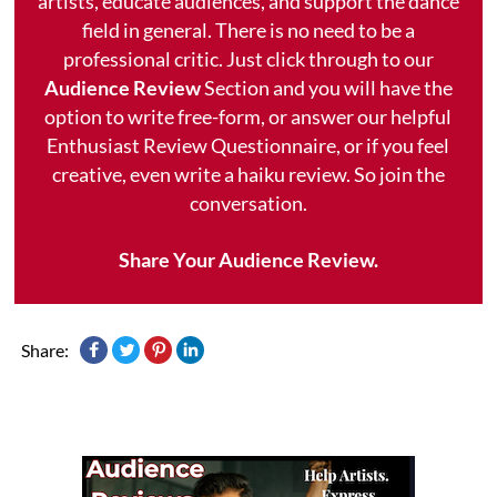
artists, educate audiences, and support the dance
field in general. There is no need to be a
professional critic. Just click through to our
Audience Review
Section and you will have the
option to write free-form, or answer our helpful
Enthusiast Review Questionnaire, or if you feel
creative, even write a haiku review. So join the
conversation.
Share Your Audience Review.
Share: