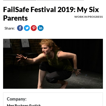
FailSafe Festival 2019: My Six
Parents
WORK IN PROGRESS
Share:
Company:
Meg Buckner-Furtick