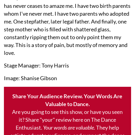
has never ceases to amaze me. I have two birth parents
whom I've never met. I have two parents who adopted
me. One stepfather, later legal father. And finally, one
step mother who is filled with shattered glass,
constantly ripping them out to only point them my
way. This is a story of pain, but mostly of memory and
love.
Stage Manager: Tony Harris
Image: Shanise Gibson
Share Your Audience Review. Your Words Are
Valuable to Dance.
Are you going to see this show, or have you seen
it? Share "your" review here on The Dance
Enthusiast.
Your words are valuable.
They help