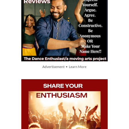
Advertisement • Learn More