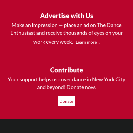
Advertise with Us
Make an impression — place an ad on The Dance
Enthusiast and receive thousands of eyes on your
work every week.
.
Learn more
Contribute
Your support helps us cover dance in New York City
and beyond! Donate now.
Donate