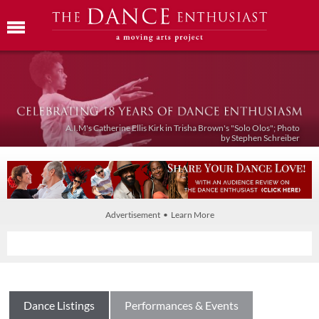
A.I.M's Catherine Ellis Kirk in Trisha Brown's "Solo Olos"; Photo
by Stephen Schreiber
Advertisement • Learn More
Dance Listings
Performances & Events