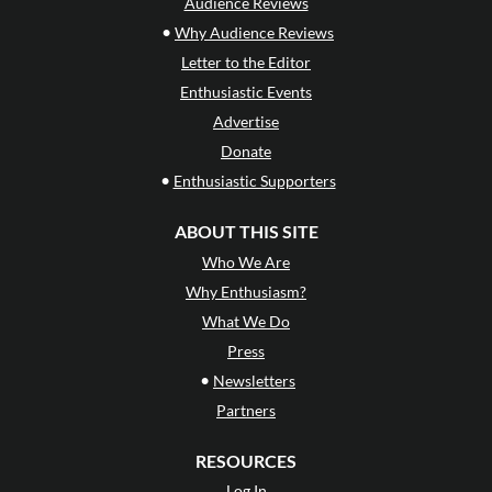
Audience Reviews
•
Why Audience Reviews
Letter to the Editor
Enthusiastic Events
Advertise
Donate
•
Enthusiastic Supporters
ABOUT THIS SITE
Who We Are
Why Enthusiasm?
What We Do
Press
•
Newsletters
Partners
RESOURCES
Log In