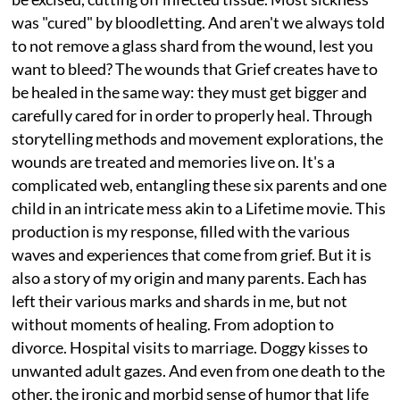
was "cured" by bloodletting. And aren't we always told
to not remove a glass shard from the wound, lest you
want to bleed? The wounds that Grief creates have to
be healed in the same way: they must get bigger and
carefully cared for in order to properly heal. Through
storytelling methods and movement explorations, the
wounds are treated and memories live on. It's a
complicated web, entangling these six parents and one
child in an intricate mess akin to a Lifetime movie. This
production is my response, filled with the various
waves and experiences that come from grief. But it is
also a story of my origin and many parents. Each has
left their various marks and shards in me, but not
without moments of healing. From adoption to
divorce. Hospital visits to marriage. Doggy kisses to
unwanted adult gazes. And even from one death to the
other, the ironic and morbid sense of humor that life