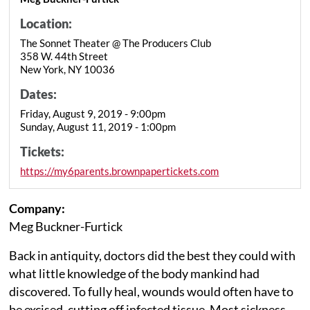
Location:
The Sonnet Theater @ The Producers Club
358 W. 44th Street
New York, NY 10036
Dates:
Friday, August 9, 2019 - 9:00pm
Sunday, August 11, 2019 - 1:00pm
Tickets:
https://my6parents.brownpapertickets.com
Company:
Meg Buckner-Furtick
Back in antiquity, doctors did the best they could with
what little knowledge of the body mankind had
discovered. To fully heal, wounds would often have to
be excised, cutting off infected tissue. Most sickness