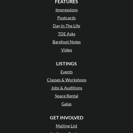
FEATURES
Impressions
Postcards
Day In The Life
TDE Asks
Barefoot Notes
Video
LISTINGS
Events
Classes & Workshops
Jobs & Auditions
Space Rental
Galas
GET INVOLVED
Mailing List