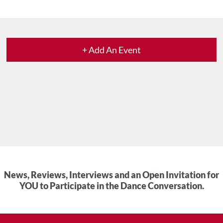
+ Add An Event
News, Reviews, Interviews and an Open Invitation for
YOU to Participate in the Dance Conversation.