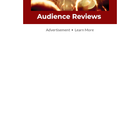
Advertisement • Learn More