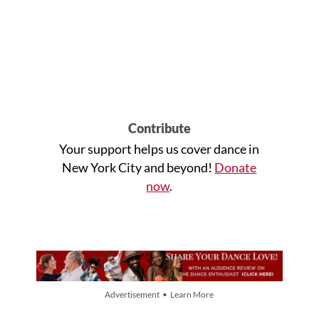
Contribute
Your support helps us cover dance in
New York City and beyond!
Donate
now
.
Advertisement • Learn More