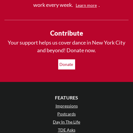
work every week.
.
Learn more
Contribute
Your support helps us cover dance in New York City
and beyond! Donate now.
Donate
FEATURES
Impressions
Postcards
Day In The Life
TDE Asks