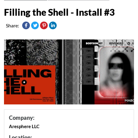
Filling the Shell - Install #3
Share:
Company:
Aresphere LLC
Location: