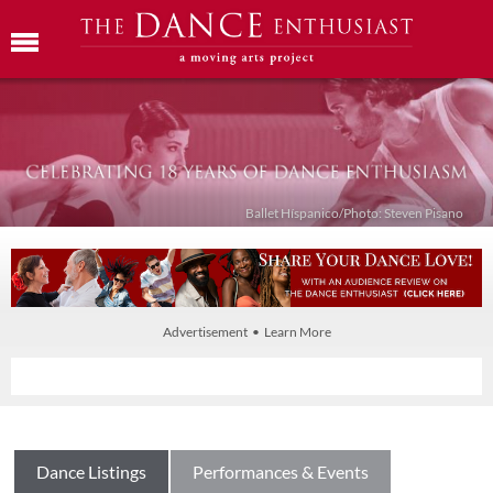
Ballet Híspanico/Photo: Steven Pisano
Advertisement • Learn More
Dance Listings
Performances & Events