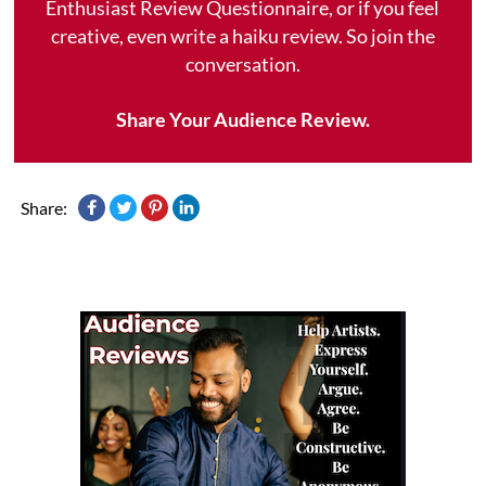
Enthusiast Review Questionnaire, or if you feel
creative, even write a haiku review. So join the
conversation.
Share Your Audience Review.
Share: