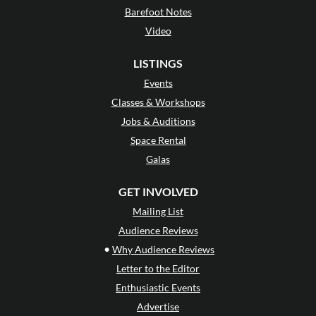
Barefoot Notes
Video
LISTINGS
Events
Classes & Workshops
Jobs & Auditions
Space Rental
Galas
GET INVOLVED
Mailing List
Audience Reviews
•
Why Audience Reviews
Letter to the Editor
Enthusiastic Events
Advertise