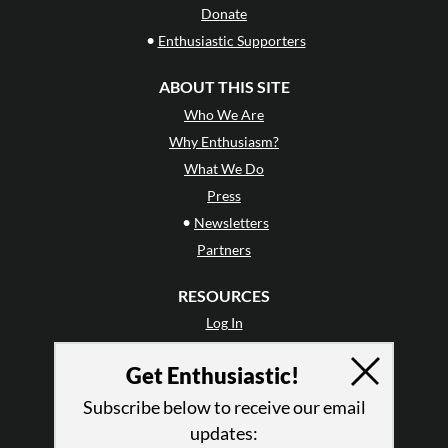
Donate
•
Enthusiastic Supporters
ABOUT THIS SITE
Who We Are
Why Enthusiasm?
What We Do
Press
•
Newsletters
Partners
RESOURCES
Log In
Contact
Get Enthusiastic!
Terms of Use
Privacy Policy
Subscribe below to receive our email
updates: