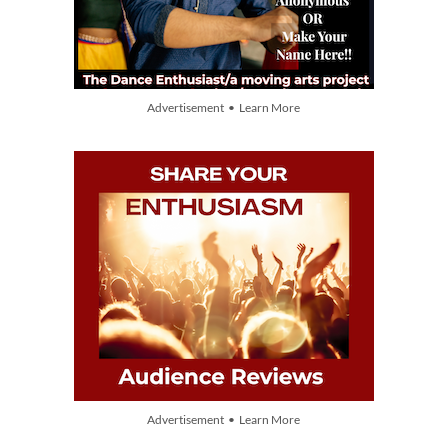
Advertisement • Learn More
Advertisement • Learn More