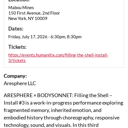
Mabou Mines
150 First Avenue, 2nd Floor
New York, NY 10009
Dates:
Friday, July 17, 2026 - 6:30pm, 8:30pm
Tickets:
https://events.humanitix.com/filling-the-shell-install-
3/tickets
Company:
Aresphere LLC
ARESPHERE × BODYSONNET: Filling the Shell –
Install #3 is a work-in-progress performance exploring
fragmented memory, inherited emotion, and
embodied history through choreography, responsive
technology, sound, and visuals. In this third