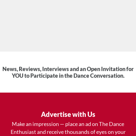
News, Reviews, Interviews and an Open Invitation for
YOU to Participate in the Dance Conversation.
Advertise with Us
Make an impression — place an ad on The Dance
Enthusiast and receive thousands of eyes on your