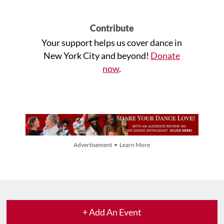
Contribute
Your support helps us cover dance in
New York City and beyond!
Donate
now
.
Advertisement • Learn More
+ Add An Event