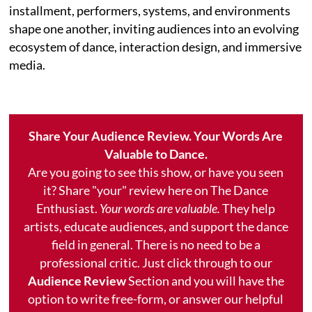
installment, performers, systems, and environments
shape one another, inviting audiences into an evolving
ecosystem of dance, interaction design, and immersive
media.
Share Your Audience Review. Your Words Are
Valuable to Dance.
Are you going to see this show, or have you seen
it? Share "your" review here on The Dance
Enthusiast.
Your words are valuable.
They help
artists, educate audiences, and support the dance
field in general. There is no need to be a
professional critic. Just click through to our
Audience Review
Section and you will have the
option to write free-form, or answer our helpful