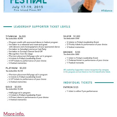
More info.