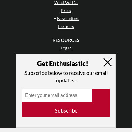
What We Do
Press
•
Newsletters
Partners
RESOURCES
Log In
Contact
Get Enthusiastic!
Terms of Use
Privacy Policy
Subscribe below to receive our email
updates:
Subscribe