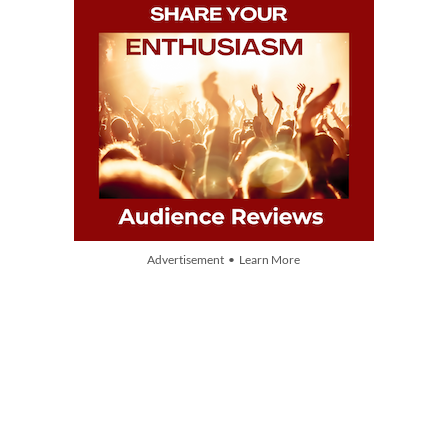
Advertisement • Learn More