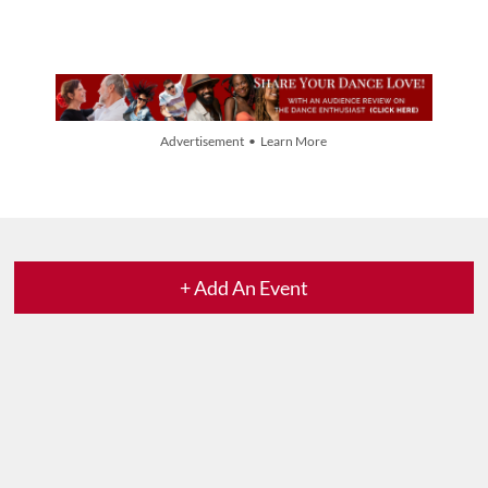
Advertisement • Learn More
+ Add An Event