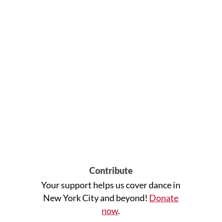
Contribute
Your support helps us cover dance in
New York City and beyond!
Donate
now
.