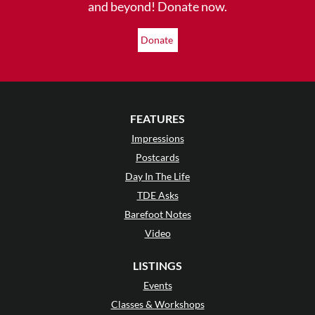
and beyond! Donate now.
Donate
FEATURES
Impressions
Postcards
Day In The Life
TDE Asks
Barefoot Notes
Video
LISTINGS
Events
Classes & Workshops