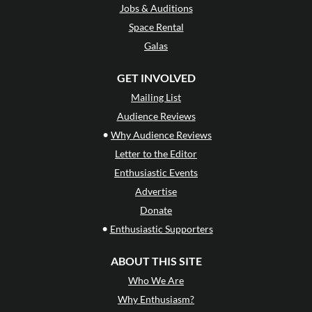
Jobs & Auditions
Space Rental
Galas
GET INVOLVED
Mailing List
Audience Reviews
•
Why Audience Reviews
Letter to the Editor
Enthusiastic Events
Advertise
Donate
•
Enthusiastic Supporters
ABOUT THIS SITE
Who We Are
Why Enthusiasm?