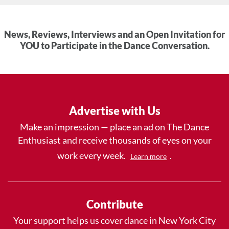
News, Reviews, Interviews and an Open Invitation for
YOU to Participate in the Dance Conversation.
Advertise with Us
Make an impression — place an ad on The Dance
Enthusiast and receive thousands of eyes on your
work every week.
.
Learn more
Contribute
Your support helps us cover dance in New York City