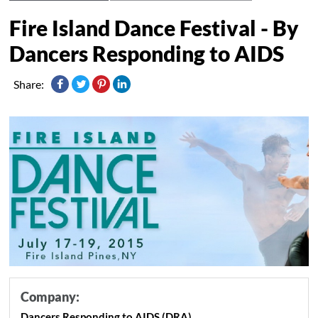
Fire Island Dance Festival - By
Dancers Responding to AIDS
Share:
Company:
Dancers Responding to AIDS (DRA)