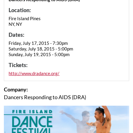
Location:
Fire Island Pines
NY, NY
Dates:
Friday, July 17, 2015 - 7:30pm
Saturday, July 18, 2015 - 5:00pm
Sunday, July 19, 2015 - 5:00pm
Tickets:
http://www.dradance.org/
Company:
Dancers Responding to AIDS (DRA)