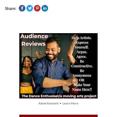
Share:
Advertisement • Learn More