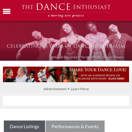
Miguel Miranda's "Se Va." Photo: Steven Pisano
Advertisement • Learn More
Dance Listings
Performances & Events