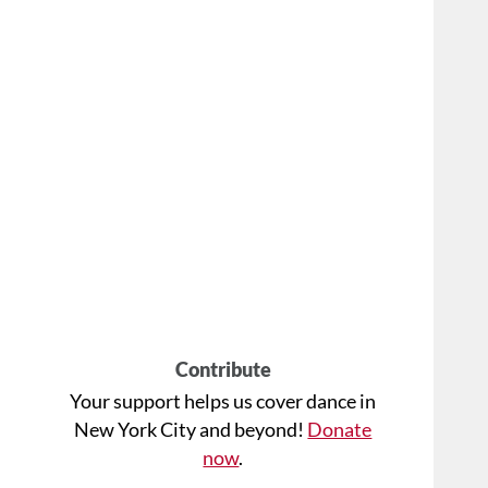
Contribute
Your support helps us cover dance in
New York City and beyond!
Donate
now
.