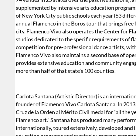
supplemented by intensive arts education programs 
of New York City public schools each year (63 differ
annual Flamenco in the Boros tour that brings fre
city. Flamenco Vivo also operates the Center for F
studios dedicated to the specific requirements of
competition for pre-professional dance artists, wit
Flamenco Vivo also maintains a second base of oper
provides extensive education and community enga
more than half of that state’s 100 counties.
Carlota Santana (Artistic Director) is an internati
founder of Flamenco Vivo Carlota Santana. In 201
Cruz de la Orden al Mérito Civil medal for “all the y
Flamenco art.” Santana has produced many perform
internationally, toured extensively, developed an
education programs and created numerous communi