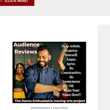
Advertisement • Learn More