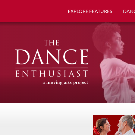
EXPLORE FEATURES
DANC