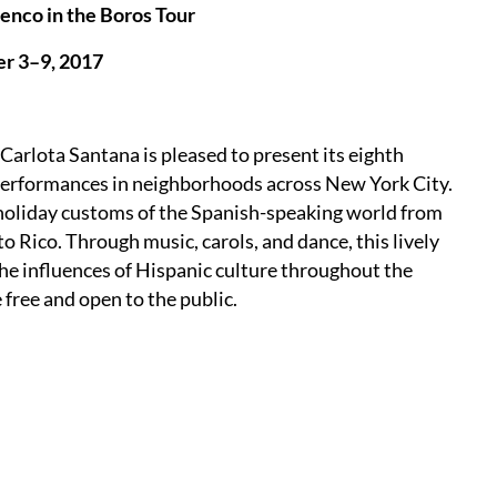
enco in the Boros Tour
r 3–9, 2017
rlota Santana is pleased to present its eighth
e performances in neighborhoods across New York City.
holiday customs of the Spanish-speaking world from
Rico. Through music, carols, and dance, this lively
the influences of Hispanic culture throughout the
free and open to the public.