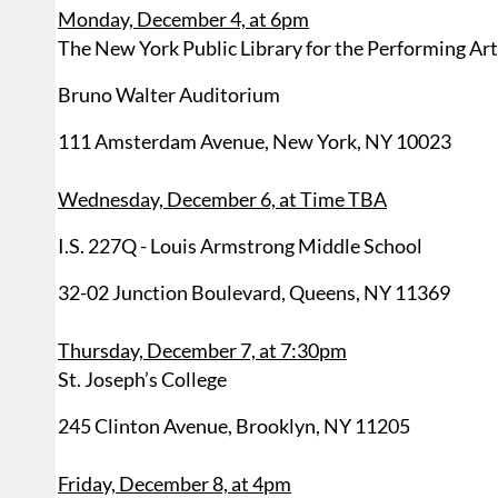
Monday, December 4, at 6pm
The New York Public Library for the Performing Ar
Bruno Walter Auditorium
111 Amsterdam Avenue, New York, NY 10023
Wednesday, December 6, at Time TBA
I.S. 227Q - Louis Armstrong Middle School
32-02 Junction Boulevard, Queens, NY 11369
Thursday, December 7, at 7:30pm
St. Joseph’s College
245 Clinton Avenue, Brooklyn, NY 11205
Friday, December 8, at 4pm