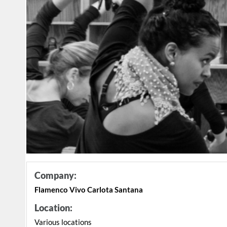
Company:
Flamenco Vivo Carlota Santana
Location:
Various locations