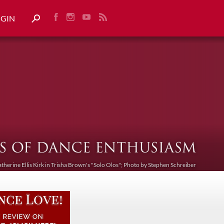
OGIN
atherine Ellis Kirk in Trisha Brown's "Solo Olos"; Photo by Stephen Schreiber