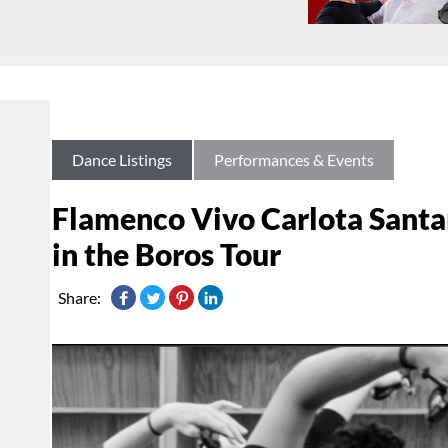
Dance Listings
Performances & Events
Flamenco Vivo Carlota Santa
in the Boros Tour
Share: