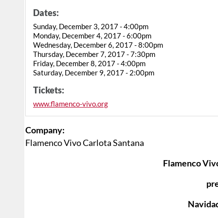
Dates:
Sunday, December 3, 2017 - 4:00pm
Monday, December 4, 2017 - 6:00pm
Wednesday, December 6, 2017 - 8:00pm
Thursday, December 7, 2017 - 7:30pm
Friday, December 8, 2017 - 4:00pm
Saturday, December 9, 2017 - 2:00pm
Tickets:
www.flamenco-vivo.org
Company:
Flamenco Vivo Carlota Santana
Flamenco Vivo
pr
Navida