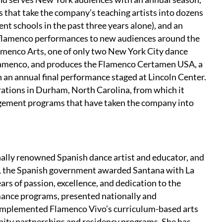
that take the company’s teaching artists into dozens
ent schools in the past three years alone), and an
e flamenco performances to new audiences around the
lamenco Arts, one of only two New York City dance
 flamenco, and produces the Flamenco Certamen USA, a
h an annual final performance staged at Lincoln Center.
ations in Durham, North Carolina, from which it
gement programs that have taken the company into
onally renowned Spanish dance artist and educator, and
3, the Spanish government awarded Santana with La
ears of passion, excellence, and dedication to the
ance programs, presented nationally and
d implemented Flamenco Vivo’s curriculum-based arts
ty partnerships and residency programs. She has