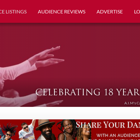
E LISTINGS
AUDIENCE REVIEWS
ADVERTISE
L
A.I.M's C