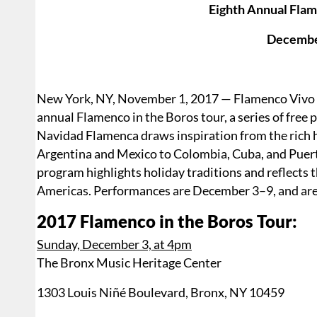
Eighth Annual Flam
Decembe
New York, NY, November 1, 2017 — Flamenco Vivo Ca
annual Flamenco in the Boros tour, a series of fre
Navidad Flamenca draws inspiration from the rich 
Argentina and Mexico to Colombia, Cuba, and Puerto 
program highlights holiday traditions and reflects 
Americas. Performances are December 3–9, and are 
2017 Flamenco in the Boros Tour:
Sunday, December 3, at 4pm
The Bronx Music Heritage Center
1303 Louis Niñé Boulevard, Bronx, NY 10459