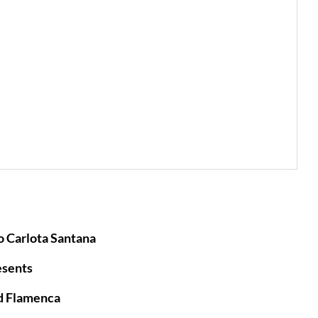
 Carlota Santana
esents
d Flamenca