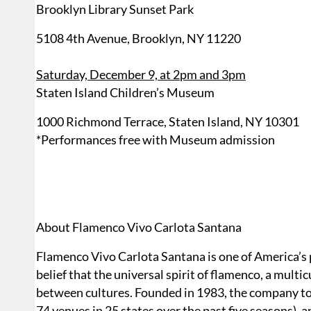
Brooklyn Library Sunset Park
5108 4th Avenue, Brooklyn, NY 11220
Saturday, December 9, at 2pm and 3pm
Staten Island Children’s Museum
1000 Richmond Terrace, Staten Island, NY 10301
*Performances free with Museum admission
About Flamenco Vivo Carlota Santana
Flamenco Vivo Carlota Santana is one of America’s
belief that the universal spirit of flamenco, a multi
between cultures. Founded in 1983, the company to
74 venues in 25 states over the past five seasons),