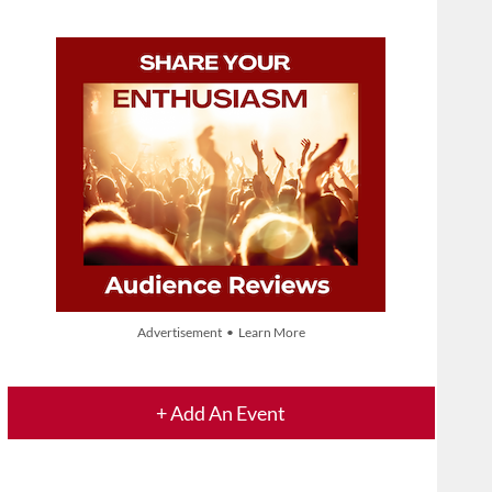
Advertisement • Learn More
+ Add An Event