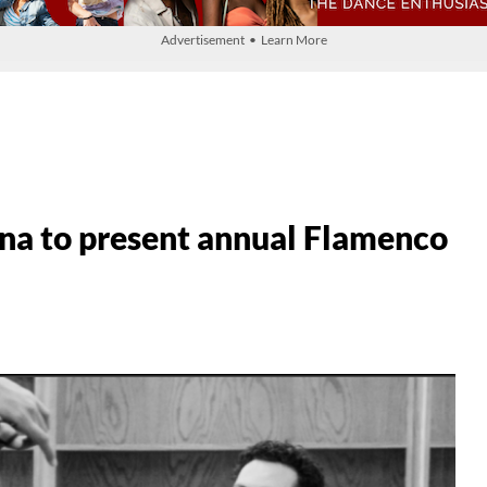
Advertisement • Learn More
na to present annual Flamenco