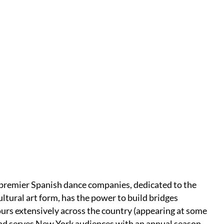
 premier Spanish dance companies, dedicated to the
cultural art form, has the power to build bridges
urs extensively across the country (appearing at some
 and serves New York audiences with an annual season,