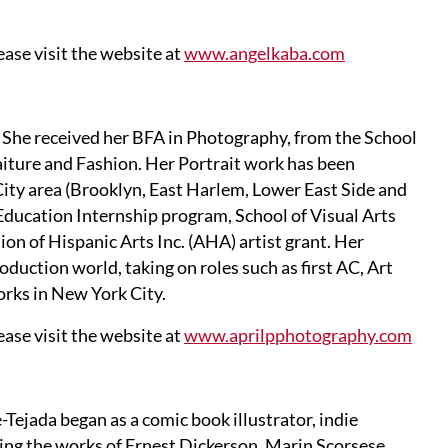
ase visit the website at
www.angelkaba.com
 She received her BFA in Photography, from the School
aiture and Fashion. Her Portrait work has been
 City area (Brooklyn, East Harlem, Lower East Side and
 Education Internship program, School of Visual Arts
 of Hispanic Arts Inc. (AHA) artist grant. Her
oduction world, taking on roles such as first AC, Art
orks in New York City.
ase visit the website at
www.aprilpphotography.com
ejada began as a comic book illustrator, indie
ing the works of Ernest Dickerson, Marin Scorsese,