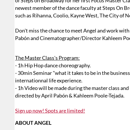
of Steps on Broadway for her first Focus Master Cla
newest member of the dance faculty at Steps On B
such as Rihanna, Coolio, Kayne West, The City of New
Don't miss the chance to meet Angel and work wit
Pabón and Cinematographer/Director Kahleem Poo
The Master Class's Program:
- 1h Hip Hop dance choreography.
- 30min Seminar "what it takes to be in the busines
internationnal life experience.
- 1h Video will be made during the master class and
directed by April Pabón & Kahleem Poole-Tejada.
Sign up now! Spots are limited!
ABOUT ANGEL