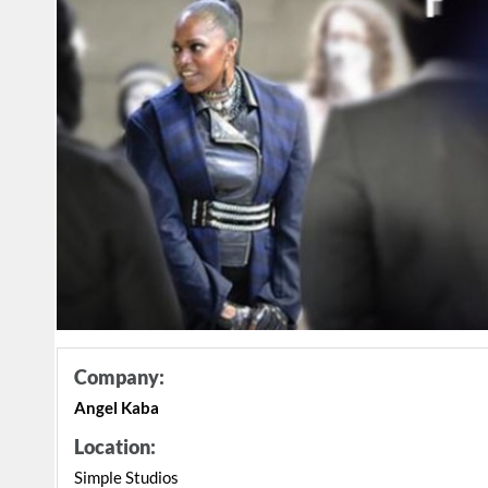
Company:
Angel Kaba
Location:
Simple Studios