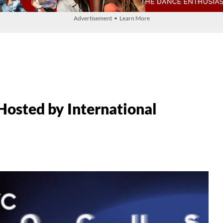
Advertisement • Learn More
Hosted by International