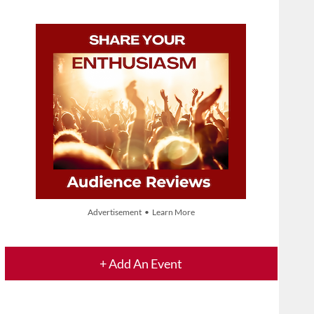
Advertisement • Learn More
+ Add An Event