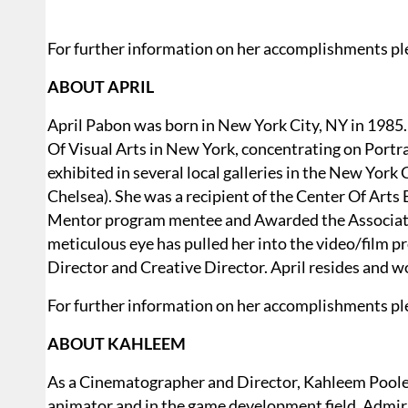
For further information on her accomplishments ple
ABOUT APRIL
April Pabon was born in New York City, NY in 1985.
Of Visual Arts in New York, concentrating on Portr
exhibited in several local galleries in the New York
Chelsea). She was a recipient of the Center Of Arts
Mentor program mentee and Awarded the Association
meticulous eye has pulled her into the video/film pr
Director and Creative Director. April resides and w
For further information on her accomplishments ple
ABOUT KAHLEEM
As a Cinematographer and Director, Kahleem Poole-T
animator and in the game development field. Admir