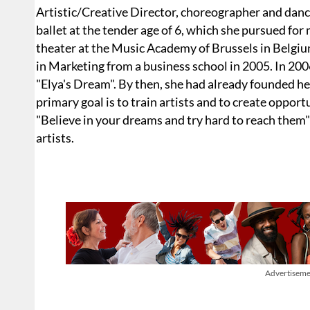
Artistic/Creative Director, choreographer and danc
ballet at the tender age of 6, which she pursued for
theater at the Music Academy of Brussels in Belgiu
in Marketing from a business school in 2005. In 2006
"Elya's Dream". By then, she had already founded
primary goal is to train artists and to create oppor
"Believe in your dreams and try hard to reach them"
artists.
Advertiseme