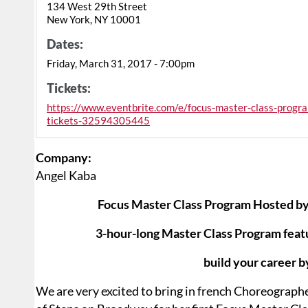
134 West 29th Street
New York, NY 10001
Dates:
Friday, March 31, 2017 - 7:00pm
Tickets:
https://www.eventbrite.com/e/focus-master-class-progra
tickets-32594305445
Company:
Angel Kaba
Focus Master Class Program Hosted by
3-hour-long Master Class Program feat
build your career b
We are very excited to bring in french Choreograp