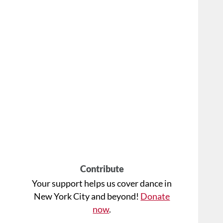
Contribute
Your support helps us cover dance in
New York City and beyond!
Donate
now
.