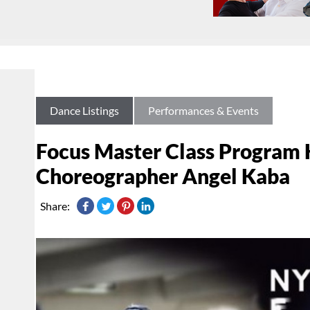
Dance Listings
Performances & Events
Focus Master Class Program 
Choreographer Angel Kaba
Share: