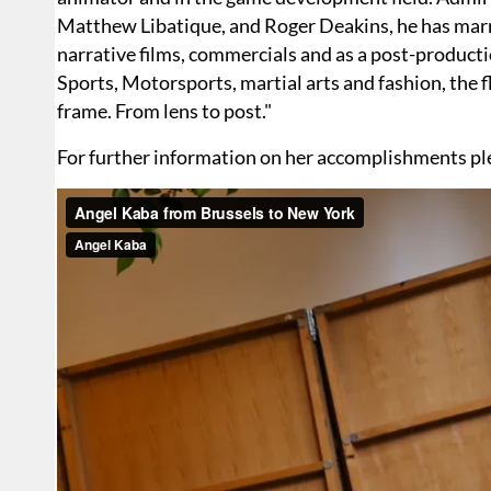
Matthew Libatique, and Roger Deakins, he has marri
narrative films, commercials and as a post-productio
Sports, Motorsports, martial arts and fashion, the 
frame. From lens to post."
For further information on her accomplishments ple