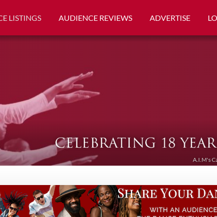
E LISTINGS
AUDIENCE REVIEWS
ADVERTISE
L
A.I.M's C