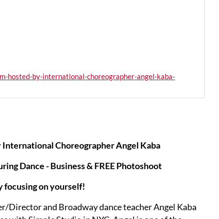
m-hosted-by-international-choreographer-angel-kaba-
 International Choreographer Angel Kaba
uring Dance - Business & FREE Photoshoot
y focusing on yourself!
her/Director and Broadway dance teacher Angel Kaba