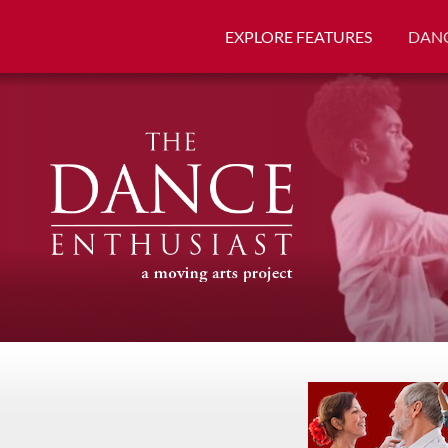
EXPLORE FEATURES
DANC