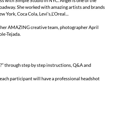
ss with Simple Studio in NYC. Angel is one of the
roadway. She worked with amazing artists and brands
 York, Coca Cola, Levi's,L'Oreal‎...
h her AMAZING creative team, photographer April
le-Tejada.
s?" through step by step instructions, Q&A and
 each participant will have a professional headshot