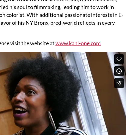
ed his soul to filmmaking, leading him to work in
n colorist. With additional passionate interests in E-
flavor of his NY Bronx-bred-world reflects in every
ase visit the website at
www.kahl-one.com