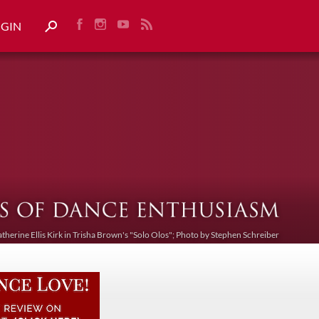
OGIN
atherine Ellis Kirk in Trisha Brown's "Solo Olos"; Photo by Stephen Schreiber