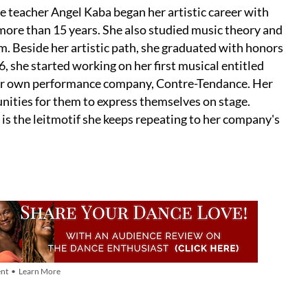
e teacher Angel Kaba began her artistic career with
 more than 15 years. She also studied music theory and
m. Beside her artistic path, she graduated with honors
, she started working on her first musical entitled
 her own performance company, Contre-Tendance. Her
tunities for them to express themselves on stage.
 is the leitmotif she keeps repeating to her company's
nt • Learn More