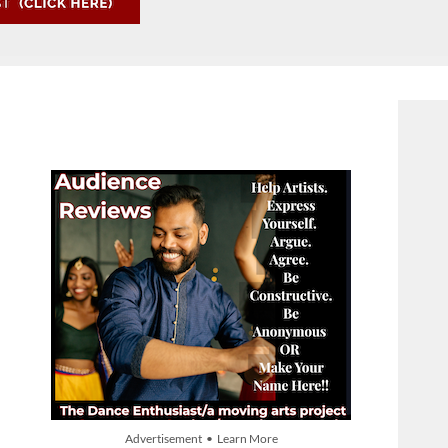
Advertisement • Learn More