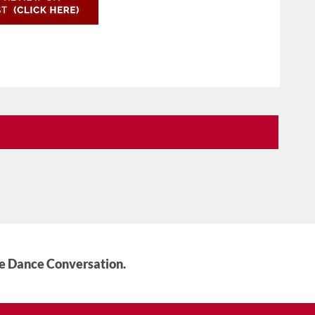
he Dance Conversation.