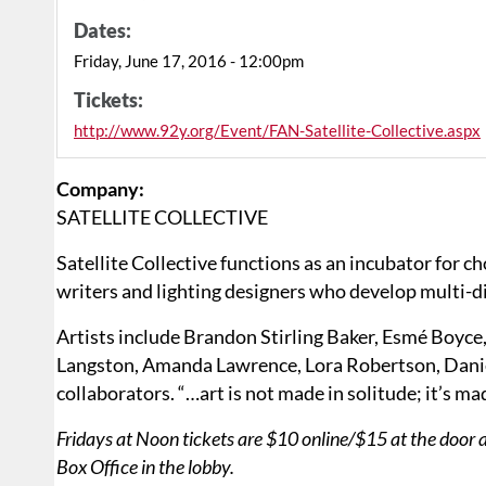
Dates:
Friday, June 17, 2016 - 12:00pm
Tickets:
http://www.92y.org/Event/FAN-Satellite-Collective.aspx
Company:
SATELLITE COLLECTIVE
Satellite Collective functions as an incubator for c
writers and lighting designers who develop multi-d
Artists include Brandon Stirling Baker, Esmé Boyce
Langston, Amanda Lawrence, Lora Robertson, Dani
collaborators. “…art is not made in solitude; it’s m
Fridays at Noon tickets are $10 online/$15 at the door 
Box Office in the lobby.