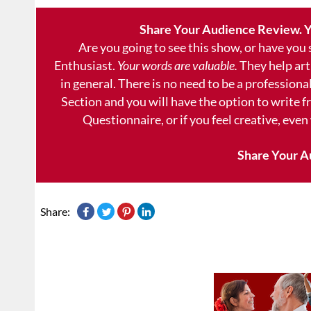
Share Your Audience Review. Y
Are you going to see this show, or have you
Enthusiast.
Your words are valuable.
They help art
in general. There is no need to be a professional
Section and you will have the option to write 
Questionnaire, or if you feel creative, even
Share Your A
Share: