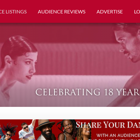
E LISTINGS
AUDIENCE REVIEWS
ADVERTISE
L