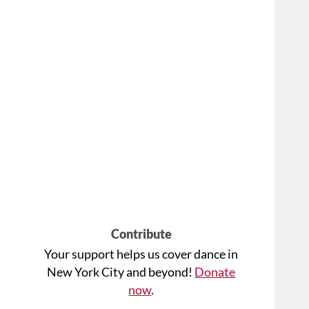
Contribute
Your support helps us cover dance in
New York City and beyond!
Donate
now
.