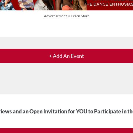
Advertisement • Learn More
+ Add An Event
iews and an Open Invitation for YOU to Participate in t