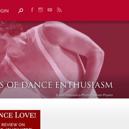
OGIN
Ballet Híspanico/Photo: Steven Pisano