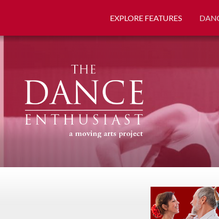
EXPLORE FEATURES
DANC