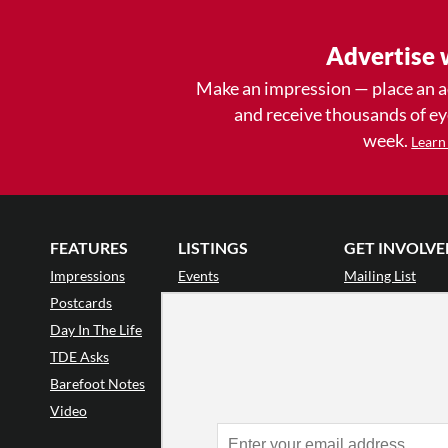
Advertise 
Make an impression — place an 
and receive thousands of e
week.
Learn
FEATURES
LISTINGS
GET INVOLVE
Impressions
Events
Mailing List
Postcards
Classes & Workshops
Audience Revie
•
Day In The Life
Jobs & Auditions
Why Audience
TDE Asks
Space Rental
Letter to the Edi
Barefoot Notes
Galas
Enthusiastic Eve
Video
Advertise
Donate