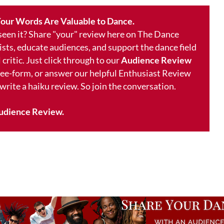
our Words Are Valuable to Dance.
 seen it? Share "your" review here on The Dance
ists, educate audiences, and support the dance field
 critic. Just click through to our
Audience Review
free-form, or answer our helpful Enthusiast Review
 write a haiku review. So join the conversation.
udience Review.