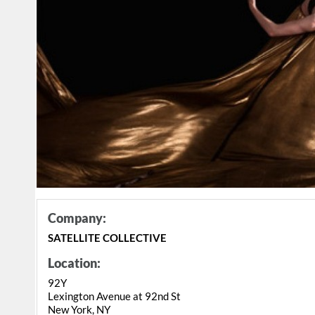
Company:
SATELLITE COLLECTIVE
Location:
92Y
Lexington Avenue at 92nd St
New York, NY