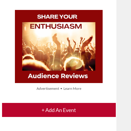
Advertisement • Learn More
+ Add An Event