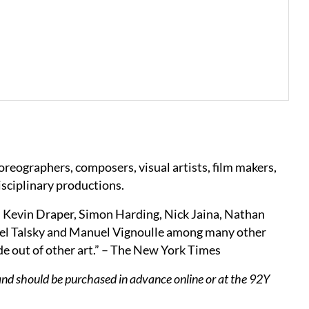
horeographers, composers, visual artists, film makers,
isciplinary productions.
, Kevin Draper, Simon Harding, Nick Jaina, Nathan
el Talsky and Manuel Vignoulle among many other
ade out of other art.” – The New York Times
and should be purchased in advance online or at the 92Y