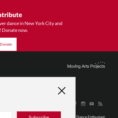
tribute
ver dance in New York City and
! Donate now.
Donate
Subscribe
© 2026 The Dance Enthusiast