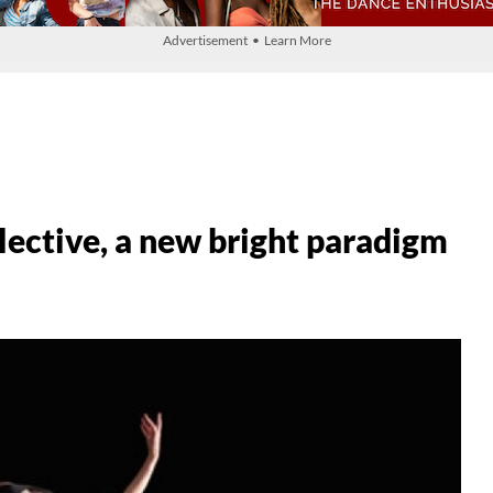
Advertisement • Learn More
llective, a new bright paradigm