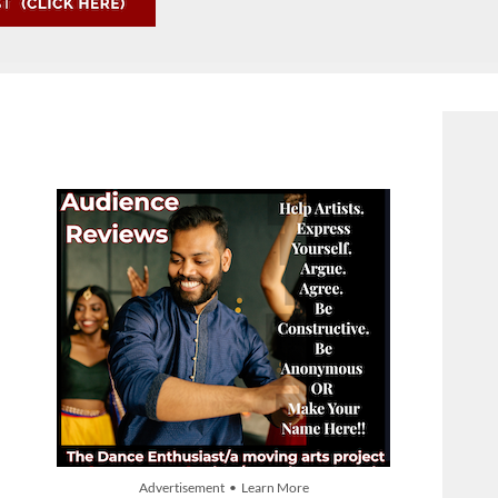
Advertisement • Learn More