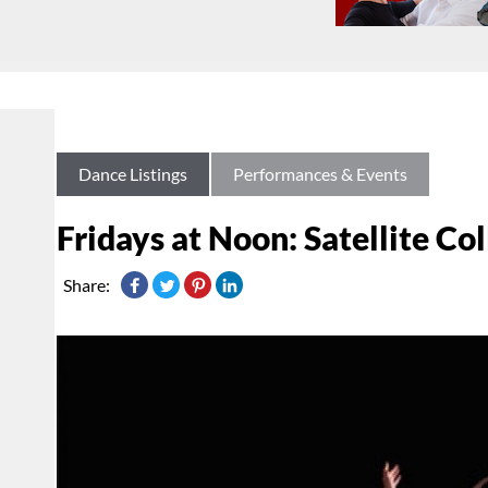
Dance Listings
Performances & Events
Fridays at Noon: Satellite Co
Share: