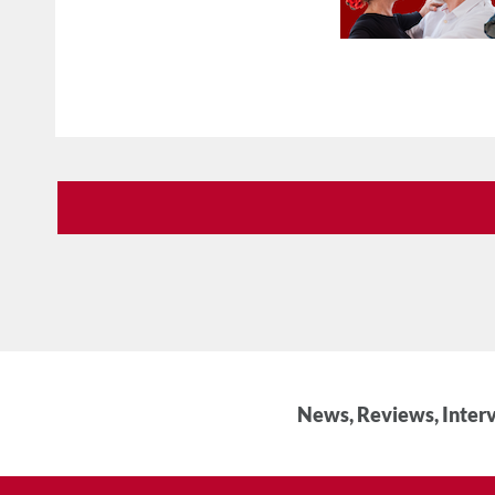
News, Reviews, Interv