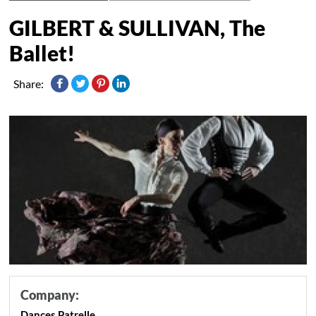
GILBERT & SULLIVAN, The
Ballet!
Share:
Company:
Dances Patrelle