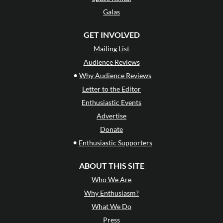
Galas
GET INVOLVED
Mailing List
Audience Reviews
•
Why Audience Reviews
Letter to the Editor
Enthusiastic Events
Advertise
Donate
•
Enthusiastic Supporters
ABOUT THIS SITE
Who We Are
Why Enthusiasm?
What We Do
Press