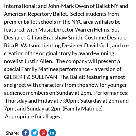
International; and John-Mark Owen of Ballet NY and
American Repertory Ballet. Select students from
premier ballet schools in the NYC area will also be
featured, with Music Director Warren Helms, Set
Designer Gillian Bradshaw Smith, Costume Designer
Rita B. Watson, Lighting Designer David Grill, and co-
creation of the original story by award-winning
novelist Justin Allen. The company will present a
special Family Matinee performance – a version of
GILBERT & SULLIVAN, The Ballet! featuring a meet
and greet with characters from the show for younger
audience members on Sunday at 2pm. Performances:
Thursday and Friday at 7:30pm; Saturday at 2pm and
7pm; and Sunday at 2pm (Family Matinee).
Appropriate for all ages.
Share: