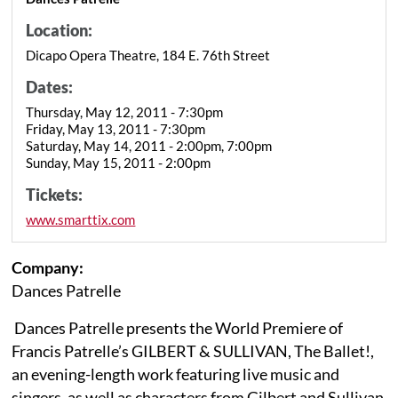
Location:
Dicapo Opera Theatre, 184 E. 76th Street
Dates:
Thursday, May 12, 2011 - 7:30pm
Friday, May 13, 2011 - 7:30pm
Saturday, May 14, 2011 - 2:00pm, 7:00pm
Sunday, May 15, 2011 - 2:00pm
Tickets:
www.smarttix.com
Company:
Dances Patrelle
Dances Patrelle presents the World Premiere of
Francis Patrelle’s GILBERT & SULLIVAN, The Ballet!,
an evening-length work featuring live music and
singers, as well as characters from Gilbert and Sullivan