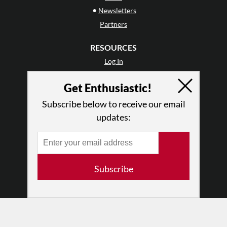
•
Newsletters
Partners
RESOURCES
Log In
Contact
Get Enthusiastic!
Terms of Use
Privacy Policy
Subscribe below to receive our email
updates:
Subscribe