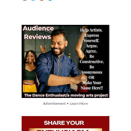
Advertisement • Learn More