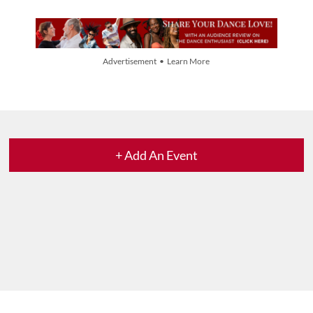
Advertisement • Learn More
+ Add An Event