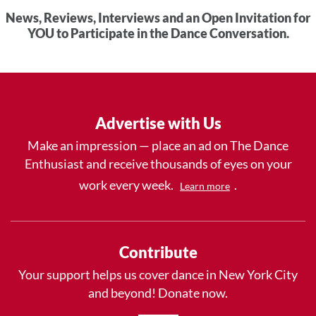
News, Reviews, Interviews and an Open Invitation for
YOU to Participate in the Dance Conversation.
Advertise with Us
Make an impression — place an ad on The Dance
Enthusiast and receive thousands of eyes on your
work every week.
.
Learn more
Contribute
Your support helps us cover dance in New York City
and beyond! Donate now.