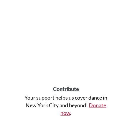
Contribute
Your support helps us cover dance in
New York City and beyond!
Donate
now
.