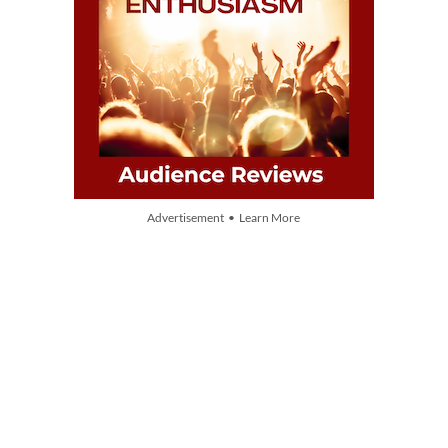
Advertisement • Learn More