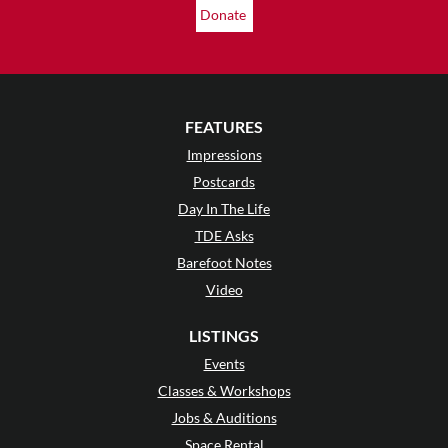
Donate
FEATURES
Impressions
Postcards
Day In The Life
TDE Asks
Barefoot Notes
Video
LISTINGS
Events
Classes & Workshops
Jobs & Auditions
Space Rental