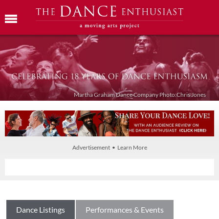
Martha Graham Dance Company Photo:Chris Jones
Advertisement • Learn More
Dance Listings
Performances & Events