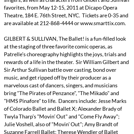
favorites, from May 12-15, 2011 at Dicapo Opera
Theatre, 184 E. 76th Street, NYC. Tickets are 0-35 and
are available at 212-868-4444 or www.smarttix.com.
GILBERT & SULLIVAN, The Ballet! is a fun-filled look
at the staging of three favorite comic operas, as
Patrelle’s choreography highlights the joys, trials and
rewards of a life in the theater. Sir William Gilbert and
Sir Arthur Sullivan battle over casting, bond over
music, and get ripped off by their producer as a
marvelous cast of dancers, singers, and musicians
bring "The Pirates of Penzance", "The Mikado" and
"HMS Pinafore" to life. Dancers include: Jesse Marks
of Colorado Ballet and Ballet X; Alexander Brady of
Twyla Tharp’s "Movin’ Out" and "Come Fly Away";
Julie Voshell, also of "Movin’ Out"; Amy Brandt of
Suzanne Farrell Ballet; Therese Wendler of Ballet