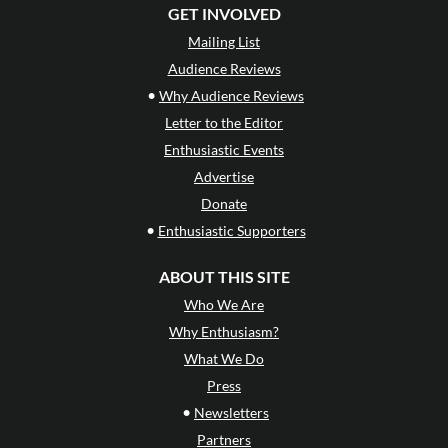
GET INVOLVED
Mailing List
Audience Reviews
•
Why Audience Reviews
Letter to the Editor
Enthusiastic Events
Advertise
Donate
•
Enthusiastic Supporters
ABOUT THIS SITE
Who We Are
Why Enthusiasm?
What We Do
Press
•
Newsletters
Partners