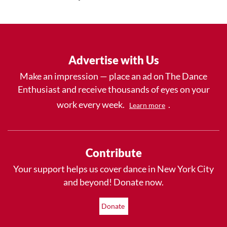
Advertise with Us
Make an impression — place an ad on The Dance
Enthusiast and receive thousands of eyes on your
work every week.
.
Learn more
Contribute
Your support helps us cover dance in New York City
and beyond! Donate now.
Donate