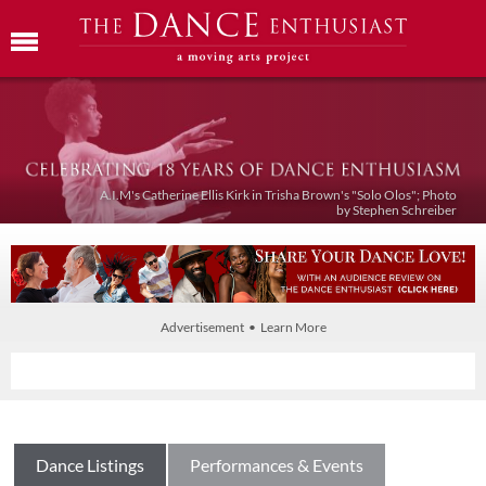
A.I.M's Catherine Ellis Kirk in Trisha Brown's "Solo Olos"; Photo
by Stephen Schreiber
Advertisement • Learn More
Dance Listings
Performances & Events