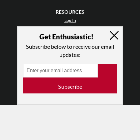
RESOURCES
Log In
Contact
Get Enthusiastic!
Terms of Use
Privacy Policy
Subscribe below to receive our email
updates:
Subscribe
© 2026 The Dance Enthusiast