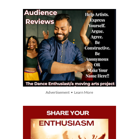
Advertisement • Learn More