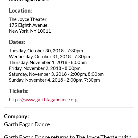
Location:
The Joyce Theater
175 Eighth Avenue
New York, NY 10011
Dates:
Tuesday, October 30, 2018 - 7:30pm
Wednesday, October 31, 2018 - 7:30pm
Thursday, November 1, 2018 - 8:00pm
Friday, November 2, 2018 - 8:00pm
Saturday, November 3, 2018 - 2:00pm, 8:00pm
Sunday, November 4, 2018 - 2:00pm, 7:30pm
Tickets:
https://www.garthfagandance.org
Company:
Garth Fagan Dance
Garth Fagan Dance returns to The Joyce Theater with