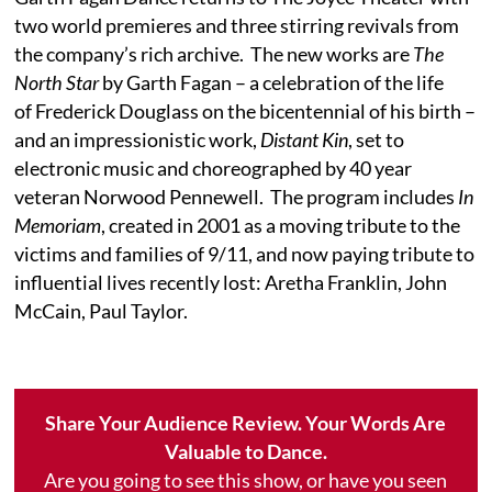
two world premieres and three stirring revivals from
the company’s rich archive. The new works are
The
North Star
by Garth Fagan – a celebration of the life
of Frederick Douglass on the bicentennial of his birth –
and an impressionistic work,
Distant Kin
, set to
electronic music and choreographed by 40 year
veteran Norwood Pennewell. The program includes
In
Memoriam
, created in 2001 as a moving tribute to the
victims and families of 9/11, and now paying tribute to
influential lives recently lost: Aretha Franklin, John
McCain, Paul Taylor.
Share Your Audience Review. Your Words Are
Valuable to Dance.
Are you going to see this show, or have you seen