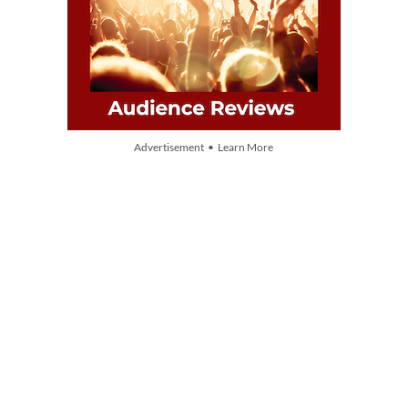
Advertisement • Learn More