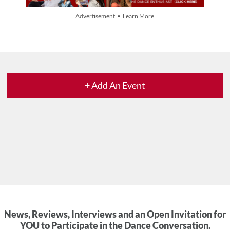
Advertisement • Learn More
+ Add An Event
News, Reviews, Interviews and an Open Invitation for
YOU to Participate in the Dance Conversation.