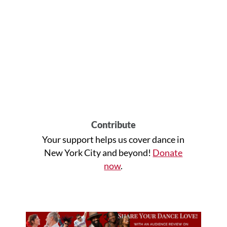
Contribute
Your support helps us cover dance in
New York City and beyond!
Donate
now
.