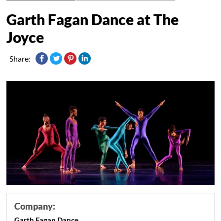
Garth Fagan Dance at The
Joyce
Share:
Company:
Garth Fagan Dance