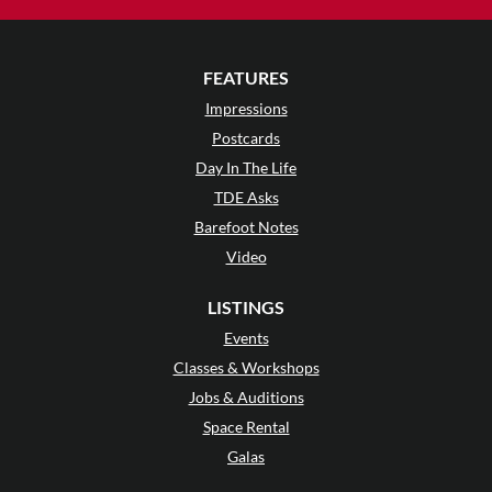
FEATURES
Impressions
Postcards
Day In The Life
TDE Asks
Barefoot Notes
Video
LISTINGS
Events
Classes & Workshops
Jobs & Auditions
Space Rental
Galas