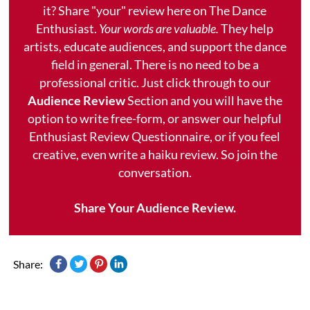
it? Share "your" review here on The Dance
Enthusiast.
Your words are valuable.
They help
artists, educate audiences, and support the dance
field in general. There is no need to be a
professional critic. Just click through to our
Audience Review
Section and you will have the
option to write free-form, or answer our helpful
Enthusiast Review Questionnaire, or if you feel
creative, even write a haiku review. So join the
conversation.
Share Your Audience Review.
Share: