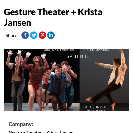
Gesture Theater + Krista
Jansen
Share:
Company:
Gesture Theater + Krista Jansen