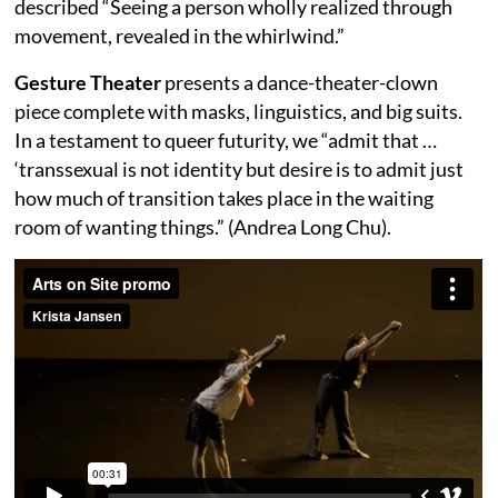
described “Seeing a person wholly realized through
movement, revealed in the whirlwind.”
Gesture Theater
presents a dance-theater-clown
piece complete with masks, linguistics, and big suits.
In a testament to queer futurity, we “admit that …
‘transsexual is not identity but desire is to admit just
how much of transition takes place in the waiting
room of wanting things.” (Andrea Long Chu).