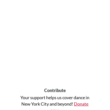
Contribute
Your support helps us cover dance in
New York City and beyond!
Donate