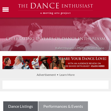
Ballet Híspanico/Photo: Steven Pisano
Advertisement • Learn More
Dance Listings
Performances & Events