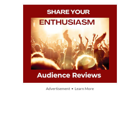
Advertisement • Learn More