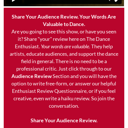
Share Your Audience Review. Your Words Are
Valuable to Dance.
Are you going to see this show, or have you seen
it? Share "your" review here on The Dance
Enthusiast.
Your words are valuable.
They help
artists, educate audiences, and support the dance
field in general. There is no need to be a
professional critic. Just click through to our
Audience Review
Section and you will have the
option to write free-form, or answer our helpful
Enthusiast Review Questionnaire, or if you feel
creative, even write a haiku review. So join the
conversation.
Share Your Audience Review.