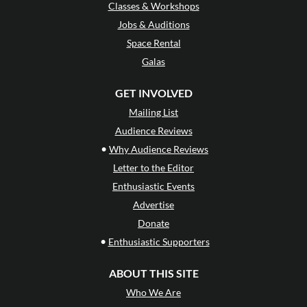
Classes & Workshops
Jobs & Auditions
Space Rental
Galas
GET INVOLVED
Mailing List
Audience Reviews
•
Why Audience Reviews
Letter to the Editor
Enthusiastic Events
Advertise
Donate
•
Enthusiastic Supporters
ABOUT THIS SITE
Who We Are