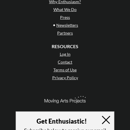
Why Enthusiasm?
What We Do
Press
•
Newsletters
Partners
RESOURCES
Log In
Contact
Terms of Use
Privacy Policy
Get Enthusiastic!