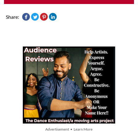
Share:
Advertisement • Learn More