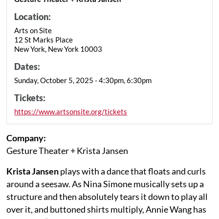
Location:
Arts on Site
12 St Marks Place
New York, New York 10003
Dates:
Sunday, October 5, 2025 - 4:30pm, 6:30pm
Tickets:
https://www.artsonsite.org/tickets
Company:
Gesture Theater + Krista Jansen
Krista Jansen
plays with a dance that floats and curls
around a seesaw. As Nina Simone musically sets up a
structure and then absolutely tears it down to play all
over it, and buttoned shirts multiply, Annie Wang has