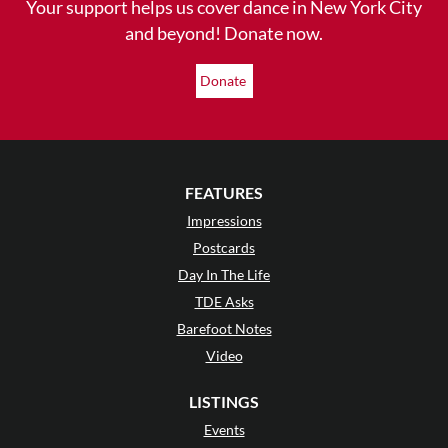
Your support helps us cover dance in New York City
and beyond! Donate now.
Donate
FEATURES
Impressions
Postcards
Day In The Life
TDE Asks
Barefoot Notes
Video
LISTINGS
Events