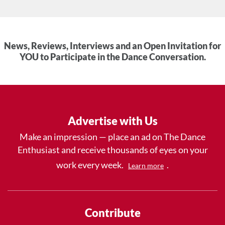
News, Reviews, Interviews and an Open Invitation for
YOU to Participate in the Dance Conversation.
Advertise with Us
Make an impression — place an ad on The Dance
Enthusiast and receive thousands of eyes on your
work every week.
.
Learn more
Contribute