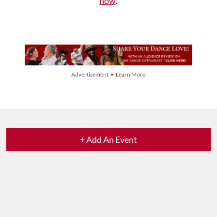
now
.
Advertisement • Learn More
+ Add An Event