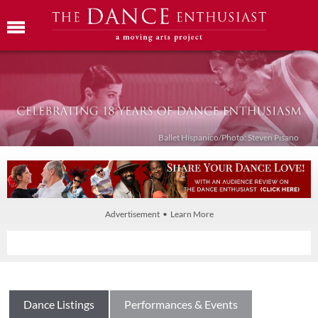
Ballet Híspanico/Photo: Steven Pisano
Advertisement • Learn More
Dance Listings
Performances & Events