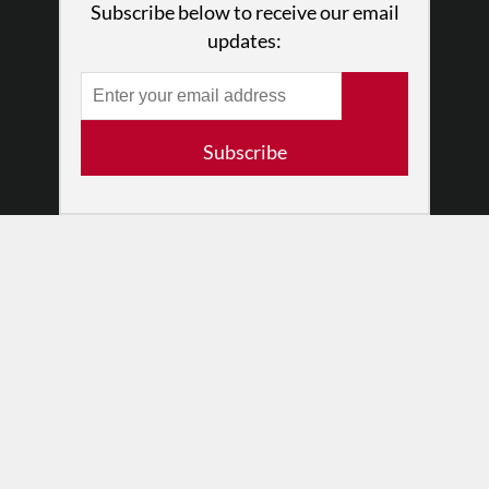
Subscribe below to receive our email
Press
updates:
•
Newsletters
Partners
RESOURCES
Subscribe
Log In
Contact
Terms of Use
Privacy Policy