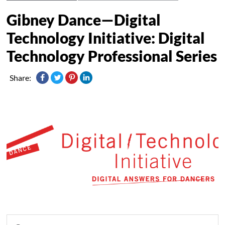
Gibney Dance—Digital
Technology Initiative: Digital
Technology Professional Series
Share: