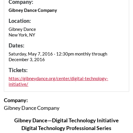
Company:
Gibney Dance Company
Location:
Gibney Dance
New York, NY
Dates:
Saturday, May 7, 2016 - 12:30pm monthly through
December 3, 2016
Tickets:
https://gibneydance.org/center/digital-technology-
initiative/
Company:
Gibney Dance Company
Gibney Dance—Digital Technology Initiative
Digital Technology Professional Series