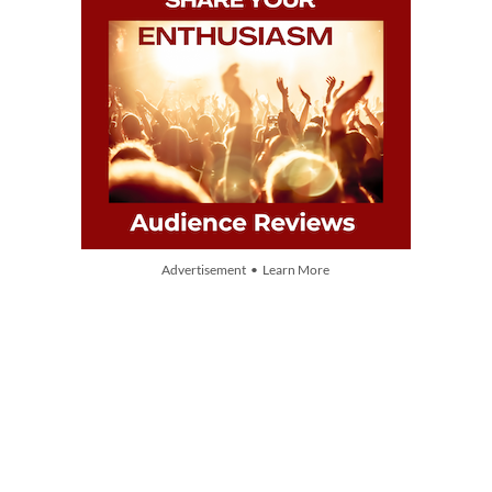
Advertisement • Learn More