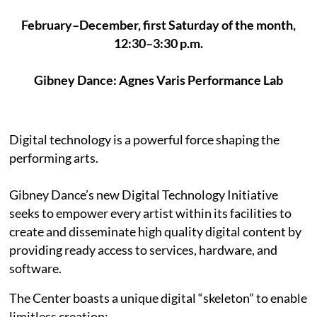
February–December, first Saturday of the month,
12:30–3:30 p.m.
Gibney Dance: Agnes Varis Performance Lab
Digital technology is a powerful force shaping the
performing arts.
Gibney Dance’s new Digital Technology Initiative
seeks to empower every artist within its facilities to
create and disseminate high quality digital content by
providing ready access to services, hardware, and
software.
The Center boasts a unique digital “skeleton” to enable
limitless creation: