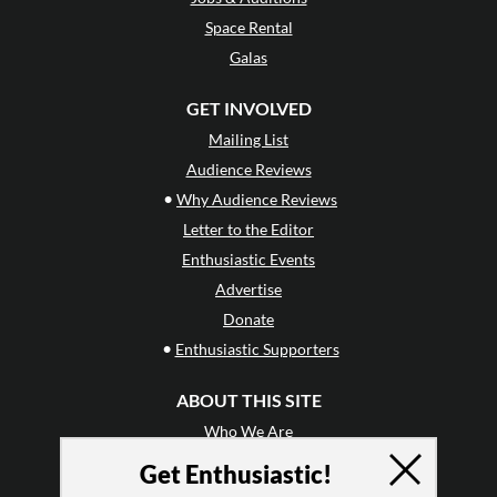
Space Rental
Galas
GET INVOLVED
Mailing List
Audience Reviews
•
Why Audience Reviews
Letter to the Editor
Enthusiastic Events
Advertise
Donate
•
Enthusiastic Supporters
ABOUT THIS SITE
Who We Are
Why Enthusiasm?
Get Enthusiastic!
What We Do