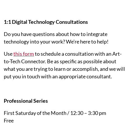
1:1 Digital Technology Consultations
Do you have questions about how to integrate
technology into your work? We’re here to help!
Use
this form
to schedule a consultation with an Art-
to-Tech Connector. Be as specific as possible about
what you are trying to learn or accomplish, and we will
put you in touch with an appropriate consultant.
Professional Series
First Saturday of the Month / 12:30 – 3:30 pm
Free