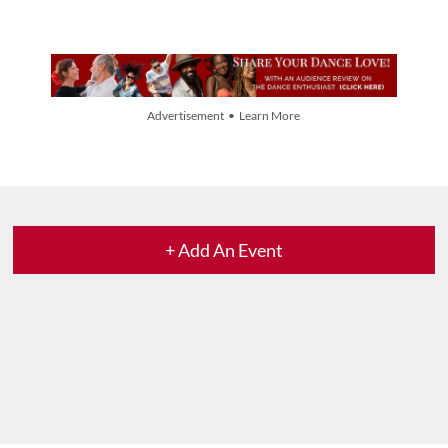
Advertisement • Learn More
+ Add An Event