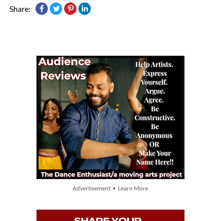
Share:
Advertisement • Learn More