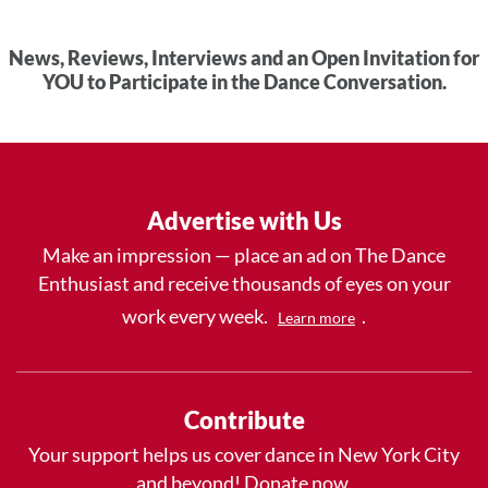
News, Reviews, Interviews and an Open Invitation for
YOU to Participate in the Dance Conversation.
Advertise with Us
Make an impression — place an ad on The Dance
Enthusiast and receive thousands of eyes on your
work every week.
.
Learn more
Contribute
Your support helps us cover dance in New York City
and beyond! Donate now.