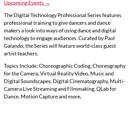
Upcoming Events →
The Digital Technology Professional Series features
professional training to give dancers and dance
makers a look into ways of using dance and digital
technology to engage audiences. Curated by Paul
Galando, the Series will feature world-class guest
artist teachers.
Topics Include: Choreographic Coding, Choreography
for the Camera, Virtual Reality Video, Music and
Digital Soundscapes, Digital Cinematography, Multi-
Camera Live Streaming and Filmmaking, QLab for
Dance, Motion Capture and more
.