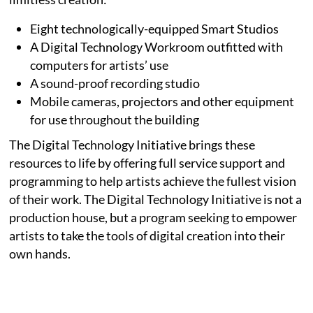
Eight technologically-equipped Smart Studios
A Digital Technology Workroom outfitted with
computers for artists’ use
A sound-proof recording studio
Mobile cameras, projectors and other equipment
for use throughout the building
The Digital Technology Initiative brings these
resources to life by offering full service support and
programming to help artists achieve the fullest vision
of their work. The Digital Technology Initiative is not a
production house, but a program seeking to empower
artists to take the tools of digital creation into their
own hands.