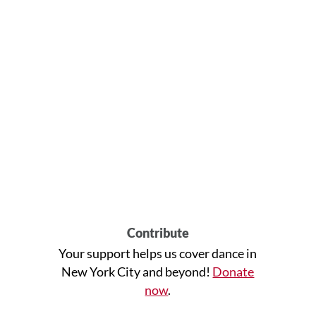
Contribute
Your support helps us cover dance in
New York City and beyond!
Donate
now
.