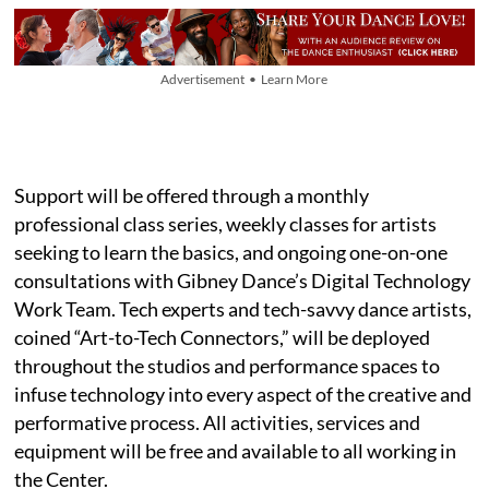
Advertisement • Learn More
Support will be offered through a monthly
professional class series, weekly classes for artists
seeking to learn the basics, and ongoing one-on-one
consultations with Gibney Dance’s Digital Technology
Work Team. Tech experts and tech-savvy dance artists,
coined “Art-to-Tech Connectors,” will be deployed
throughout the studios and performance spaces to
infuse technology into every aspect of the creative and
performative process. All activities, services and
equipment will be free and available to all working in
the Center.