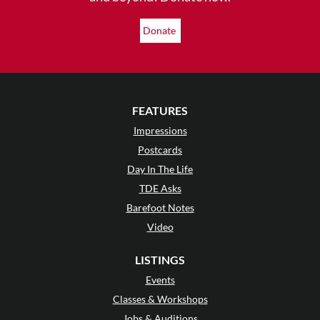
Donate
FEATURES
Impressions
Postcards
Day In The Life
TDE Asks
Barefoot Notes
Video
LISTINGS
Events
Classes & Workshops
Jobs & Auditions