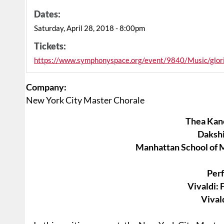
Dates:
Saturday, April 28, 2018 - 8:00pm
Tickets:
https://www.symphonyspace.org/event/9840/Music/glor
Company:
New York City Master Chorale
Thea Kan
Daksh
Manhattan School of 
Per
Vivaldi: 
Vivald