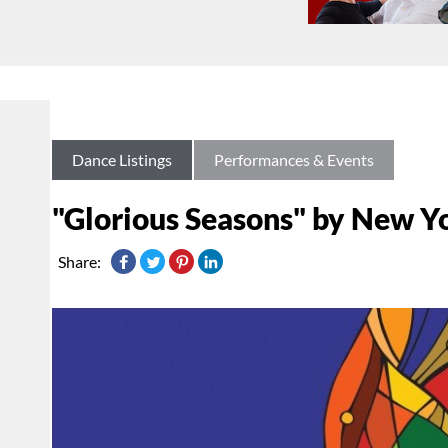
Dance Listings
Performances & Events
"Glorious Seasons" by New Y
Share: