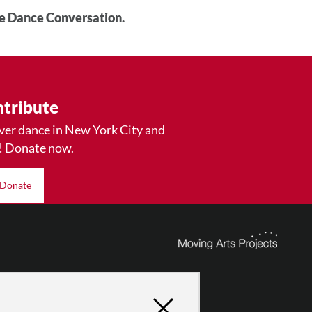
he Dance Conversation.
tribute
ver dance in New York City and
! Donate now.
Donate