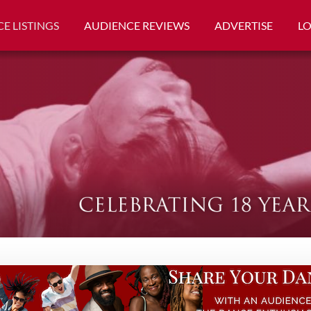
E LISTINGS
AUDIENCE REVIEWS
ADVERTISE
L