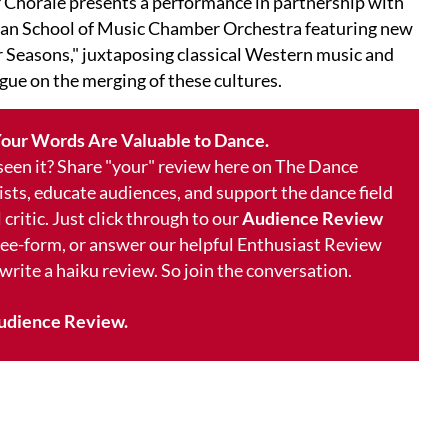
r Chorale presents a performance in partnership with
n School of Music Chamber Orchestra featuring new
r Seasons," juxtaposing classical Western music and
ogue on the merging of these cultures.
our Words Are Valuable to Dance.
 seen it? Share "your" review here on The Dance
ists, educate audiences, and support the dance field
 critic. Just click through to our
Audience Review
free-form, or answer our helpful Enthusiast Review
 write a haiku review. So join the conversation.
udience Review.