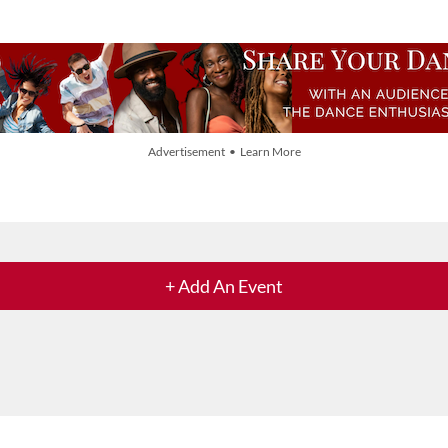
Advertisement • Learn More
+ Add An Event