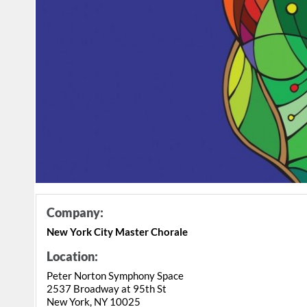
Company:
New York City Master Chorale
Location:
Peter Norton Symphony Space
2537 Broadway at 95th St
New York, NY 10025