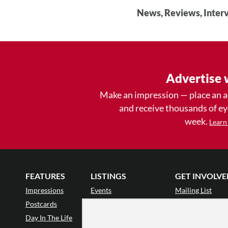
News, Reviews, Interv
Advertise 
Make an impression — place an 
and receive thousands of e
week.
Learn
FEATURES
LISTINGS
GET INVOLVE
Impressions
Events
Mailing List
Postcards
Classes & Workshops
Audience Revie
•
Day In The Life
Jobs & Auditions
Why Audience