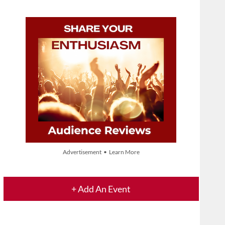
Advertisement • Learn More
+ Add An Event