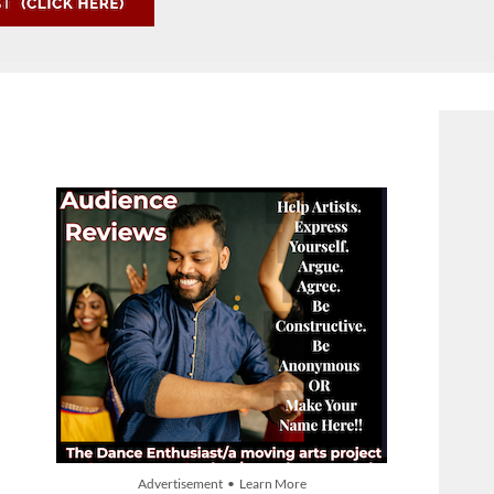
Advertisement • Learn More