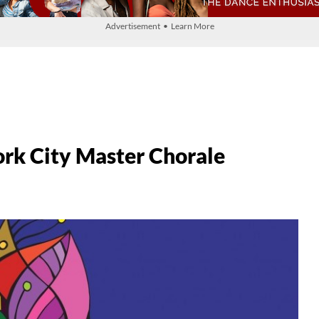
Advertisement • Learn More
ork City Master Chorale