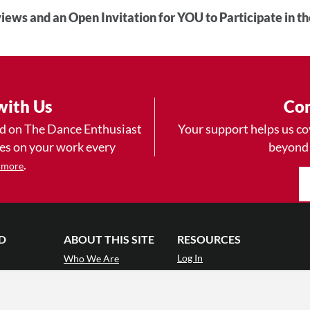
iews and an Open Invitation for YOU to Participate in t
with Us
Con
ad on The Dance Enthusiast
Your support helps us co
yes on your work every
beyond
.
 more
D
ABOUT THIS SITE
RESOURCES
Log In
Who We Are
Contact
ws
Why Enthusiasm?
Terms of Use
 Reviews
What We Do