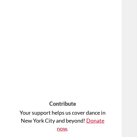
Contribute
Your support helps us cover dance in
New York City and beyond!
Donate
now
.