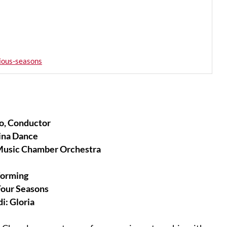
ious-seasons
o, Conductor
ina Dance
Music Chamber Orchestra
forming
Four Seasons
i: Gloria