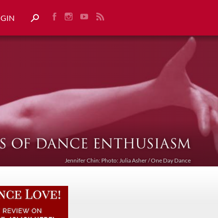
OGIN
Jennifer Chin: Photo: Julia Asher / One Day Dance