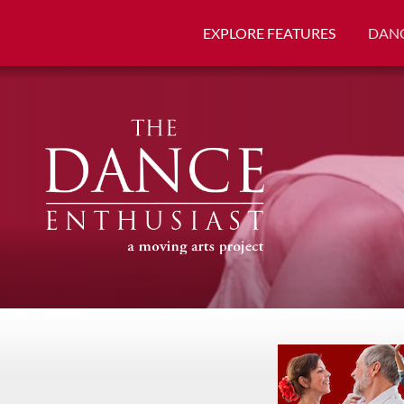
EXPLORE FEATURES
DANC