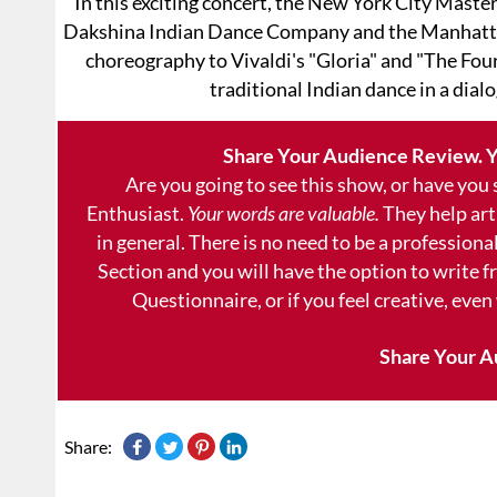
In this exciting concert, the New York City Maste
Dakshina Indian Dance Company and the Manhatta
choreography to Vivaldi's "Gloria" and "The Fou
traditional Indian dance in a dial
Share Your Audience Review. Y
Are you going to see this show, or have you
Enthusiast.
Your words are valuable.
They help art
in general. There is no need to be a professional
Section and you will have the option to write 
Questionnaire, or if you feel creative, even
Share Your A
Share: