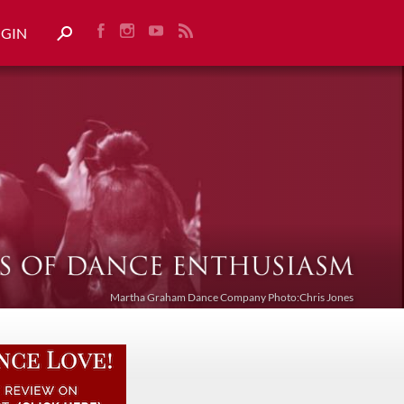
OGIN
Martha Graham Dance Company Photo:Chris Jones