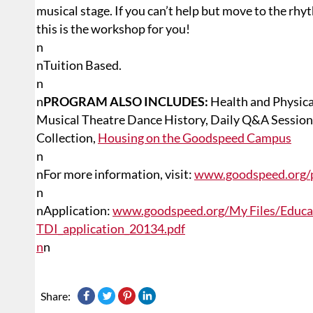
musical stage. If you can’t help but move to the rh
this is the workshop for you!
n
n
Tuition Based.
n
n
PROGRAM ALSO INCLUDES:
Health and Physic
Musical Theatre Dance History, Daily Q&A Sessions
Collection,
Housing on the Goodspeed Campus
n
n
For more information, visit:
www.goodspeed.org/p
n
n
Application:
www.goodspeed.org/My Files/Educat
TDI_application_20134.pdf
n
n
Share: