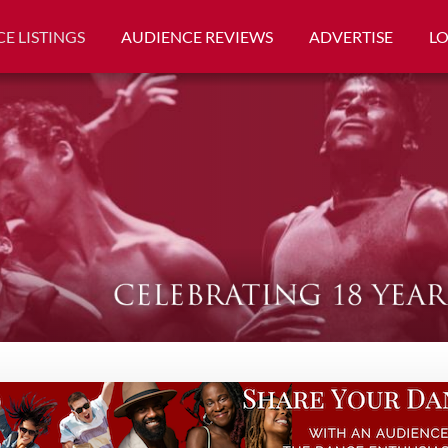
E LISTINGS
AUDIENCE REVIEWS
ADVERTISE
L