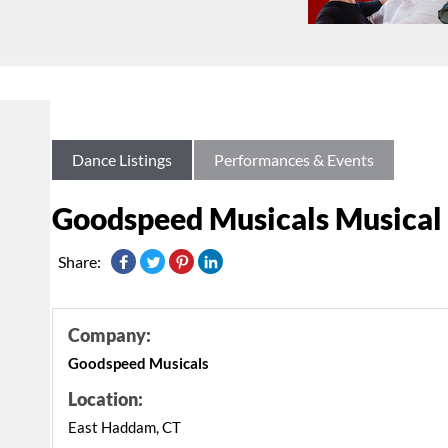
Dance Listings
Performances & Events
Goodspeed Musicals Musical 
Share:
Company:
Goodspeed Musicals
Location:
East Haddam, CT