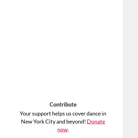
Contribute
Your support helps us cover dance in
New York City and beyond!
Donate
now
.