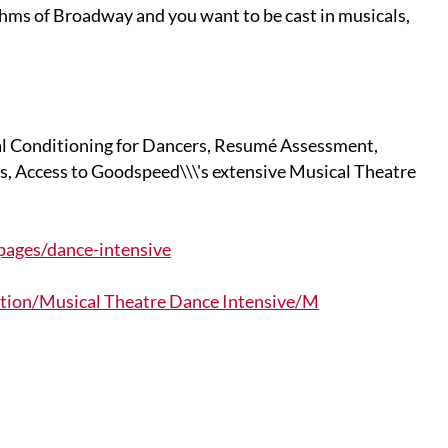
ythms of Broadway and you want to be cast in musicals,
al Conditioning for Dancers, Resumé Assessment,
, Access to Goodspeed\\\'s extensive Musical Theatre
ages/dance-intensive
ion/Musical Theatre Dance Intensive/M