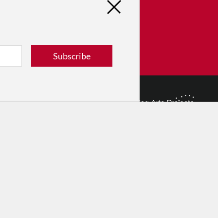
tribute
ver dance in New York City and
! Donate now.
Subscribe
Donate
© 2026 The Dance Enthusiast
Designed & Powered by
Design Brooklyn