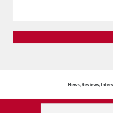
News, Reviews, Interv