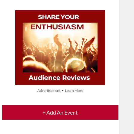
Advertisement • Learn More
+ Add An Event