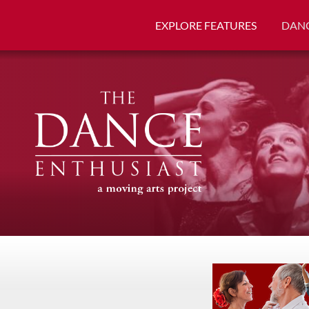
EXPLORE FEATURES
DANC