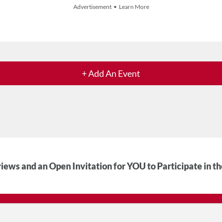
Advertisement • Learn More
+ Add An Event
iews and an Open Invitation for YOU to Participate in t