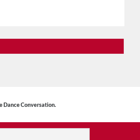
he Dance Conversation.