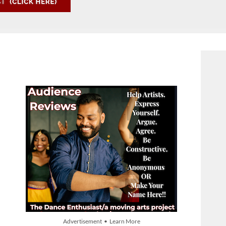
Advertisement • Learn More