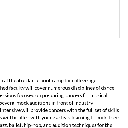
cal theatre dance boot camp for college age
hed faculty will cover numerous disciplines of dance
 sessions focused on preparing dancers for musical
several mock auditions in front of industry
ensive will provide dancers with the full set of skills
ill be filled with young artists learning to build their
azz, ballet, hip-hop, and audition techniques for the