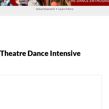
Advertisement • Learn More
Theatre Dance Intensive