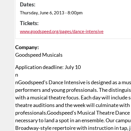
Dates:
Thursday, June 6, 2013 - 8:00pm
Tickets:
www.goodspeed.org/pages/dance-intensive
Company:
Goodspeed Musicals
Application deadline:
July 10
n
nGoodspeed's Dance Intensive is designed as a musi
performers and young professionals. The distinguis
with a musical theatre focus. Each day will include
theatre auditions and the week will culminate with 
professionals.Goodspeed’s Musical Theatre Dance Int
necessary to land a spot in an ensemble. Our campus w
Broadway-style repertoire with instruction in tap, j