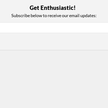
with Us
Con
Get Enthusiastic!
ad on The Dance Enthusiast
Your support helps us co
Subscribe below to receive our email updates:
yes on your work every
beyond
.
 more
D
ABOUT THIS SITE
RESOURCES
Log In
Who We Are
Contact
ws
Why Enthusiasm?
Terms of Use
 Reviews
What We Do
Privacy Policy
tor
Press
•
nts
Newsletters
Partners
Supporters