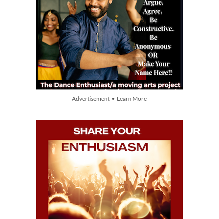
Advertisement • Learn More