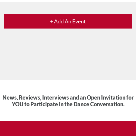
+ Add An Event
News, Reviews, Interviews and an Open Invitation for
YOU to Participate in the Dance Conversation.