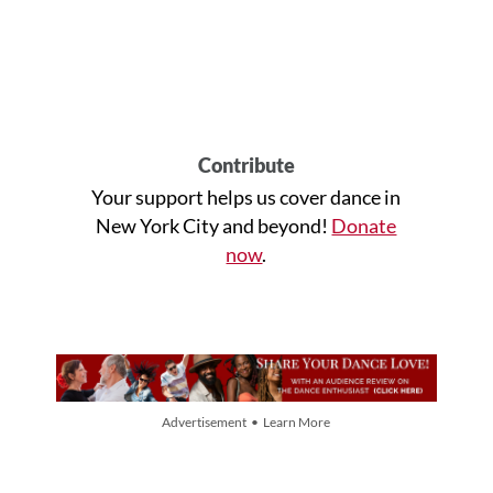
Contribute
Your support helps us cover dance in
New York City and beyond!
Donate
now
.
Advertisement • Learn More