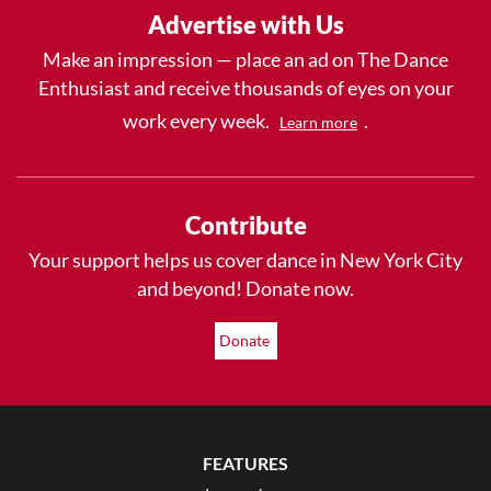
Advertise with Us
Make an impression — place an ad on The Dance
Enthusiast and receive thousands of eyes on your
work every week.
.
Learn more
Contribute
Your support helps us cover dance in New York City
and beyond! Donate now.
Donate
FEATURES