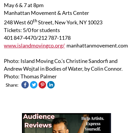
May 6 & 7 at 8pm
Manhattan Movement & Arts Center
th
248 West 60
Street, New York, NY 10023
Tickets: 5/0 for students
401 847-4470/212 787-1178
www.islandmovingco.org/
manhattanmovement.com
Photo: Island Moving Co.’s Christine Sandorfi and
Andrew Wojtal in Bodies of Water, by Colin Connor.
Photo: Thomas Palmer
Share: