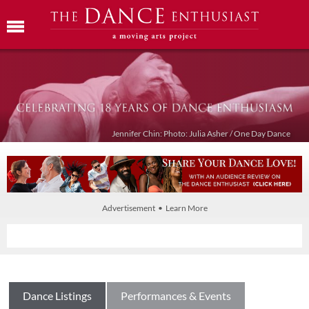
Jennifer Chin: Photo: Julia Asher / One Day Dance
Advertisement • Learn More
Dance Listings
Performances & Events