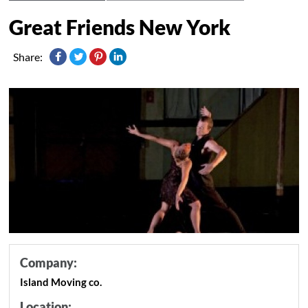
Great Friends New York
Share:
Company:
Island Moving co.
Location: