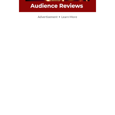
Advertisement • Learn More