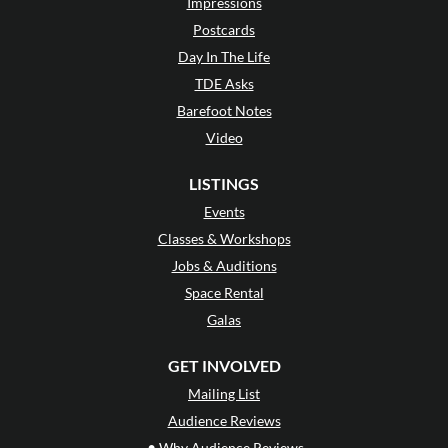
Impressions
Postcards
Day In The Life
TDE Asks
Barefoot Notes
Video
LISTINGS
Events
Classes & Workshops
Jobs & Auditions
Space Rental
Galas
GET INVOLVED
Mailing List
Audience Reviews
•
Why Audience Reviews