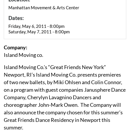
Manhattan Movement & Arts Center
Dates:
Friday, May 6, 2011 - 8:00pm
Saturday, May 7, 2011 - 8:00pm
Company:
Island Moving co.
Island Moving Co.’s “Great Friends New York”
Newport, RI’s Island Moving Co. presents premieres
of two new ballets, by Miki Ohlsen and Colin Connor,
on a program with guest companies Janusphere Dance
Company, Cherylyn Lavagnino Dancers and
choreographer John-Mark Owen. The Company will
also announce the company chosen for this summer’s
Great Friends Dance Residency in Newport this
summer.