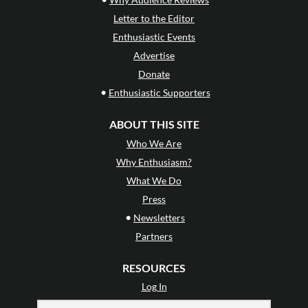
Letter to the Editor
Enthusiastic Events
Advertise
Donate
•
Enthusiastic Supporters
ABOUT THIS SITE
Who We Are
Why Enthusiasm?
What We Do
Press
•
Newsletters
Partners
RESOURCES
Log In
Contact