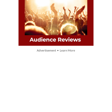
Advertisement • Learn More