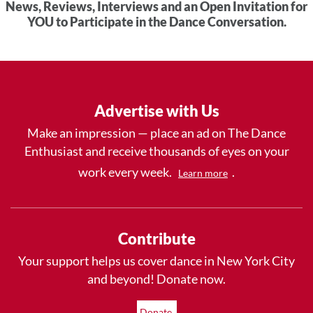
News, Reviews, Interviews and an Open Invitation for
YOU to Participate in the Dance Conversation.
Advertise with Us
Make an impression — place an ad on The Dance
Enthusiast and receive thousands of eyes on your
work every week.
.
Learn more
Contribute
Your support helps us cover dance in New York City
and beyond! Donate now.
Donate