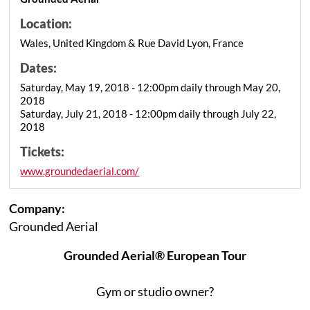
Location:
Wales, United Kingdom & Rue David Lyon, France
Dates:
Saturday, May 19, 2018 - 12:00pm daily through May 20,
2018
Saturday, July 21, 2018 - 12:00pm daily through July 22,
2018
Tickets:
www.groundedaerial.com/
Company:
Grounded Aerial
Grounded Aerial® European Tour
Gym or studio owner?