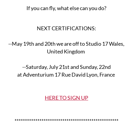
If you can fly, what else can you do?
NEXT CERTIFICATIONS:
--May 19th and 20th we are off to Studio 17 Wales,
United Kingdom
--Saturday, July 21st and Sunday, 22nd
at Adventurium 17 Rue David Lyon, France
HERE TO SIGN UP
**************************************************