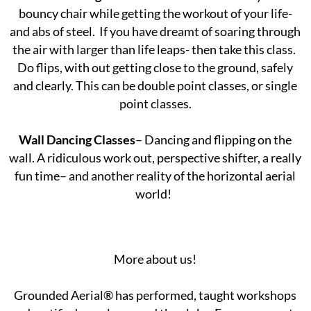
bouncy chair while getting the workout of your life-
and abs of steel. If you have dreamt of soaring through
the air with larger than life leaps- then take this class.
Do flips, with out getting close to the ground, safely
and clearly. This can be double point classes, or single
point classes.
Wall Dancing Classes
– Dancing and flipping on the
wall. A ridiculous work out, perspective shifter, a really
fun time– and another reality of the horizontal aerial
world!
More about us!
Grounded Aerial® has performed, taught workshops