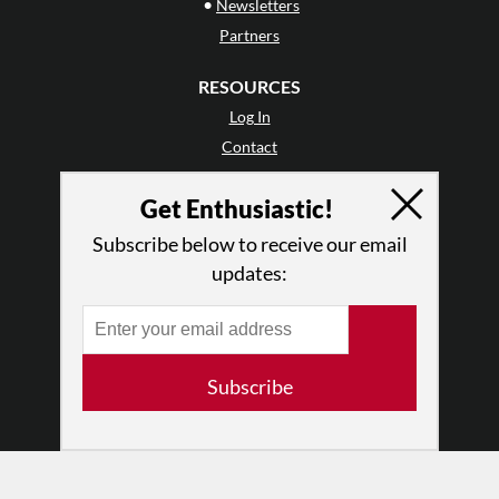
•
Newsletters
Partners
RESOURCES
Log In
Contact
Terms of Use
Get Enthusiastic!
Privacy Policy
Subscribe below to receive our email
updates:
Subscribe