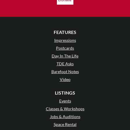
FEATURES
Impressions
Postcards
Day In The Life
TDE Asks
Barefoot Notes
Video
LISTINGS
Events
Classes & Workshops
Jobs & Auditions
Space Rental