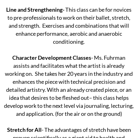
Line and Strengthening-
This class can be for novices
to pre-professionals to work on their ballet, stretch,
and strength. Exercises and combinations that will
enhance performance, aerobic and anaerobic
conditioning.
Character Development Classes
- Ms. Fuhrman
assists and facilitates what the artist is already
working on. She takes her 20 years in the industry and
enhances the piece with technical precision and
detailed artistry. With an already created piece, or an
idea that desires to be fleshed out– this class helps
develop work to the next level via journaling, lecturing,
and application. (for the air or on the ground)
Stretch for All
- The advantages of stretch have been
proven scientifically as a giant aid to health and