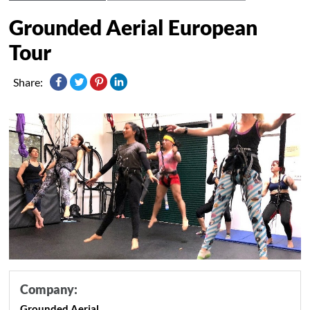
Grounded Aerial European
Tour
Share:
Company:
Grounded Aerial