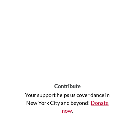
Contribute
Your support helps us cover dance in
New York City and beyond!
Donate
now
.