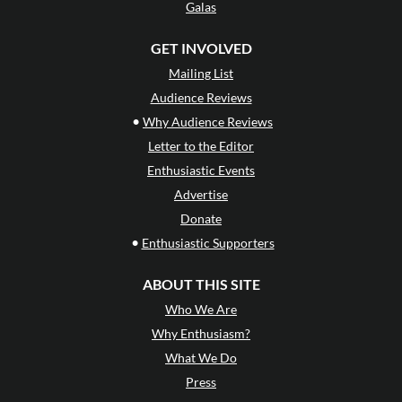
Galas
GET INVOLVED
Mailing List
Audience Reviews
•
Why Audience Reviews
Letter to the Editor
Enthusiastic Events
Advertise
Donate
•
Enthusiastic Supporters
ABOUT THIS SITE
Who We Are
Why Enthusiasm?
What We Do
Press