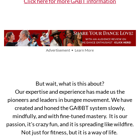
​Click here for more GABT information
Advertisement • Learn More
But wait, what is this about?
Our expertise and experience has made us the
pioneers and leaders in bungee movement. We have
created and honed the GA®BT system slowly,
mindfully, and with fine-tuned mastery. It ​is our​
passion, it's crazy fun, and it is spreading like wildfire.​​
Not just for fitness, but it is a way of life.