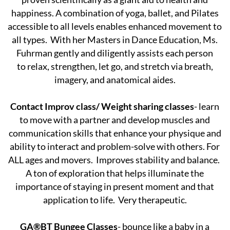
happiness. A combination of yoga, ballet, and Pilates
accessible to all levels enables enhanced movement to
all types. With her Masters in Dance Education, Ms.
Fuhrman gently and diligently assists each person
to relax, strengthen, let go, and stretch via breath,
imagery, and anatomical aides.
Contact Improv class/ Weight sharing classes
- learn
to move with a partner and develop muscles and
communication skills that enhance your physique and
ability to interact and problem-solve with others. For
ALL ages and movers. Improves stability and balance.
A ton of exploration that helps illuminate the
importance of staying in present moment and that
application to life. Very therapeutic.
GA®BT Bungee Classes
- bounce like a baby in a