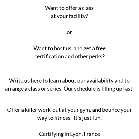
Want to offer a class
at your facility?
or
Want to host us, and get a free
certification and other perks?
Write us here to learn about our availability and to
arrange a class or series. Our schedule is filling up fast.
Offer a killer work-out at your gym, and bounce your
way to fitness. It's just fun.
Certifying in Lyon, France