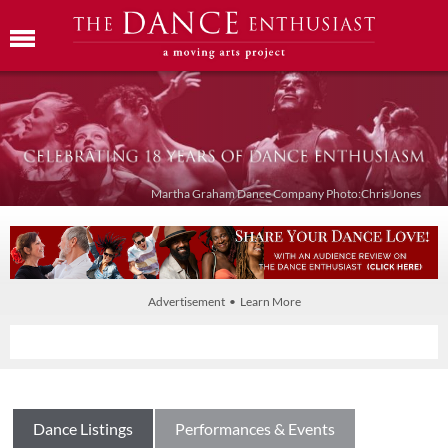
Martha Graham Dance Company Photo:Chris Jones
Advertisement • Learn More
Dance Listings
Performances & Events