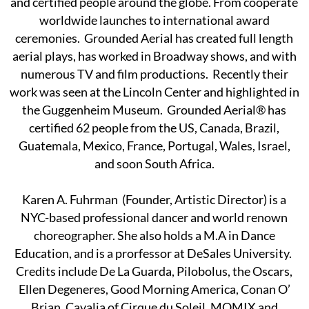
and certified people around the globe. From cooperate
worldwide launches to international award
ceremonies. Grounded Aerial has created full length
aerial plays, has worked in Broadway shows, and with
numerous TV and film productions. Recently their
work was seen at the Lincoln Center and highlighted in
the Guggenheim Museum. Grounded Aerial® has
certified 62 people from the US, Canada, Brazil,
Guatemala, Mexico, France, Portugal, Wales, Israel,
and soon South Africa.
Karen A. Fuhrman (Founder, Artistic Director) is a
NYC-based professional dancer and world renown
choreographer. She also holds a M.A in Dance
Education, and is a prorfessor at DeSales University.
Credits include De La Guarda, Pilobolus, the Oscars,
Ellen Degeneres, Good Morning America, Conan O’
Brian, Cavalia of Cirque du Soleil, MOMIX and