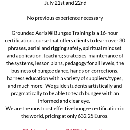
July 21st and 22nd
No previous experience necessary
Grounded Aerial® Bungee Training is a 16-hour
certification course that offers clients to learn over 30
phrases, aerial and rigging safety, spiritual mindset
and application, teaching strategies, maintenance of
the systems, lesson ​plans, pedagogy for all levels, the
business of bungee dance, hands on corrections,
harness education with a variety of suppliers/types,
and much more. We guide students artistically and
pragmatically to be able ​to teach bungee with an
informed and clear eye.
We are the most cost effective bungee certification in
the world, pricing at only 632.25 Euros.