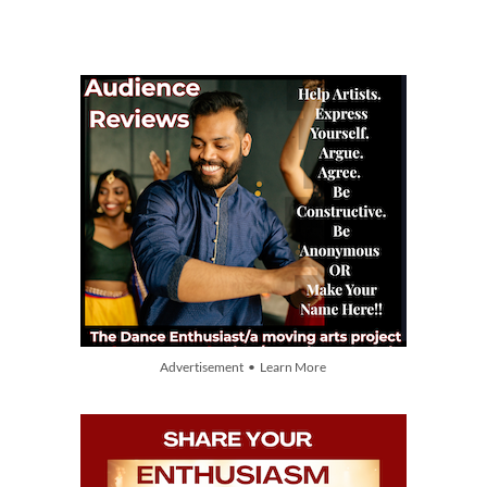
Advertisement • Learn More