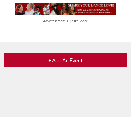
Advertisement • Learn More
+ Add An Event