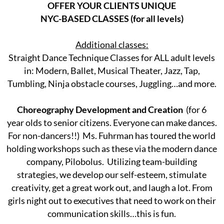
OFFER YOUR CLIENTS UNIQUE
NYC-BASED CLASSES (for all levels)
Additional classes:
Straight Dance Technique Classes for ALL adult levels
in: Modern, Ballet, Musical Theater, Jazz, Tap,
Tumbling, Ninja obstacle courses, Juggling…and more.
Choreography Development and Creation
(for 6
year olds to senior citizens. Everyone can make dances.
For non-dancers!!) Ms. Fuhrman has toured the world
holding workshops such as these via the modern dance
company, Pilobolus. Utilizing team-building
strategies, we develop our self-esteem, stimulate
creativity, get a great work out, and laugh a lot. From
girls night out to executives that need to work on their
communication skills…this is fun.