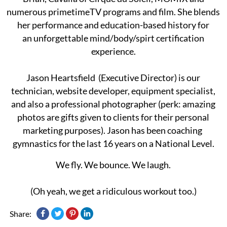
numerous primetimeTV programs and film. She blends
her performance and education-based history for
an unforgettable mind/body/spirt certification
experience.
Jason Heartsfield (Executive Director) is our
technician, website developer, equipment specialist,
and also a professional ​photographer (​perk: ​amazing
photos ​are gifts given to clients for their personal
marketing purposes). Jason ​has been coaching ​
gymnastics ​for the last ​16​ years on a National Level.
We fly. We bounce. We laugh.
(Oh yeah, we get a ridiculous workout too.)
Share: