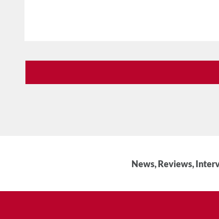
News, Reviews, Interv