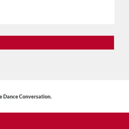
he Dance Conversation.