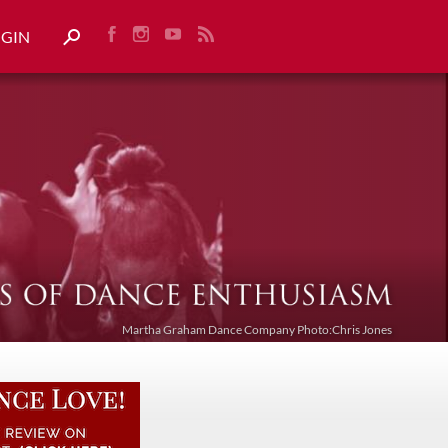
OGIN
Martha Graham Dance Company Photo:Chris Jones