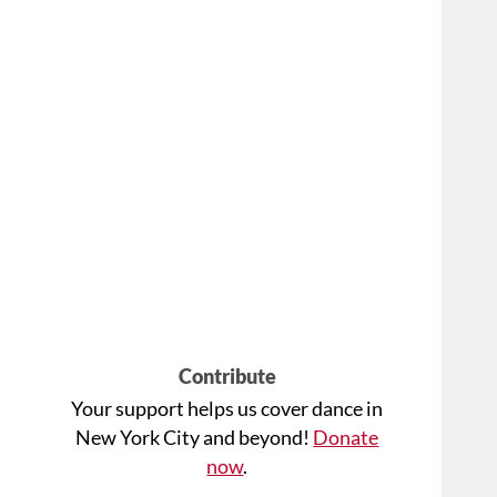
Contribute
Your support helps us cover dance in
New York City and beyond!
Donate
now
.