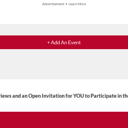
Advertisement • Learn More
+ Add An Event
iews and an Open Invitation for YOU to Participate in t