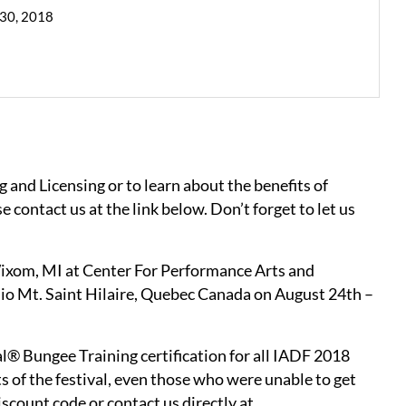
 30, 2018
g and Licensing or to learn about the benefits of
e contact us at the link below. Don’t forget to let us
 Wixom, MI at Center For Performance Arts and
dio Mt. Saint Hilaire, Quebec Canada on August 24th –
l® Bungee Training certification for all IADF 2018
ts of the festival, even those who were unable to get
iscount code or contact us directly at