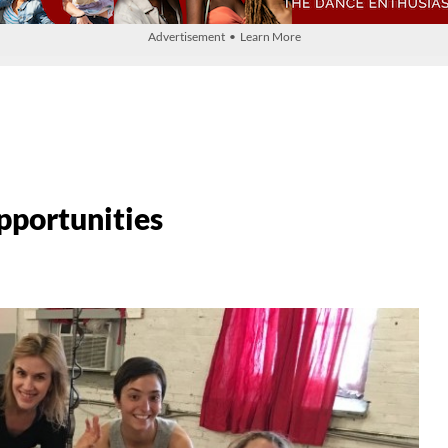
Advertisement • Learn More
pportunities