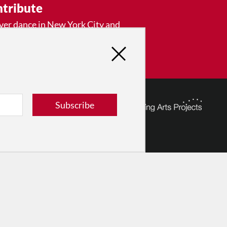
tribute
ver dance in New York City and
! Donate now.
Donate
Subscribe
© 2026 The Dance Enthusiast
Designed & Powered by
Design Brooklyn