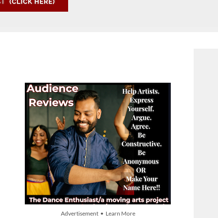
Advertisement • Learn More