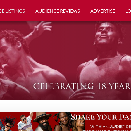
E LISTINGS
AUDIENCE REVIEWS
ADVERTISE
L