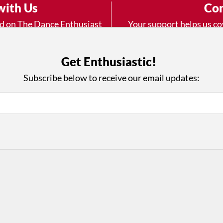
with Us
Con
ad on The Dance Enthusiast
Your support helps us co
yes on your work every
beyond
.
 more
Get Enthusiastic!
Subscribe below to receive our email updates:
D
ABOUT THIS SITE
RESOURCES
Log In
Who We Are
Contact
ws
Why Enthusiasm?
Terms of Use
 Reviews
What We Do
Privacy Policy
tor
Press
•
nts
Newsletters
Partners
Supporters