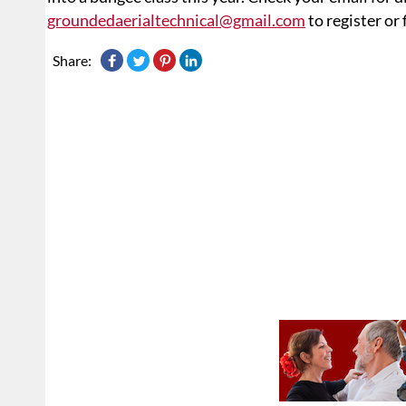
groundedaerialtechnical@gmail.com
to register or
Share: