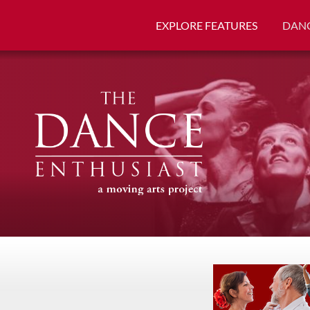
EXPLORE FEATURES
DANC