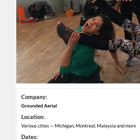
Company:
Grounded Aerial
Location:
Various cities — Michigan, Montreal, Malaysia and more
Dates: