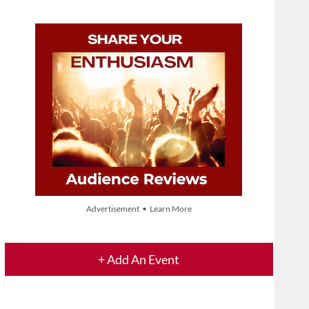
Advertisement • Learn More
+ Add An Event