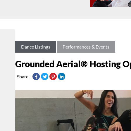
Dance Listings
Performances & Events
Grounded Aerial® Hosting O
Share: