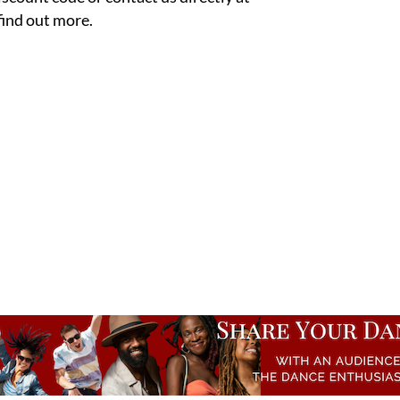
 find out more.