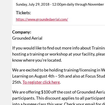
Sunday, July 29, 2018 - 12:00pm daily through November
Tickets:
https://www.groundedaerial.com/
Company:
Grounded Aerial
If you would like to find out more info about Trainin
hosting a training or workshop at your facility, pleas
know where you’re located.
We are excited to be holding training/licensing in
Learning on August 4th – 5th and also at Focus Stu
25th.
To register click here
.
We are offering $100 off the cost of Grounded Aeria
participants. This discount applies to all participan
into a bungee class this year. Check your email for d