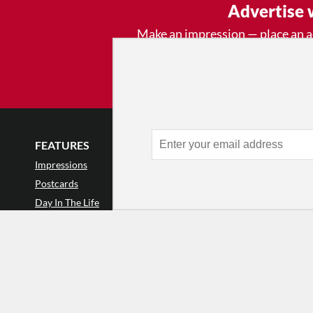
Advertise 
Make an impression — place an 
and receive thousands of e
week.
Learn
FEATURES
LISTINGS
GET INVOLVE
Impressions
Events
Mailing List
Postcards
Classes & Workshops
Audience Revie
•
Day In The Life
Jobs & Auditions
Why Audience
TDE Asks
Space Rental
Letter to the Edi
Barefoot Notes
Galas
Enthusiastic Eve
Video
Advertise
Donate
•
Enthusiastic 