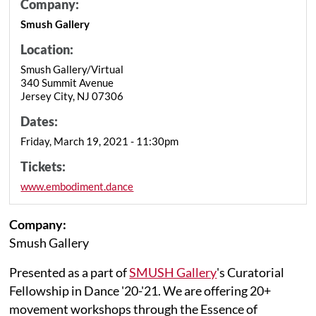
Company:
Smush Gallery
Location:
Smush Gallery/Virtual
340 Summit Avenue
Jersey City, NJ 07306
Dates:
Friday, March 19, 2021 - 11:30pm
Tickets:
www.embodiment.dance
Company:
Smush Gallery
Presented as a part of
SMUSH Gallery
's Curatorial
Fellowship in Dance '20-'21. We are offering 20+
movement workshops through the Essence of