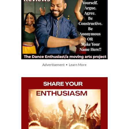
Advertisement • Learn More