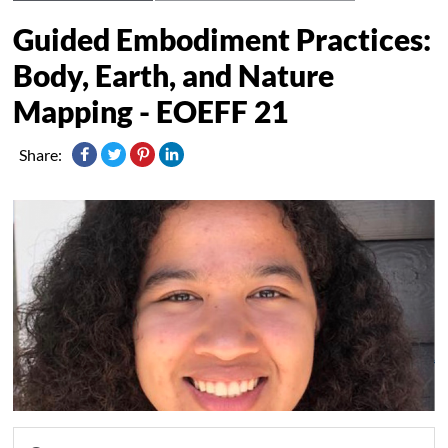
Guided Embodiment Practices:
Body, Earth, and Nature
Mapping - EOEFF 21
Share: