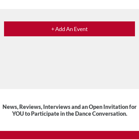
+ Add An Event
News, Reviews, Interviews and an Open Invitation for
YOU to Participate in the Dance Conversation.