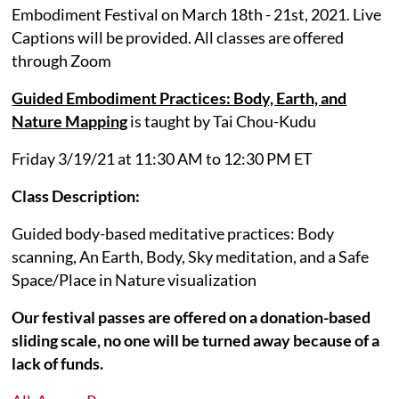
Embodiment Festival on March 18th - 21st, 2021. Live
Captions will be provided. All classes are offered
through Zoom
Guided Embodiment Practices: Body, Earth, and
Nature Mapping
is taught by Tai Chou-Kudu
Friday 3/19/21 at 11:30 AM to 12:30 PM ET
Class Description:
Guided body-based meditative practices: Body
scanning, An Earth, Body, Sky meditation, and a Safe
Space/Place in Nature visualization
Our festival passes are offered on a donation-based
sliding scale, no one will be turned away because of a
lack of funds.