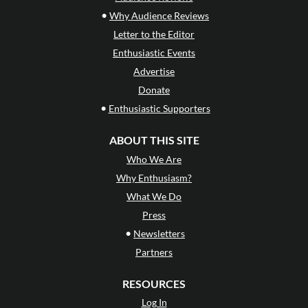
•
Why Audience Reviews
Letter to the Editor
Enthusiastic Events
Advertise
Donate
•
Enthusiastic Supporters
ABOUT THIS SITE
Who We Are
Why Enthusiasm?
What We Do
Press
•
Newsletters
Partners
RESOURCES
Log In