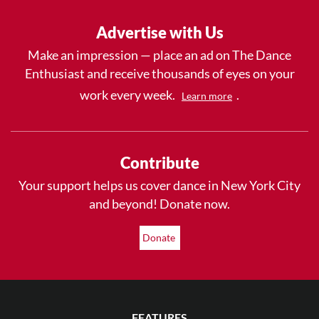
Advertise with Us
Make an impression — place an ad on The Dance
Enthusiast and receive thousands of eyes on your
work every week.
.
Learn more
Contribute
Your support helps us cover dance in New York City
and beyond! Donate now.
Donate
FEATURES