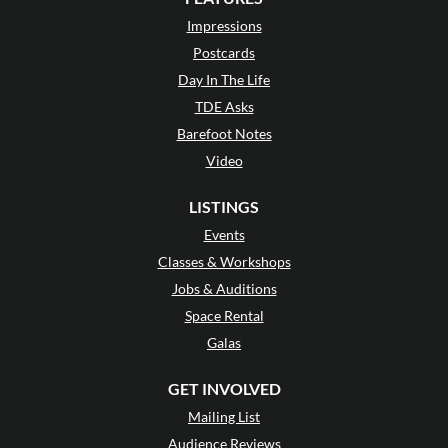
Impressions
Postcards
Day In The Life
TDE Asks
Barefoot Notes
Video
LISTINGS
Events
Classes & Workshops
Jobs & Auditions
Space Rental
Galas
GET INVOLVED
Mailing List
Audience Reviews