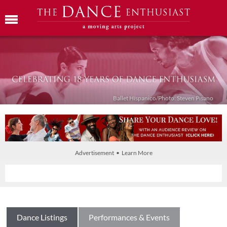
Ballet Híspanico/Photo: Steven Pisano
Advertisement • Learn More
Dance Listings
Performances & Events