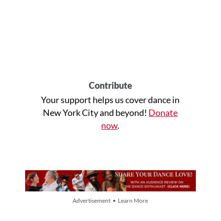
Contribute
Your support helps us cover dance in
New York City and beyond!
Donate
now
.
Advertisement • Learn More