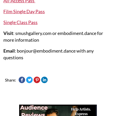
All-Access Pass
Film Single Day Pass
Single Class Pass
Visit
: smushgallery.com or embodiment.dance for
more information
Email
: bonjour@embodiment.dance with any
questions
Share: