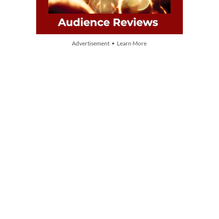
Advertisement • Learn More