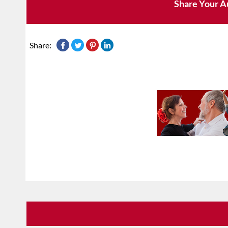
Share Your A
Share: