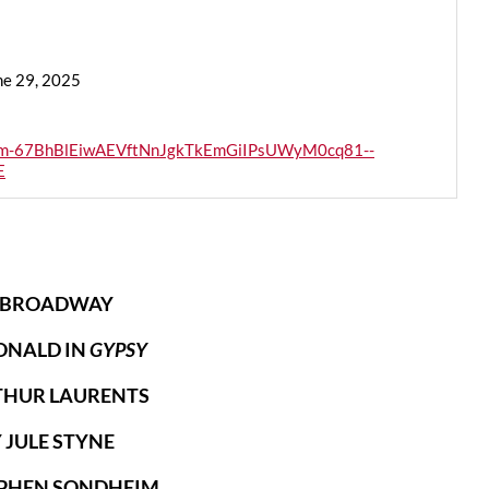
ne 29, 2025
AiAm-67BhBlEiwAEVftNnJgkTkEmGiIPsUWyM0cq81--
E
 BROADWAY
ONALD IN
GYPSY
THUR LAURENTS
 JULE STYNE
TEPHEN SONDHEIM