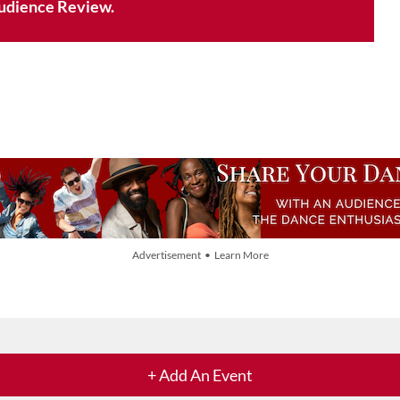
udience Review.
Advertisement • Learn More
+ Add An Event