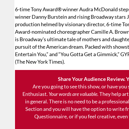
6-time Tony Award® winner Audra McDonald steps i
winner Danny Burstein and rising Broadway stars J
production helmed by visionary director, 6-time T
Award-nominated choreographer Camille A. Brown (H
is Broadway’s ultimate tale of mothers and daughter
pursuit of the American dream. Packed with showst
Entertain You,” and “You Gotta Get a Gimmick,” GY
(The New York Times).
Share Your Audience Review. Y
Are you going to see this show, or have you
Enthusiast.
Your words are valuable.
They help art
in general. There is no need to be a professional
Section and you will have the option to write 
Questionnaire, or if you feel creative, even