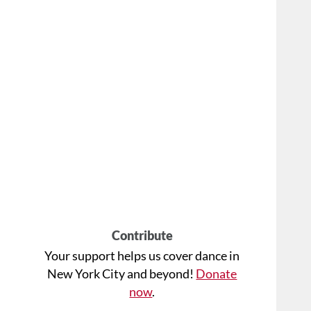
Contribute
Your support helps us cover dance in
New York City and beyond!
Donate
now
.