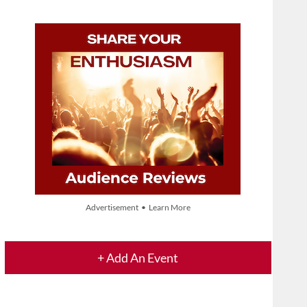
Advertisement • Learn More
+ Add An Event