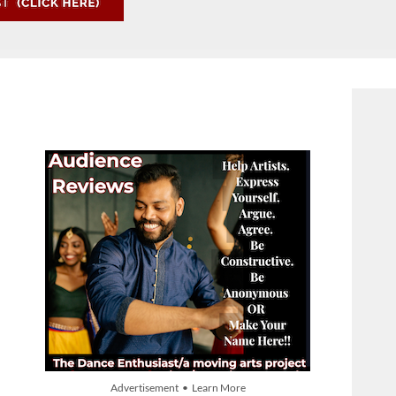
Advertisement • Learn More