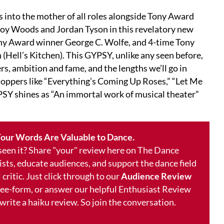
nto the mother of all roles alongside Tony Award
oy Woods and Jordan Tyson in this revelatory new
ony Award winner George C. Wolfe, and 4-time Tony
ell’s Kitchen). This GYPSY, unlike any seen before,
s, ambition and fame, and the lengths we’ll go in
oppers like “Everything’s Coming Up Roses,” “Let Me
PSY shines as “An immortal work of musical theater”
our Words Are Valuable to Dance.
 seen it? Share "your" review here on The Dance
ists, educate audiences, and support the dance field
 critic. Just click through to our
Audience Review
free-form, or answer our helpful Enthusiast Review
 write a haiku review. So join the conversation.