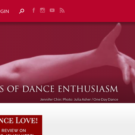
OGIN
Jennifer Chin: Photo: Julia Asher / One Day Dance