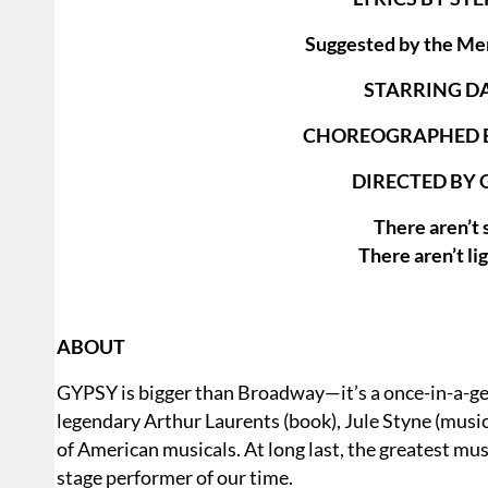
Suggested by the Me
STARRING D
CHOREOGRAPHED B
DIRECTED BY 
There aren’t 
There aren’t li
ABOUT
GYPSY is bigger than Broadway—it’s a once-in-a-gen
legendary Arthur Laurents (book), Jule Styne (music)
of American musicals. At long last, the greatest mu
stage performer of our time.