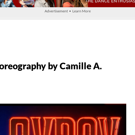
Advertisement • Learn More
oreography by Camille A.