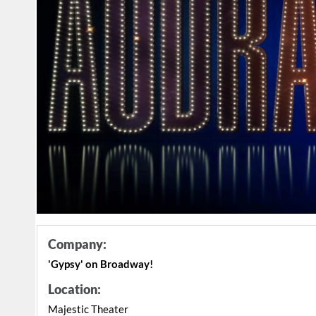
Company:
'Gypsy' on Broadway!
Location:
Majestic Theater