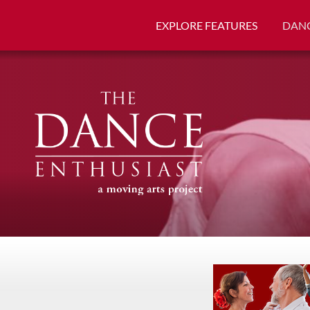
EXPLORE FEATURES
DANC