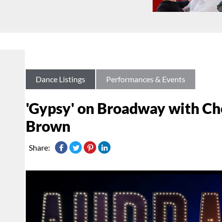
Dance Listings
Performances & Events
'Gypsy' on Broadway with Ch
Brown
Share: