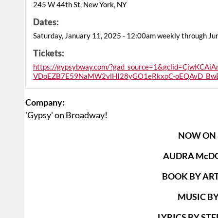
245 W 44th St, New York, NY
Dates:
Saturday, January 11, 2025 - 12:00am weekly through Ju
Tickets:
https://gypsybway.com/?gad_source=1&gclid=CjwKC
VDoEZB7E59NaMW2vlHI28yGO1eRkxoC-oEQAvD_Bw
Company:
'Gypsy' on Broadway!
NOW ON
AUDRA McD
BOOK BY AR
MUSIC BY
LYRICS BY S