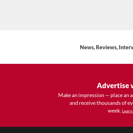
News, Reviews, Interv
Advertise 
Make an impression — place an 
and receive thousands of e
week.
Learn