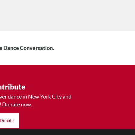
he Dance Conversation.
tribute
ver dance in New York City and
! Donate now.
Donate