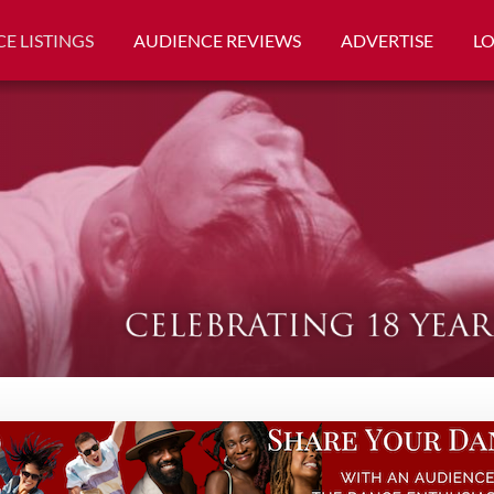
E LISTINGS
AUDIENCE REVIEWS
ADVERTISE
L