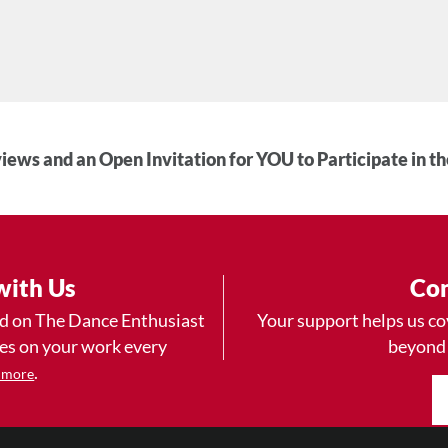
iews and an Open Invitation for YOU to Participate in t
with Us
Con
ad on The Dance Enthusiast
Your support helps us co
yes on your work every
beyond
.
 more