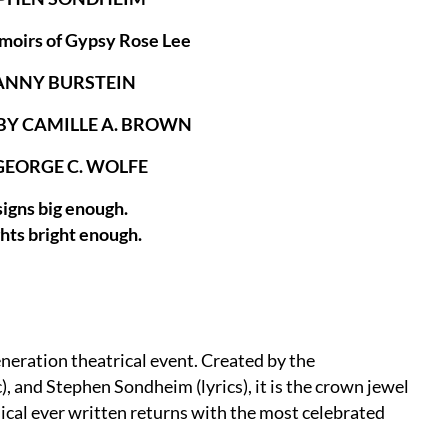
moirs of Gypsy Rose Lee
ANNY BURSTEIN
Y CAMILLE A. BROWN
GEORGE C. WOLFE
signs big enough.
ghts bright enough.
eration theatrical event. Created by the
, and Stephen Sondheim (lyrics), it is the crown jewel
sical ever written returns with the most celebrated