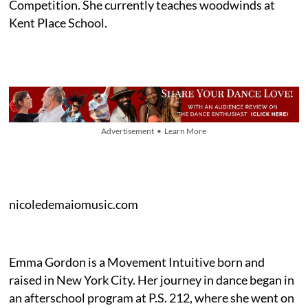
Competition. She currently teaches woodwinds at
Kent Place School.
Advertisement • Learn More
nicoledemaiomusic.com
Emma Gordon is a Movement Intuitive born and
raised in New York City. Her journey in dance began in
an afterschool program at P.S. 212, where she went on