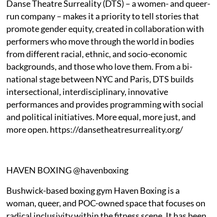
Danse Theatre Surreality (DTS) – a women- and queer-
run company – makes it a priority to tell stories that
promote gender equity, created in collaboration with
performers who move through the world in bodies
from different racial, ethnic, and socio-economic
backgrounds, and those who love them. From a bi-
national stage between NYC and Paris, DTS builds
intersectional, interdisciplinary, innovative
performances and provides programming with social
and political initiatives. More equal, more just, and
more open. https://dansetheatresurreality.org/
HAVEN BOXING @havenboxing
Bushwick-based boxing gym Haven Boxing is a
woman, queer, and POC-owned space that focuses on
radical inclusivity within the fitness scene. It has been