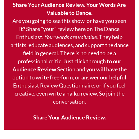
Share Your Audience Review. Your Words Are
Valuable to Dance.
Are you going to see this show, or have you seen
it? Share "your" review here on The Dance
Enthusiast.
Your words are valuable.
They help
artists, educate audiences, and support the dance
field in general. There is no need to be a
professional critic. Just click through to our
Audience Review
Section and you will have the
option to write free-form, or answer our helpful
Enthusiast Review Questionnaire, or if you feel
creative, even write a haiku review. So join the
conversation.
Share Your Audience Review.