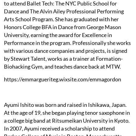
to attend Ballet Tech: The NYC Public School for
Dance and The Alvin Ailey Professional Performing
Arts School Program. She has graduated with her
Honors College BFA in Dance from George Mason
University, earning the award for Excellence in
Performance in the program. Professionally she works
with various dance companies and projects, is signed
by Stewart Talent, works as a trainer at Formation-
Biohacking Gym, and teaches dance back at MTW.
https://emmargueriteg.wixsite.com/emmagordon
Ayumi Ishito was born and raised in Ishikawa, Japan.
At the age of 19, she began playing tenor saxophone in
a college big band at Ritsumeikan University in Kyoto.
In 2007, Ayumi received a scholarship to attend