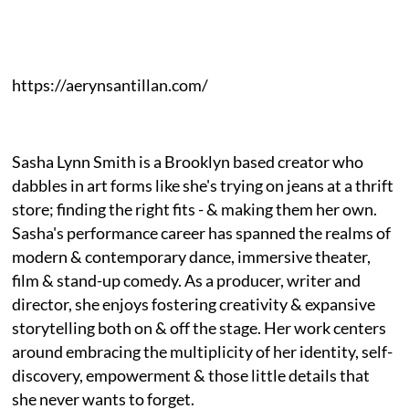
https://aerynsantillan.com/
Sasha Lynn Smith is a Brooklyn based creator who
dabbles in art forms like she's trying on jeans at a thrift
store; finding the right fits - & making them her own.
Sasha's performance career has spanned the realms of
modern & contemporary dance, immersive theater,
film & stand-up comedy. As a producer, writer and
director, she enjoys fostering creativity & expansive
storytelling both on & off the stage. Her work centers
around embracing the multiplicity of her identity, self-
discovery, empowerment & those little details that
she never wants to forget.