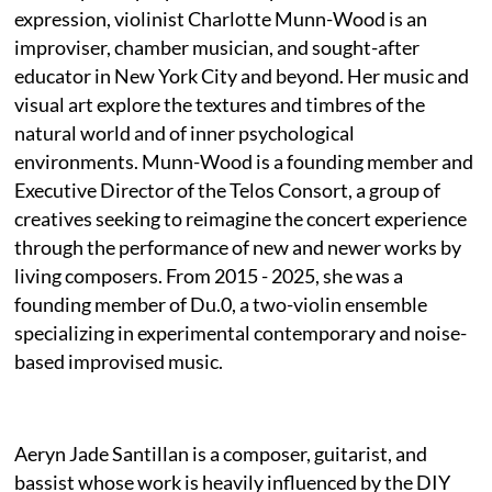
expression, violinist Charlotte Munn-Wood is an
improviser, chamber musician, and sought-after
educator in New York City and beyond. Her music and
visual art explore the textures and timbres of the
natural world and of inner psychological
environments. Munn-Wood is a founding member and
Executive Director of the Telos Consort, a group of
creatives seeking to reimagine the concert experience
through the performance of new and newer works by
living composers. From 2015 - 2025, she was a
founding member of Du.0, a two-violin ensemble
specializing in experimental contemporary and noise-
based improvised music.
Aeryn Jade Santillan is a composer, guitarist, and
bassist whose work is heavily influenced by the DIY