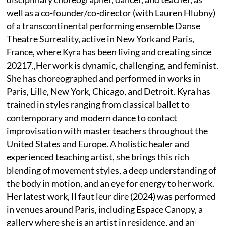
well as a co-founder/co-director (with Lauren Hlubny)
of a transcontinental performing ensemble Danse
Theatre Surreality, active in New York and Paris,
France, where Kyra has been living and creating since
20217.,Her work is dynamic, challenging, and feminist.
She has choreographed and performed in works in
Paris, Lille, New York, Chicago, and Detroit. Kyra has
trained in styles ranging from classical ballet to
contemporary and modern dance to contact
improvisation with master teachers throughout the
United States and Europe. A holistic healer and
experienced teaching artist, she brings this rich
blending of movement styles, a deep understanding of
the body in motion, and an eye for energy to her work.
Her latest work, Il faut leur dire (2024) was performed
in venues around Paris, including Espace Canopy, a
gallery where she is an artist in residence, and an