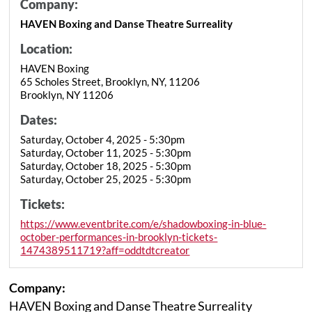
Company:
HAVEN Boxing and Danse Theatre Surreality
Location:
HAVEN Boxing
65 Scholes Street, Brooklyn, NY, 11206
Brooklyn, NY 11206
Dates:
Saturday, October 4, 2025 - 5:30pm
Saturday, October 11, 2025 - 5:30pm
Saturday, October 18, 2025 - 5:30pm
Saturday, October 25, 2025 - 5:30pm
Tickets:
https://www.eventbrite.com/e/shadowboxing-in-blue-
october-performances-in-brooklyn-tickets-
1474389511719?aff=oddtdtcreator
Company:
HAVEN Boxing and Danse Theatre Surreality