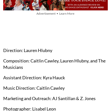
Advertisement • Learn More
Direction: Lauren Hlubny
Composition: Caitlin Cawley, Lauren Hlubny, and The
Musicians
Assistant Direction: Kyra Hauck
Music Direction: Caitlin Cawley
Marketing and Outreach: AJ Santillan & Z. Jones
Photographer: Lisabel Leon