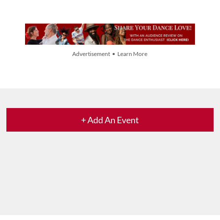
Advertisement • Learn More
+ Add An Event