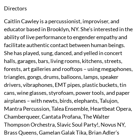
Directors
Caitlin Cawley is a percussionist, improviser, and
educator based in Brooklyn, NY. She’s interested in the
ability of live performance to engender empathy and
facilitate authentic contact between human beings.
She has played, sung, danced, and yelled in concert
halls, garages, bars, living rooms, kitchens, streets,
forests, art galleries and rooftops – using megaphones,
triangles, gongs, drums, balloons, lamps, speaker
drivers, vibraphones, EMT pipes, plastic buckets, tin
cans, wine glasses, styrofoam, power tools, and paper
airplanes – with newts, birds, elephants, Talujon,
Mantra Percussion, Talea Ensemble, Heartbeat Opera,
Chamberqueer, Cantata Profana, The Walter
Thompson Orchestra, Slavic Soul Party!, Novus NY,
Brass Queens, Gamelan Galak Tika, Brian Adler’s