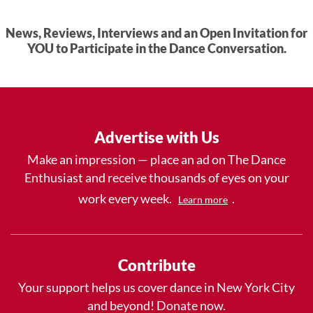
News, Reviews, Interviews and an Open Invitation for
YOU to Participate in the Dance Conversation.
Advertise with Us
Make an impression — place an ad on The Dance
Enthusiast and receive thousands of eyes on your
work every week.
.
Learn more
Contribute
Your support helps us cover dance in New York City
and beyond! Donate now.