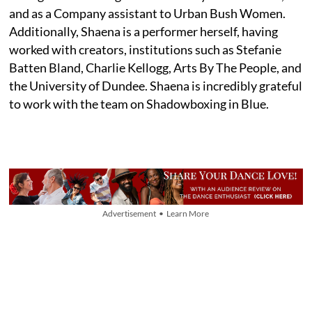
and as a Company assistant to Urban Bush Women.
Additionally, Shaena is a performer herself, having
worked with creators, institutions such as Stefanie
Batten Bland, Charlie Kellogg, Arts By The People, and
the University of Dundee. Shaena is incredibly grateful
to work with the team on Shadowboxing in Blue.
Advertisement • Learn More