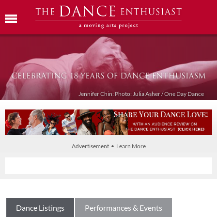
Jennifer Chin: Photo: Julia Asher / One Day Dance
Advertisement • Learn More
Dance Listings
Performances & Events