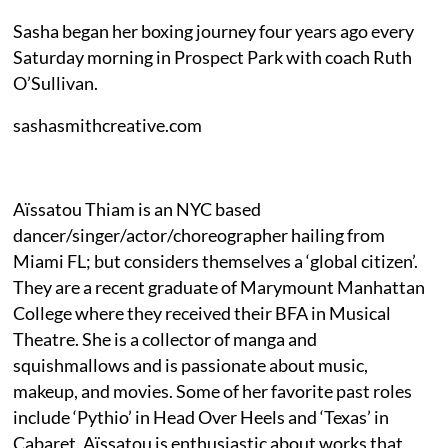
Sasha began her boxing journey four years ago every
Saturday morning in Prospect Park with coach Ruth
O’Sullivan.
sashasmithcreative.com
Aïssatou Thiam is an NYC based
dancer/singer/actor/choreographer hailing from
Miami FL; but considers themselves a ‘global citizen’.
They are a recent graduate of Marymount Manhattan
College where they received their BFA in Musical
Theatre. She is a collector of manga and
squishmallows and is passionate about music,
makeup, and movies. Some of her favorite past roles
include ‘Pythio’ in Head Over Heels and ‘Texas’ in
Cabaret. Aïssatou is enthusiastic about works that