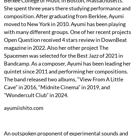
Berkee College of Music in Boston, Massachusetts.
She spent three years there studying performance and
composition. After graduating from Berklee, Ayumi
moved to New York in 2010. Ayumi has been playing
with many different groups. One of her recent projects
Open Question received 4 stars review in DownBeat
magazine in 2022. Also her other project The
Spacemen was selected for the Best Jazz of 2021 in
Bandcamp. As a composer, Ayumi has been leading her
quintet since 2011 and performing her compositions.
The band released two albums, “View From A Little
Cave” in 2016, “Midnite Cinema” in 2019, and
"Wondercult Club" in 2024.
ayumiishito.com
An outspoken proponent of experimental sounds and