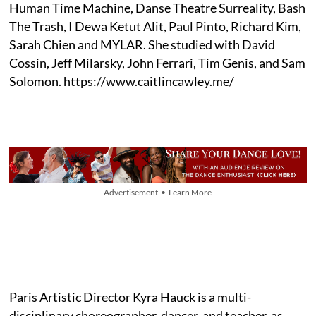
Human Time Machine, Danse Theatre Surreality, Bash
The Trash, I Dewa Ketut Alit, Paul Pinto, Richard Kim,
Sarah Chien and MYLAR. She studied with David
Cossin, Jeff Milarsky, John Ferrari, Tim Genis, and Sam
Solomon. https://www.caitlincawley.me/
Advertisement • Learn More
Paris Artistic Director Kyra Hauck is a multi-
disciplinary choreographer, dancer, and teacher, as