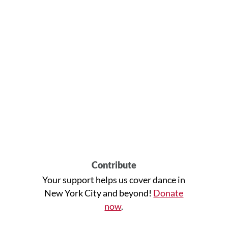
Contribute
Your support helps us cover dance in
New York City and beyond!
Donate
now
.