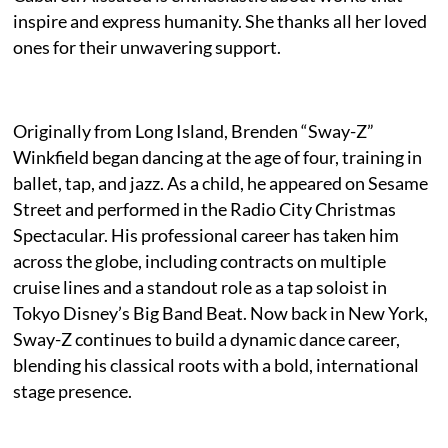
inspire and express humanity. She thanks all her loved
ones for their unwavering support.
Originally from Long Island, Brenden “Sway-Z”
Winkfield began dancing at the age of four, training in
ballet, tap, and jazz. As a child, he appeared on Sesame
Street and performed in the Radio City Christmas
Spectacular. His professional career has taken him
across the globe, including contracts on multiple
cruise lines and a standout role as a tap soloist in
Tokyo Disney’s Big Band Beat. Now back in New York,
Sway-Z continues to build a dynamic dance career,
blending his classical roots with a bold, international
stage presence.