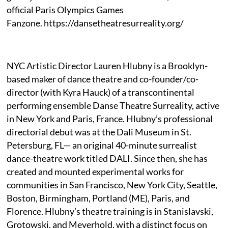
official Paris Olympics Games
Fanzone. https://dansetheatresurreality.org/
NYC Artistic Director Lauren Hlubny is a Brooklyn-
based maker of dance theatre and co-founder/co-
director (with Kyra Hauck) of a transcontinental
performing ensemble Danse Theatre Surreality, active
in New York and Paris, France. Hlubny’s professional
directorial debut was at the Dali Museum in St.
Petersburg, FL— an original 40-minute surrealist
dance-theatre work titled DALI. Since then, she has
created and mounted experimental works for
communities in San Francisco, New York City, Seattle,
Boston, Birmingham, Portland (ME), Paris, and
Florence. Hlubny’s theatre training is in Stanislavski,
Grotowski, and Meyerhold, with a distinct focus on