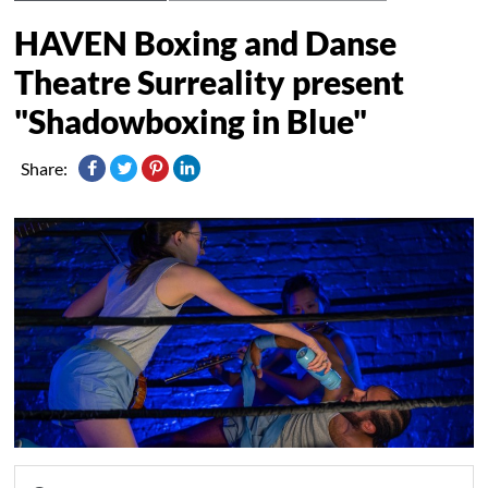
HAVEN Boxing and Danse
Theatre Surreality present
"Shadowboxing in Blue"
Share: