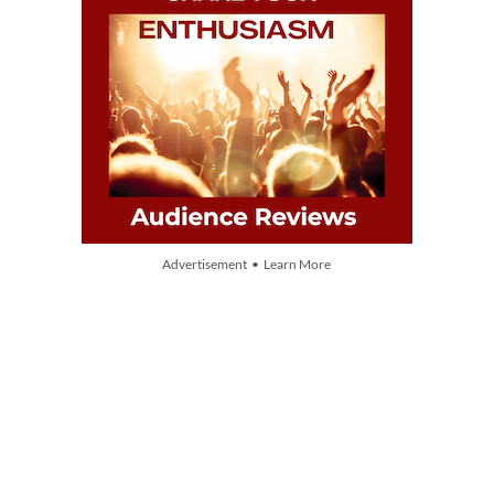
Advertisement • Learn More