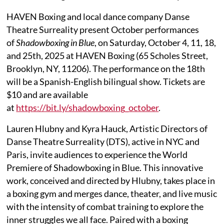
HAVEN Boxing and local dance company Danse
Theatre Surreality present October performances
of
Shadowboxing in Blue
, on Saturday, October 4, 11, 18,
and 25th, 2025 at HAVEN Boxing (65 Scholes Street,
Brooklyn, NY, 11206). The performance on the 18th
will be a Spanish-English bilingual show. Tickets are
$10 and are available
at
https://bit.ly/shadowboxing_october
.
Lauren Hlubny and Kyra Hauck, Artistic Directors of
Danse Theatre Surreality (DTS), active in NYC and
Paris, invite audiences to experience the World
Premiere of Shadowboxing in Blue. This innovative
work, conceived and directed by Hlubny, takes place in
a boxing gym and merges dance, theater, and live music
with the intensity of combat training to explore the
inner struggles we all face. Paired with a boxing