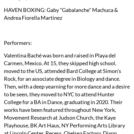
HAVEN BOXING: Gaby "Gabalanche" Machuca &
Andrea Fiorella Martinez
Performers:
Valentina Baché was born and raised in Playa del
Carmen, Mexico. At 15, they skipped high school,
moved to the US, attended Bard College at Simon's
Rock, for an associate degree in Biology and dance.
Then, with a deep yearning for more dance and a desire
to be seen, they moved to NYC to attend Hunter
College for a BA in Dance, graduating in 2020. Their
works have been featured throughout New York,
Movement Research at Judson Church, the Kaye
Playhouse, BK Art Haus, NY Performing Arts Library
at Lincoln Center, Recess, Chelsea Factory, Dixon