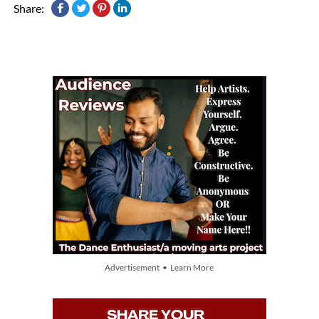
Share:
Advertisement • Learn More