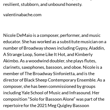
resilient, stubborn, and unbound honesty.
valentinabache.com
Nicole DeMaio is a composer, performer, and music
educator. She has worked as a substitute musician on a
number of Broadway shows including Gypsy, Aladdin,
A Strange Loop, Some Like It Hot, and Kimberly
Akimbo. As a woodwind doubler, she plays flutes,
clarinets, saxophones, bassoon, and oboe. Nicole is a
member of The Broadway Sinfonietta, and is the
director of Black Sheep Contemporary Ensemble. As a
composer, she has been commissioned by groups
including Yale School of Music and Infrasound. Her
composition “Solo for Bassoon Alone” was part of the
repertoire for the 2021 Meg Quigley Bassoon