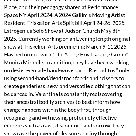
Place, and their pedagogy shared at Performance
Space NY April 2024. A 2024 Gallim's Moving Artist
Resident. Triskelion Arts Split bill April 24-26, 2025.
Estrogenius Solo Show at Judson Church May 8th
2025. Currently working on an Evening length original
show at Triskelion Arts premiering March 9-11 2026.
Has performed with "The Young Boy Dancing Group",
Monica Mirabile. In addition, they have been working
on designer-made hand-woven art, "Raspaditos," only
using second-hand/deadstock fabric and scissors to
create genderless, sexy, and versatile clothing that can
be danced in. Valentina is constantly rediscovering
their ancestral bodily archives to best inform how
change happens within the body first, through
recognizing and witnessing profoundly effective
energies such as rage, discomfort, and sorrow. They
showcase the power of pleasure and joy through