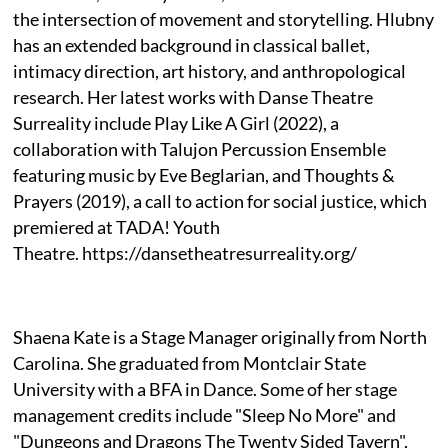
the intersection of movement and storytelling. Hlubny
has an extended background in classical ballet,
intimacy direction, art history, and anthropological
research. Her latest works with Danse Theatre
Surreality include Play Like A Girl (2022), a
collaboration with Talujon Percussion Ensemble
featuring music by Eve Beglarian, and Thoughts &
Prayers (2019), a call to action for social justice, which
premiered at TADA! Youth
Theatre. https://dansetheatresurreality.org/
Shaena Kate is a Stage Manager originally from North
Carolina. She graduated from Montclair State
University with a BFA in Dance. Some of her stage
management credits include "Sleep No More" and
"Dungeons and Dragons The Twenty Sided Tavern",