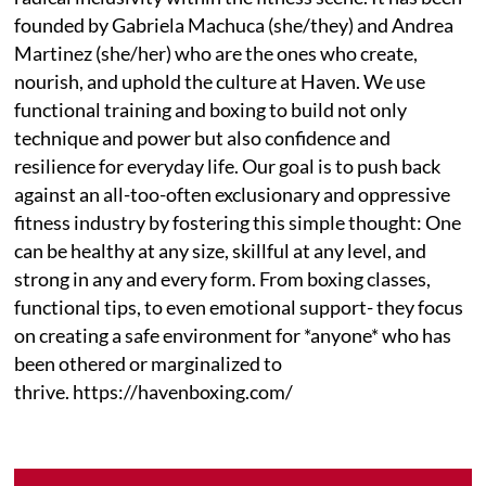
founded by Gabriela Machuca (she/they) and Andrea
Martinez (she/her) who are the ones who create,
nourish, and uphold the culture at Haven. We use
functional training and boxing to build not only
technique and power but also confidence and
resilience for everyday life. Our goal is to push back
against an all-too-often exclusionary and oppressive
fitness industry by fostering this simple thought: One
can be healthy at any size, skillful at any level, and
strong in any and every form. From boxing classes,
functional tips, to even emotional support- they focus
on creating a safe environment for *anyone* who has
been othered or marginalized to
thrive. https://havenboxing.com/