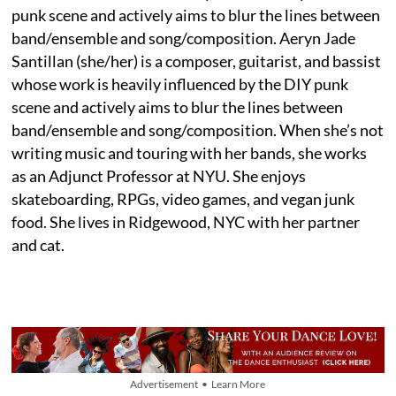
punk scene and actively aims to blur the lines between
band/ensemble and song/composition. Aeryn Jade
Santillan (she/her) is a composer, guitarist, and bassist
whose work is heavily influenced by the DIY punk
scene and actively aims to blur the lines between
band/ensemble and song/composition. When she’s not
writing music and touring with her bands, she works
as an Adjunct Professor at NYU. She enjoys
skateboarding, RPGs, video games, and vegan junk
food. She lives in Ridgewood, NYC with her partner
and cat.
Advertisement • Learn More