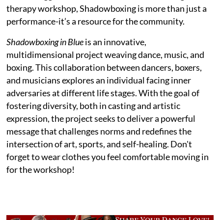
therapy workshop, Shadowboxing is more than just a
performance-it’s a resource for the community.
Shadowboxing in Blue
is an innovative,
multidimensional project weaving dance, music, and
boxing. This collaboration between dancers, boxers,
and musicians explores an individual facing inner
adversaries at different life stages. With the goal of
fostering diversity, both in casting and artistic
expression, the project seeks to deliver a powerful
message that challenges norms and redefines the
intersection of art, sports, and self-healing. Don't
forget to wear clothes you feel comfortable moving in
for the workshop!