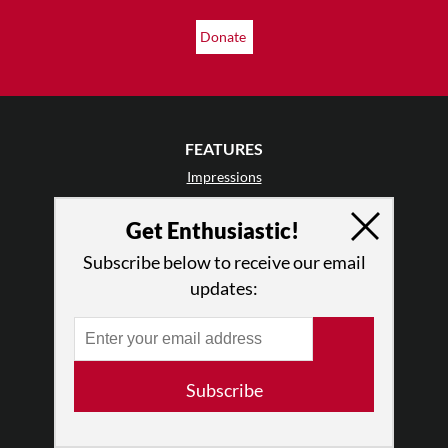
Donate
FEATURES
Impressions
Postcards
Get Enthusiastic!
Day In The Life
TDE Asks
Subscribe below to receive our email
Barefoot Notes
updates:
Video
LISTINGS
Events
Subscribe
Classes & Workshops
Jobs & Auditions