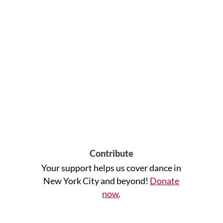
Contribute
Your support helps us cover dance in
New York City and beyond!
Donate
now
.