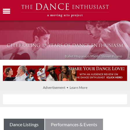
Ballet Híspanico/Photo: Steven Pisano
Advertisement • Learn More
Dance Listings
Performances & Events