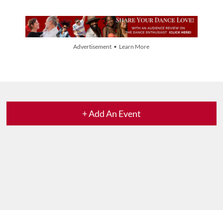
Advertisement • Learn More
+ Add An Event