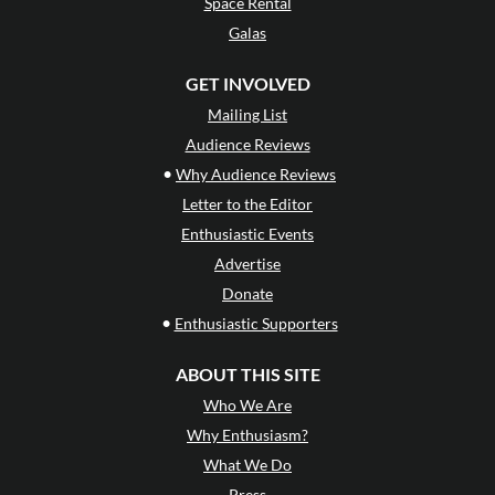
Space Rental
Galas
GET INVOLVED
Mailing List
Audience Reviews
•
Why Audience Reviews
Letter to the Editor
Enthusiastic Events
Advertise
Donate
•
Enthusiastic Supporters
ABOUT THIS SITE
Who We Are
Why Enthusiasm?
What We Do
Press