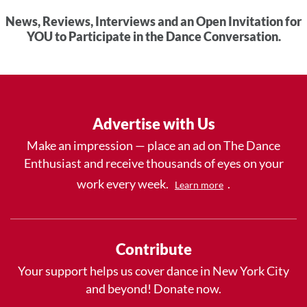
News, Reviews, Interviews and an Open Invitation for
YOU to Participate in the Dance Conversation.
Advertise with Us
Make an impression — place an ad on The Dance
Enthusiast and receive thousands of eyes on your
work every week.
.
Learn more
Contribute
Your support helps us cover dance in New York City
and beyond! Donate now.