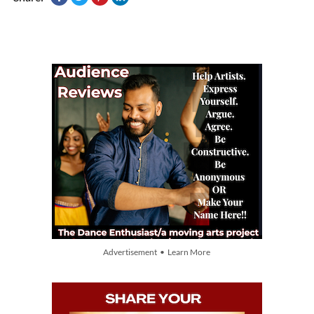
Advertisement • Learn More