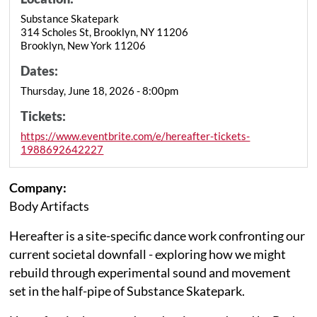
Substance Skatepark
314 Scholes St, Brooklyn, NY 11206
Brooklyn, New York 11206
Dates:
Thursday, June 18, 2026 - 8:00pm
Tickets:
https://www.eventbrite.com/e/hereafter-tickets-
1988692642227
Company:
Body Artifacts
Hereafter is a site-specific dance work confronting our
current societal downfall - exploring how we might
rebuild through experimental sound and movement
set in the half-pipe of Substance Skatepark.