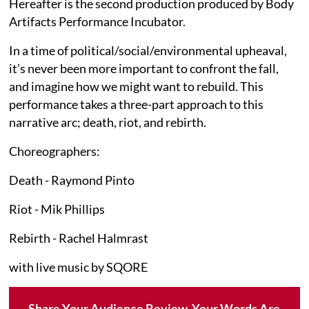
Hereafter is the second production produced by Body
Artifacts Performance Incubator.
In a time of political/social/environmental upheaval,
it’s never been more important to confront the fall,
and imagine how we might want to rebuild. This
performance takes a three-part approach to this
narrative arc; death, riot, and rebirth.
Choreographers:
Death - Raymond Pinto
Riot - Mik Phillips
Rebirth - Rachel Halmrast
with live music by SQORE
Share Your Audience Review. Your Words Are