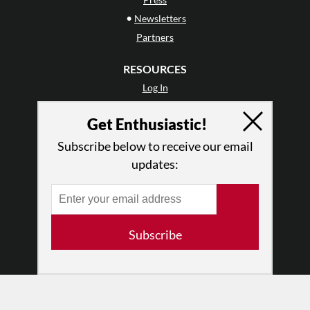
•
Newsletters
Partners
RESOURCES
Log In
Contact
Get Enthusiastic!
Terms of Use
Privacy Policy
Subscribe below to receive our email
updates:
Subscribe