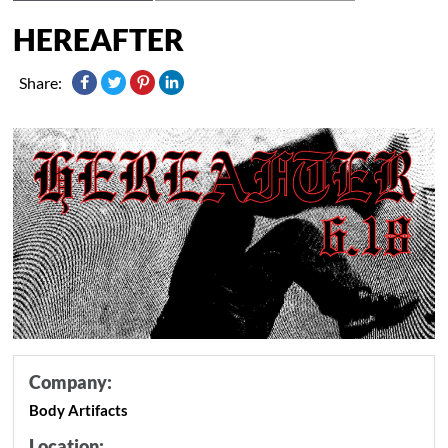
HEREAFTER
Share:
Company:
Body Artifacts
Location: