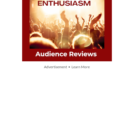
Advertisement • Learn More