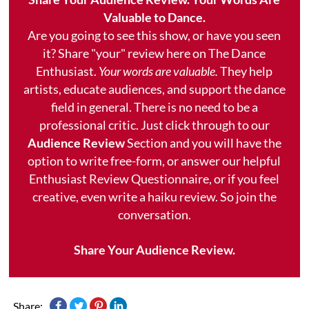
Valuable to Dance.
Are you going to see this show, or have you seen
it? Share "your" review here on The Dance
Enthusiast.
Your words are valuable.
They help
artists, educate audiences, and support the dance
field in general. There is no need to be a
professional critic. Just click through to our
Audience Review
Section and you will have the
option to write free-form, or answer our helpful
Enthusiast Review Questionnaire, or if you feel
creative, even write a haiku review. So join the
conversation.
Share Your Audience Review.
Share: