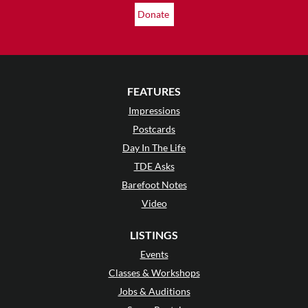
Donate
FEATURES
Impressions
Postcards
Day In The Life
TDE Asks
Barefoot Notes
Video
LISTINGS
Events
Classes & Workshops
Jobs & Auditions