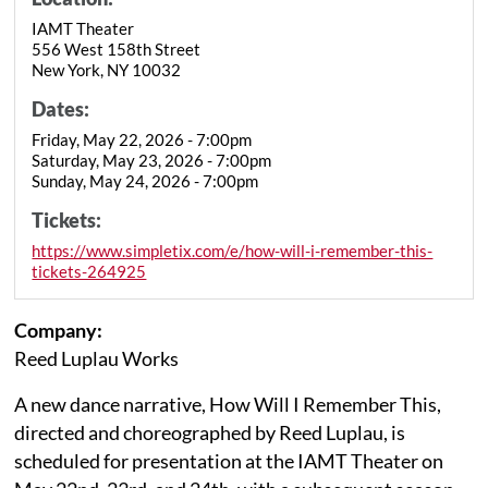
IAMT Theater
556 West 158th Street
New York, NY 10032
Dates:
Friday, May 22, 2026 - 7:00pm
Saturday, May 23, 2026 - 7:00pm
Sunday, May 24, 2026 - 7:00pm
Tickets:
https://www.simpletix.com/e/how-will-i-remember-this-
tickets-264925
Company:
Reed Luplau Works
A new dance narrative, How Will I Remember This,
directed and choreographed by Reed Luplau, is
scheduled for presentation at the IAMT Theater on