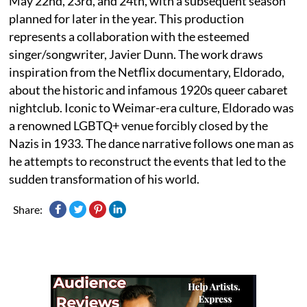
May 22nd, 23rd, and 24th, with a subsequent season
planned for later in the year. This production
represents a collaboration with the esteemed
singer/songwriter, Javier Dunn. The work draws
inspiration from the Netflix documentary, Eldorado,
about the historic and infamous 1920s queer cabaret
nightclub. Iconic to Weimar-era culture, Eldorado was
a renowned LGBTQ+ venue forcibly closed by the
Nazis in 1933. The dance narrative follows one man as
he attempts to reconstruct the events that led to the
sudden transformation of his world.
Share: