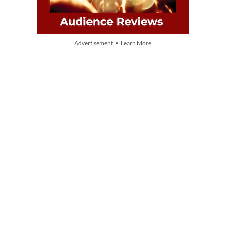
Advertisement • Learn More