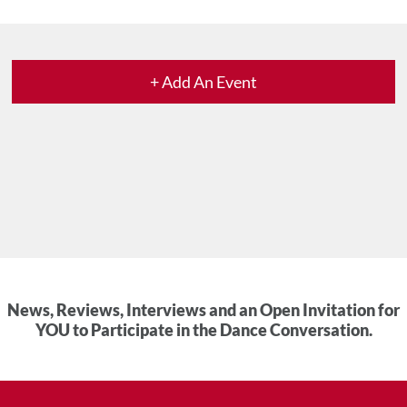
+ Add An Event
News, Reviews, Interviews and an Open Invitation for
YOU to Participate in the Dance Conversation.