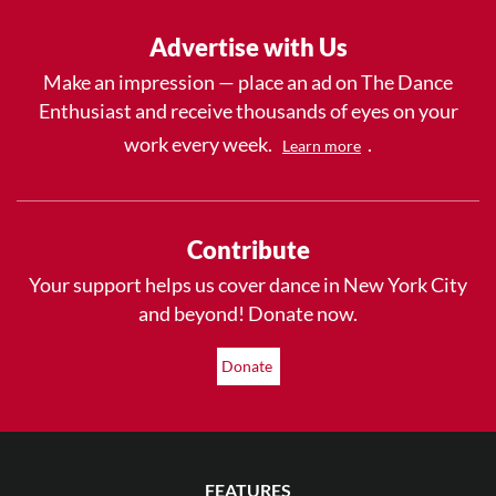
Advertise with Us
Make an impression — place an ad on The Dance
Enthusiast and receive thousands of eyes on your
work every week.
.
Learn more
Contribute
Your support helps us cover dance in New York City
and beyond! Donate now.
Donate
FEATURES