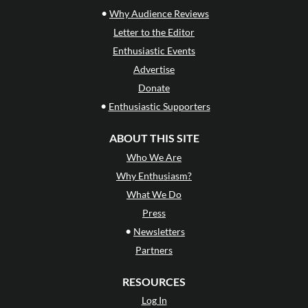
•
Why Audience Reviews
Letter to the Editor
Enthusiastic Events
Advertise
Donate
•
Enthusiastic Supporters
ABOUT THIS SITE
Who We Are
Why Enthusiasm?
What We Do
Press
•
Newsletters
Partners
RESOURCES
Log In