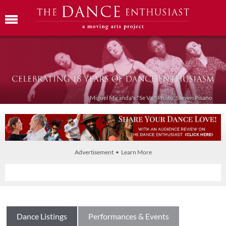
Miguel Miranda's "Se Va." Photo: Steven Pisano
Advertisement • Learn More
Dance Listings
Performances & Events