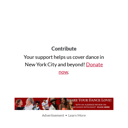
Contribute
Your support helps us cover dance in
New York City and beyond!
Donate
now
.
Advertisement • Learn More