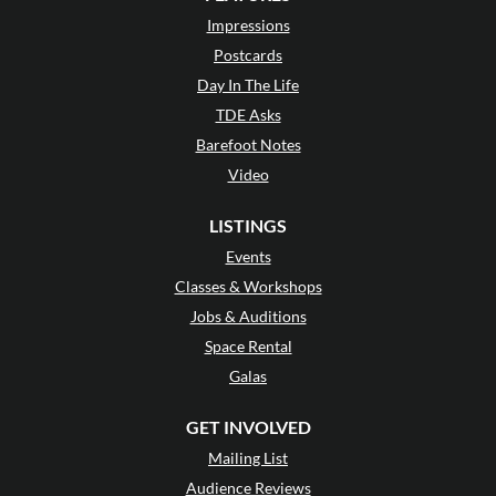
Impressions
Postcards
Day In The Life
TDE Asks
Barefoot Notes
Video
LISTINGS
Events
Classes & Workshops
Jobs & Auditions
Space Rental
Galas
GET INVOLVED
Mailing List
Audience Reviews