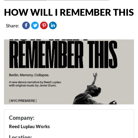
HOW WILL I REMEMBER THIS
Share:
Company:
Reed Luplau Works
Location: