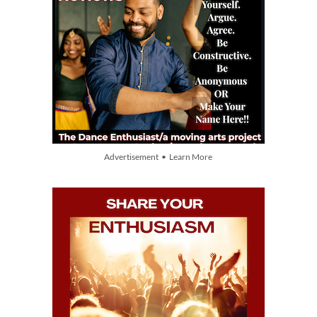
Advertisement • Learn More