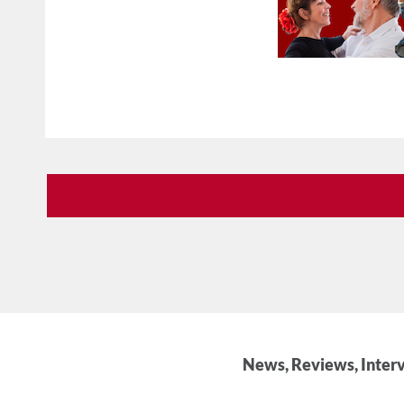
News, Reviews, Interv