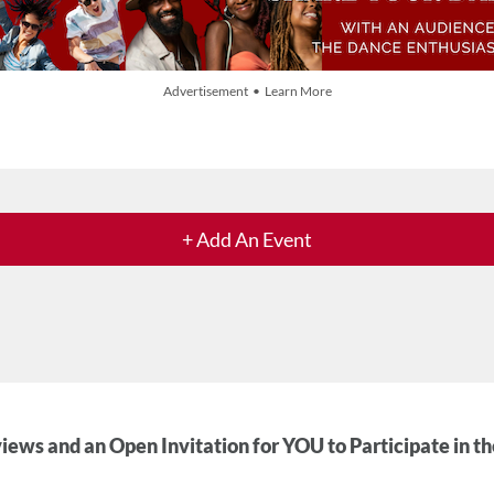
Advertisement • Learn More
+ Add An Event
iews and an Open Invitation for YOU to Participate in t