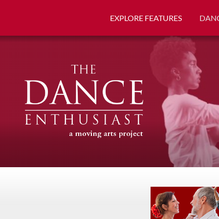
EXPLORE FEATURES
DANC