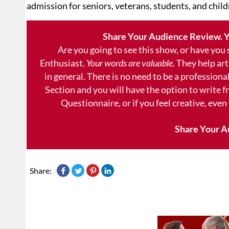
admission for seniors, veterans, students, and child
Share Your Audience Review. Y
Are you going to see this show, or have you
Enthusiast.
Your words are valuable.
They help art
in general. There is no need to be a professional
Section and you will have the option to write 
Questionnaire, or if you feel creative, even
Share Your A
Share: