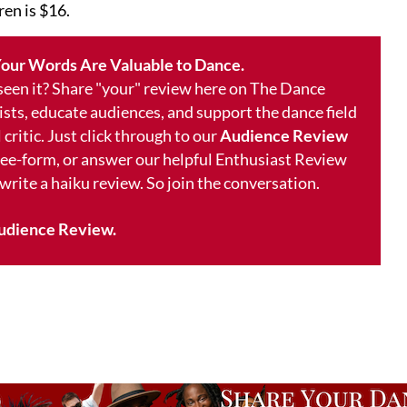
ren is $16.
our Words Are Valuable to Dance.
 seen it? Share "your" review here on The Dance
ists, educate audiences, and support the dance field
 critic. Just click through to our
Audience Review
free-form, or answer our helpful Enthusiast Review
 write a haiku review. So join the conversation.
udience Review.