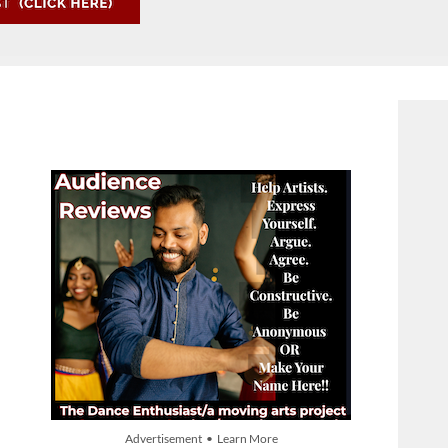
Advertisement • Learn More