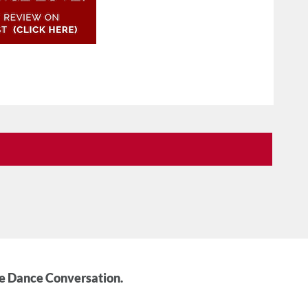
he Dance Conversation.