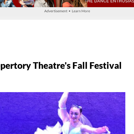
Advertisement • Learn More
rtory Theatre's Fall Festival