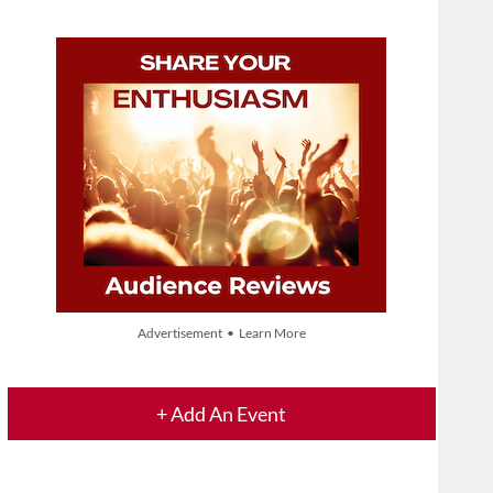
Advertisement • Learn More
+ Add An Event