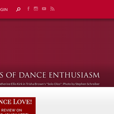
OGIN
atherine Ellis Kirk in Trisha Brown's "Solo Olos"; Photo by Stephen Schreiber