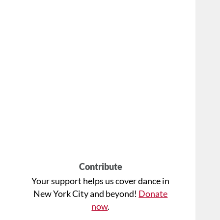
Contribute
Your support helps us cover dance in
New York City and beyond!
Donate
now
.