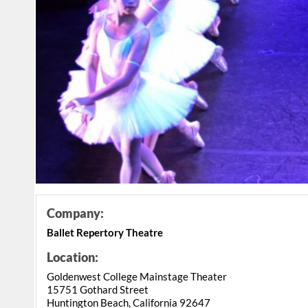
Company:
Ballet Repertory Theatre
Location:
Goldenwest College Mainstage Theater
15751 Gothard Street
Huntington Beach, California 92647