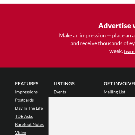
Advertise 
Make an impression — place an 
and receive thousands of e
week.
Learn
FEATURES
LISTINGS
GET INVOLVE
Impressions
Events
Mailing List
Postcards
Classes & Workshops
Audience Revie
•
Day In The Life
Jobs & Auditions
Why Audience
TDE Asks
Space Rental
Letter to the Edi
Barefoot Notes
Galas
Enthusiastic Eve
Video
Advertise