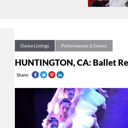
Dance Listings
Performances & Events
HUNTINGTON, CA: Ballet Repe
Share: