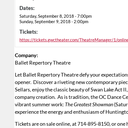
Dates:
Saturday, September 8, 2018 - 7:00pm
Sunday, September 9, 2018 - 2:00pm
Tickets:
https://tickets.gwctheater.com/TheatreManager/1/onli
Company:
Ballet Repertory Theatre
Let Ballet Repertory Theatre defy your expectation
opener. Discover a riveting new contemporary pie
Sellars, enjoy the classic beauty of Swan Lake Act II
company creation. As is tradition, the OC Dance Ce
vibrant summer work:
The Greatest Showman
(Satur
experience the energy and enthusiasm of Huntingto
Tickets are on sale online, at 714-895-8150, or one