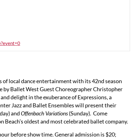
ne?event=0
s of local dance entertainment with its 42nd season
ce by Ballet West Guest Choreographer Christopher
, and delight in the exuberance of Expressions, a
nter Jazz and Ballet Ensembles will present their
day) and
Offenbach Variations
(Sunday). Come
n Beach’s oldest and most celebrated ballet company.
 hour before show time. General admission is $20;