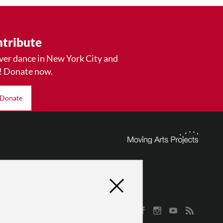
tribute
ver dance in New York City and
! Donate now.
Donate