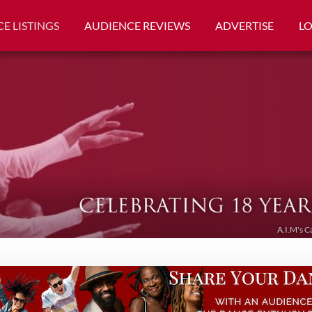
E LISTINGS
AUDIENCE REVIEWS
ADVERTISE
L
A.I.M's C