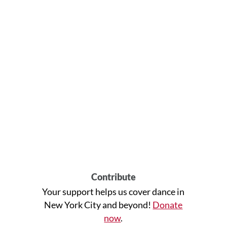
Contribute
Your support helps us cover dance in
New York City and beyond!
Donate
now
.