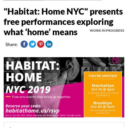
"Habitat: Home NYC" presents
free performances exploring
what ‘home’ means
WORK IN PROGRESS
Share: