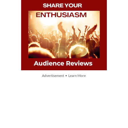
Advertisement • Learn More