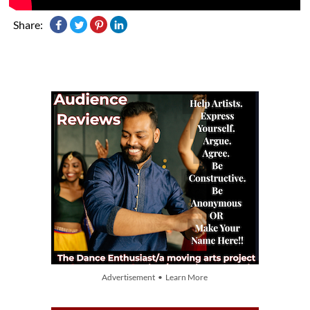
Share:
Advertisement • Learn More