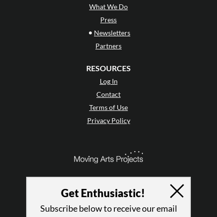
What We Do
Press
•
Newsletters
Partners
RESOURCES
Log In
Contact
Terms of Use
Privacy Policy
Get Enthusiastic!
Subscribe below to receive our email