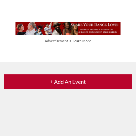
Advertisement • Learn More
+ Add An Event