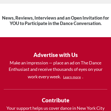
News, Reviews, Interviews and an Open Invitation for
YOU to Participate in the Dance Conversation.
Advertise with Us
Make an impression — place an ad on The Dance
Enthusiast and receive thousands of eyes on your
work every week.
.
Learn more
Contribute
Your support helps us cover dance in New York City