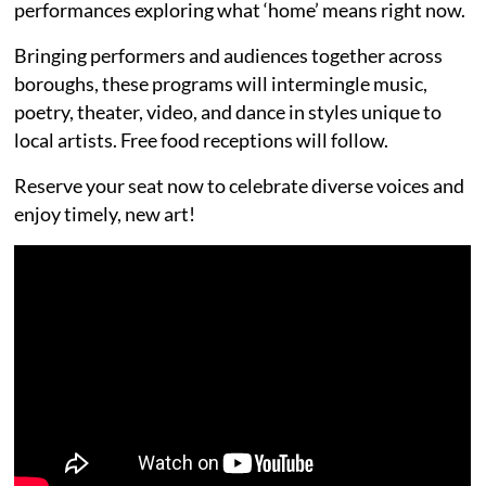
performances exploring what ‘home’ means right now.
Bringing performers and audiences together across
boroughs, these programs will intermingle music,
poetry, theater, video, and dance in styles unique to
local artists. Free food receptions will follow.
Reserve your seat now to celebrate diverse voices and
enjoy timely, new art!