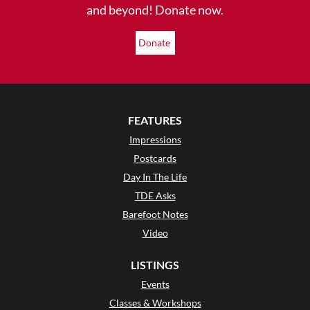
and beyond! Donate now.
Donate
FEATURES
Impressions
Postcards
Day In The Life
TDE Asks
Barefoot Notes
Video
LISTINGS
Events
Classes & Workshops