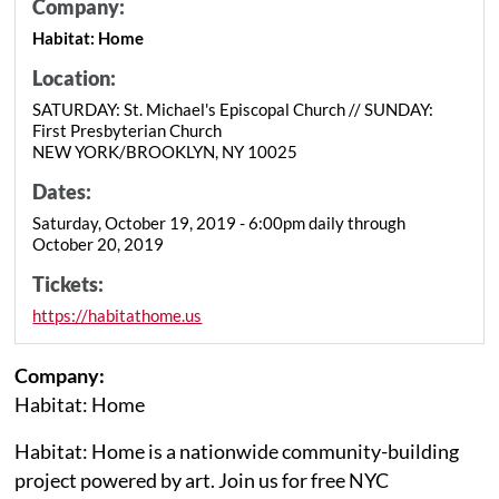
Company:
Habitat: Home
Location:
SATURDAY: St. Michael's Episcopal Church // SUNDAY:
First Presbyterian Church
NEW YORK/BROOKLYN, NY 10025
Dates:
Saturday, October 19, 2019 - 6:00pm daily through
October 20, 2019
Tickets:
https://habitathome.us
Company:
Habitat: Home
Habitat: Home is a nationwide community-building
project powered by art. Join us for free NYC