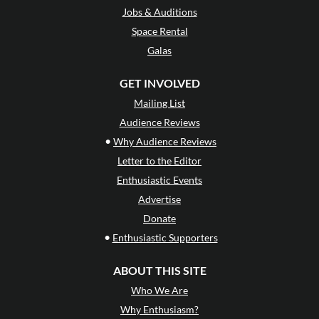
Jobs & Auditions
Space Rental
Galas
GET INVOLVED
Mailing List
Audience Reviews
•
Why Audience Reviews
Letter to the Editor
Enthusiastic Events
Advertise
Donate
•
Enthusiastic Supporters
ABOUT THIS SITE
Who We Are
Why Enthusiasm?