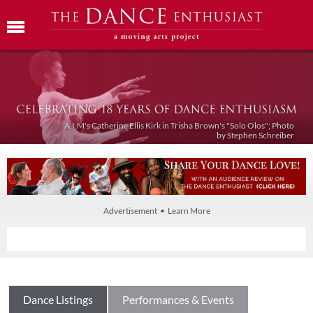
A.I.M's Catherine Ellis Kirk in Trisha Brown's "Solo Olos"; Photo
by Stephen Schreiber
Advertisement • Learn More
Dance Listings
Performances & Events