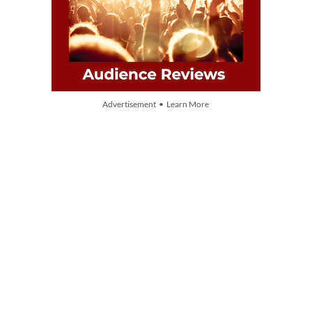
Advertisement • Learn More