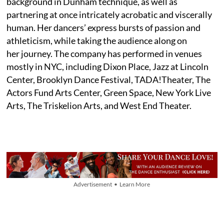
background in Dunham technique, as well as
partnering at once intricately acrobatic and viscerally
human. Her dancers’ express bursts of passion and
athleticism, while taking the audience along on
her journey. The company has performed in venues
mostly in NYC, including Dixon Place, Jazz at Lincoln
Center, Brooklyn Dance Festival, TADA!Theater, The
Actors Fund Arts Center, Green Space, New York Live
Arts, The Triskelion Arts, and West End Theater.
Advertisement • Learn More