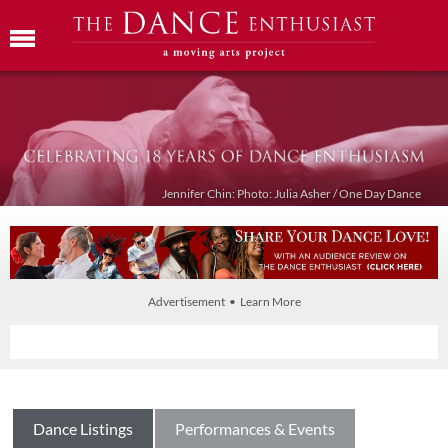
Jennifer Chin: Photo: Julia Asher / One Day Dance
Advertisement • Learn More
Dance Listings
Performances & Events