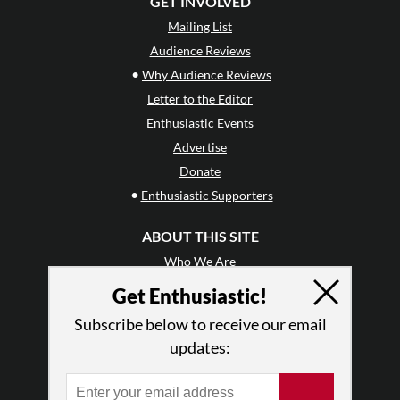
GET INVOLVED
Mailing List
Audience Reviews
•
Why Audience Reviews
Letter to the Editor
Enthusiastic Events
Advertise
Donate
•
Enthusiastic Supporters
ABOUT THIS SITE
Who We Are
Why Enthusiasm?
Get Enthusiastic!
What We Do
Subscribe below to receive our email
Press
updates:
•
Newsletters
Partners