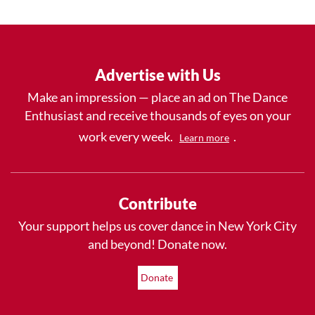
Advertise with Us
Make an impression — place an ad on The Dance
Enthusiast and receive thousands of eyes on your
work every week.
.
Learn more
Contribute
Your support helps us cover dance in New York City
and beyond! Donate now.
Donate