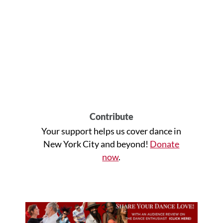
Contribute
Your support helps us cover dance in
New York City and beyond!
Donate
now
.