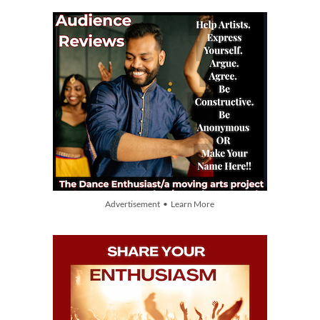
Advertisement • Learn More