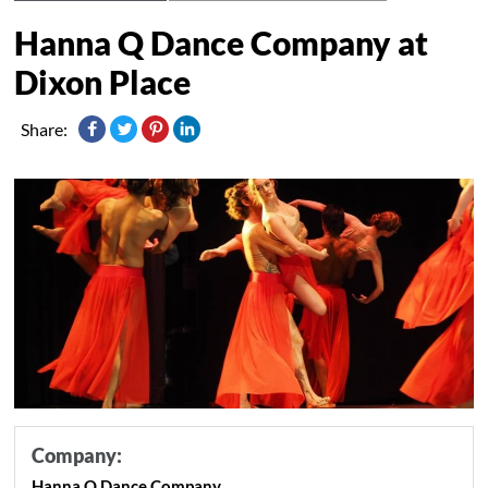
Hanna Q Dance Company at
Dixon Place
Share:
Company:
Hanna Q Dance Company