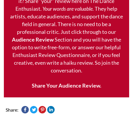
it? Share "your" review here on The Dance
Enthusiast.
Your words are valuable.
They help
artists, educate audiences, and support the dance
field in general. There is no need to be a
professional critic. Just click through to our
Audience Review
Section and you will have the
option to write free-form, or answer our helpful
Enthusiast Review Questionnaire, or if you feel
creative, even write a haiku review. So join the
conversation.
Share Your Audience Review.
Share: