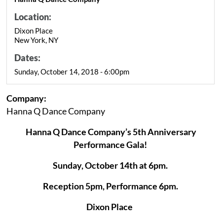
Location:
Dixon Place
New York, NY
Dates:
Sunday, October 14, 2018 - 6:00pm
Company:
Hanna Q Dance Company
Hanna Q Dance Company’s 5th Anniversary
Performance Gala!
Sunday, October 14th at 6pm.
Reception 5pm, Performance 6pm.
Dixon Place