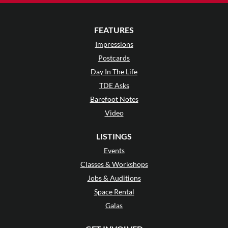
FEATURES
Impressions
Postcards
Day In The Life
TDE Asks
Barefoot Notes
Video
LISTINGS
Events
Classes & Workshops
Jobs & Auditions
Space Rental
Galas