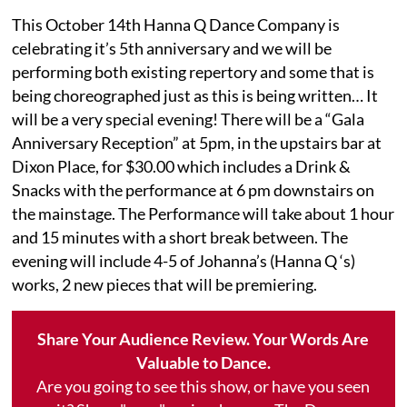
This October 14th Hanna Q Dance Company is
celebrating it’s 5th anniversary and we will be
performing both existing repertory and some that is
being choreographed just as this is being written… It
will be a very special evening! There will be a “Gala
Anniversary Reception” at 5pm, in the upstairs bar at
Dixon Place, for $30.00 which includes a Drink &
Snacks with the performance at 6 pm downstairs on
the mainstage. The Performance will take about 1 hour
and 15 minutes with a short break between. The
evening will include 4-5 of Johanna’s (Hanna Q ‘s)
works, 2 new pieces that will be premiering.
Share Your Audience Review. Your Words Are
Valuable to Dance.
Are you going to see this show, or have you seen