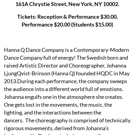
161A Chrystie Street, New York, NY 10002.
Tickets: Reception & Performance $30.00.
Performance $20.00 (Students $15.00)
Hanna Q Dance Company is a Contemporary-Modern
Dance Company full of energy! The Swedish born and
raised Artistic Director and Choreographer, Johanna
LjungQvist-Brinson (Hanna Q) founded HQDC in May
2013.During each performance, the company sweeps
the audience into a different world full of emotions.
Johanna engulfs one in the atmosphere she creates.
One gets lost in the movements, the music, the
lighting, and the interactions between the
dancers. The choreography is comprised of technically
rigorous movements, derived from Johanna’s