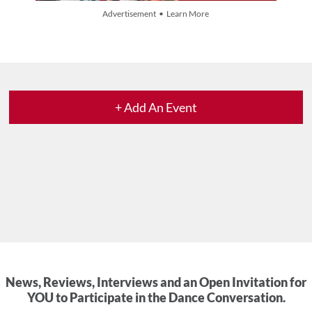
Advertisement • Learn More
+ Add An Event
News, Reviews, Interviews and an Open Invitation for
YOU to Participate in the Dance Conversation.