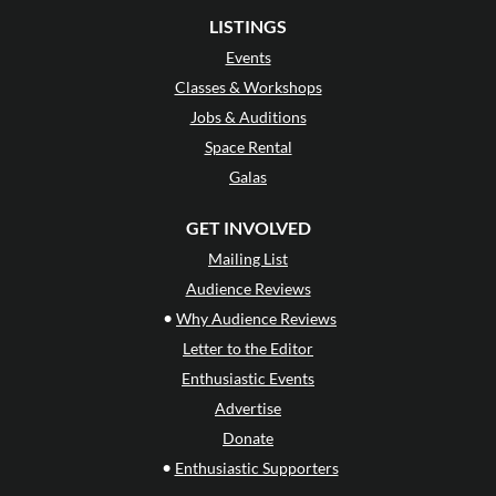
LISTINGS
Events
Classes & Workshops
Jobs & Auditions
Space Rental
Galas
GET INVOLVED
Mailing List
Audience Reviews
•
Why Audience Reviews
Letter to the Editor
Enthusiastic Events
Advertise
Donate
•
Enthusiastic Supporters