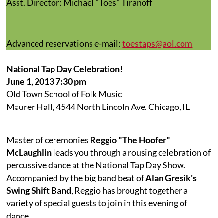
Asst. Director: Michael "Toes" Tiranoff
Advanced reservations e-mail:
toestaps@aol.com
National Tap Day Celebration!
June 1, 2013 7:30 pm
Old Town School of Folk Music
Maurer Hall, 4544 North Lincoln Ave. Chicago, IL
Master of ceremonies
Reggio "The Hoofer"
McLaughlin
leads you through a rousing celebration of
percussive dance at the National Tap Day Show.
Accompanied by the big band beat of
Alan Gresik's
Swing Shift Band
, Reggio has brought together a
variety of special guests to join in this evening of
dance.