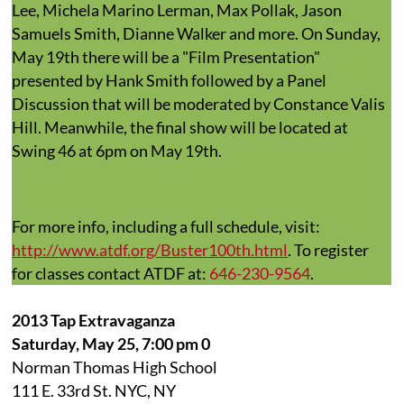
Lee, Michela Marino Lerman, Max Pollak, Jason
Samuels Smith, Dianne Walker and more. On Sunday,
May 19th there will be a "Film Presentation"
presented by Hank Smith followed by a Panel
Discussion that will be moderated by Constance Valis
Hill. Meanwhile, the final show will be located at
Swing 46 at 6pm on May 19th.
For more info, including a full schedule, visit:
http://www.atdf.org/Buster100th.html
. To register
for classes contact ATDF at:
646-230-9564
.
2013 Tap Extravaganza
Saturday, May 25, 7:00 pm 0
Norman Thomas High School
111 E. 33rd St. NYC, NY