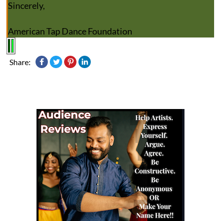
Sincerely,
American Tap Dance Foundation
Share: