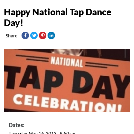
Happy National Tap Dance
Day!
Share:
Dates:
Thursday, May 16, 2013 - 8:50am