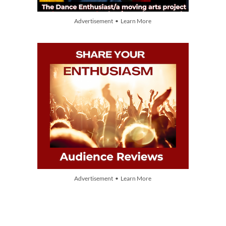
Advertisement • Learn More
Advertisement • Learn More