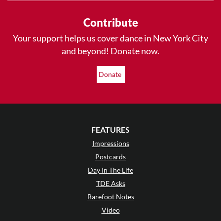
Contribute
Your support helps us cover dance in New York City
and beyond! Donate now.
Donate
FEATURES
Impressions
Postcards
Day In The Life
TDE Asks
Barefoot Notes
Video