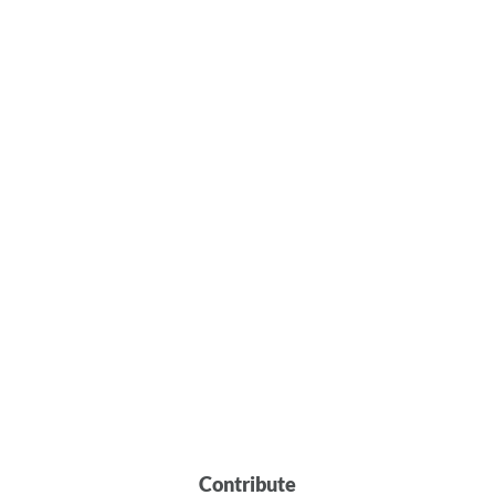
Contribute