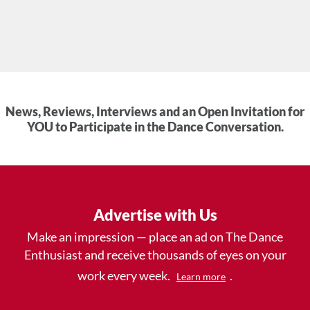
News, Reviews, Interviews and an Open Invitation for
YOU to Participate in the Dance Conversation.
Advertise with Us
Make an impression — place an ad on The Dance
Enthusiast and receive thousands of eyes on your
work every week.
.
Learn more