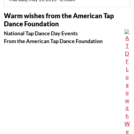
Warm wishes from the American Tap
Dance Foundation
National Tap Dance Day Events
From the American Tap Dance Foundation