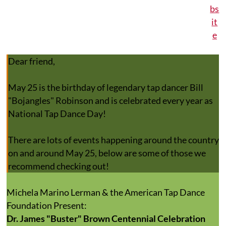
Dear friend,
May 25 is the birthday of legendary tap dancer Bill
"Bojangles" Robinson and is celebrated every year as
National Tap Dance Day!
There are lots of events happening around the country
on and around May 25, below are some of those we
recommend checking out!
Michela Marino Lerman & the American Tap Dance
Foundation Present:
Dr. James "Buster" Brown Centennial Celebration