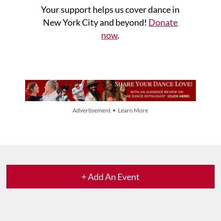
Your support helps us cover dance in
New York City and beyond!
Donate
now
.
Advertisement • Learn More
+ Add An Event