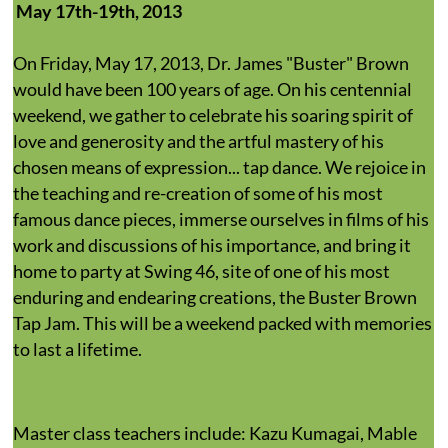
May 17th-19th, 2013
On Friday, May 17, 2013, Dr. James "Buster" Brown
would have been 100 years of age. On his centennial
weekend, we gather to celebrate his soaring spirit of
love and generosity and the artful mastery of his
chosen means of expression... tap dance. We rejoice in
the teaching and re-creation of some of his most
famous dance pieces, immerse ourselves in films of his
work and discussions of his importance, and bring it
home to party at Swing 46, site of one of his most
enduring and endearing creations, the Buster Brown
Tap Jam. This will be a weekend packed with memories
to last a lifetime.
Master class teachers include: Kazu Kumagai, Mable