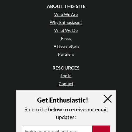
ABOUT THIS SITE
Who We Are
Why Enthusiasm?
What We Do
Press
•
Newsletters
Partners
RESOURCES
Log In
Contact
Terms of Use
Get Enthusiastic!
Privacy Policy
Subscribe below to receive our email
updates: