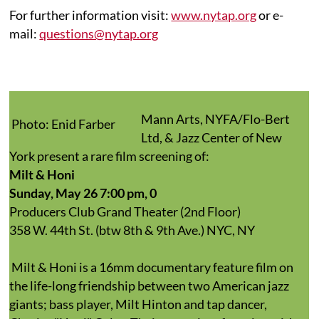
For further information visit:
www.nytap.org
or e-
mail:
questions@nytap.org
Mann Arts, NYFA/Flo-Bert
Photo: Enid Farber
Ltd, & Jazz Center of New
York present a rare film screening of
:
Milt & Honi
Sunday, May 26 7:00 pm, 0
Producers Club Grand Theater (2nd Floor)
358 W. 44th St. (btw 8th & 9th Ave.) NYC, NY
Milt & Honi is a 16mm documentary feature film on
the life-long friendship between two American jazz
giants; bass player, Milt Hinton and tap dancer,