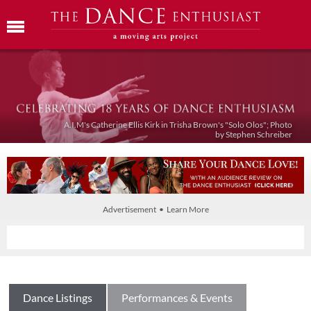
A.I.M's Catherine Ellis Kirk in Trisha Brown's "Solo Olos"; Photo
by Stephen Schreiber
Advertisement • Learn More
Dance Listings
Performances & Events