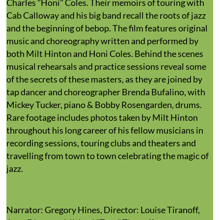
Charles "Honi" Coles. Their memoirs of touring with
Cab Calloway and his big band recall the roots of jazz
and the beginning of bebop. The film features original
music and choreography written and performed by
both Milt Hinton and Honi Coles. Behind the scenes
musical rehearsals and practice sessions reveal some
of the secrets of these masters, as they are joined by
tap dancer and choreographer Brenda Bufalino, with
Mickey Tucker, piano & Bobby Rosengarden, drums.
Rare footage includes photos taken by Milt Hinton
throughout his long career of his fellow musicians in
recording sessions, touring clubs and theaters and
travelling from town to town celebrating the magic of
jazz.
Narrator: Gregory Hines, Director: Louise Tiranoff,