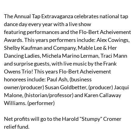
The Annual Tap Extravaganza celebrates national tap
dance day every year with a live show
featuring performances and the Flo-Bert Acheivement
Awards. This years performers include: Alex Cowings,
Shelby Kaufman and Company, Mable Lee & Her
Dancing Ladies, Michela Marino Lerman, Traci Mann
and surprise guests, with live music by the Frank
Owens Trio! This years Flo-Bert Acheivement
honorees include: Paul Ash, (business
owner/producer) Susan Goldbetter, (producer) Jacqui
Malone, (historian/professor) and Karen Callaway
Williams. (performer)
Net profits will go to the Harold "Stumpy" Cromer
relief fund.