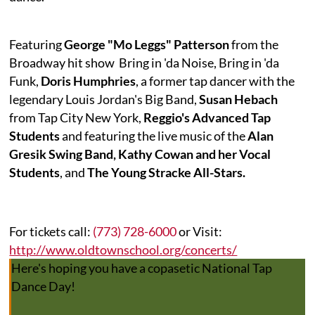
Featuring
George "Mo Leggs" Patterson
from the
Broadway hit show
Bring in 'da Noise, Bring in 'da
Funk
,
Doris Humphries
, a former tap dancer with the
legendary Louis Jordan's Big Band,
Susan Hebach
from Tap City New York,
Reggio's Advanced Tap
Students
and featuring the live music of the
Alan
Gresik Swing Band, Kathy Cowan and her Vocal
Students
, and
The Young Stracke All-Stars.
For tickets call:
(773) 728-6000
or Visit:
http://www.oldtownschool.org/concerts/
Here's hoping you have a copasetic National Tap
Dance Day!