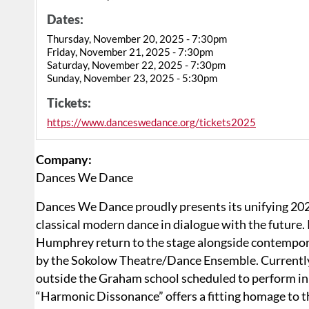
Dates:
Thursday, November 20, 2025 - 7:30pm
Friday, November 21, 2025 - 7:30pm
Saturday, November 22, 2025 - 7:30pm
Sunday, November 23, 2025 - 5:30pm
Tickets:
https://www.danceswedance.org/tickets2025
Company:
Dances We Dance
Dances We Dance proudly presents its unifying 20
classical modern dance in dialogue with the future
Humphrey return to the stage alongside contempor
by the Sokolow Theatre/Dance Ensemble. Currentl
outside the Graham school scheduled to perform in 
“Harmonic Dissonance” offers a fitting homage to 