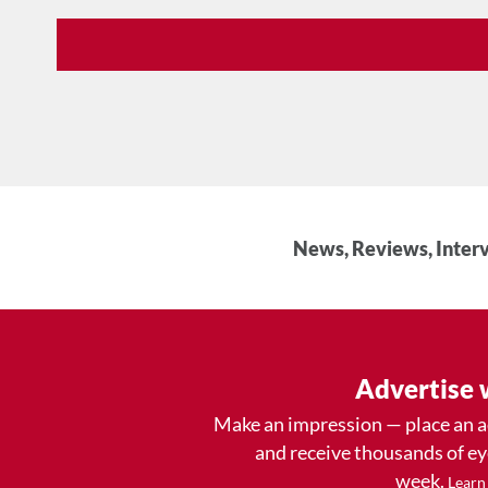
News, Reviews, Interv
Advertise 
Make an impression — place an 
and receive thousands of e
week.
Learn