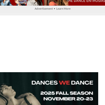
Advertisement • Learn More