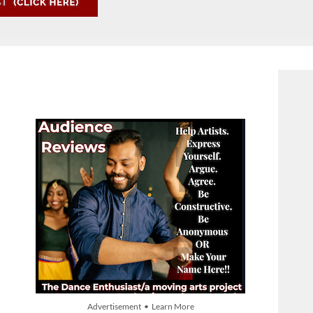
Advertisement • Learn More