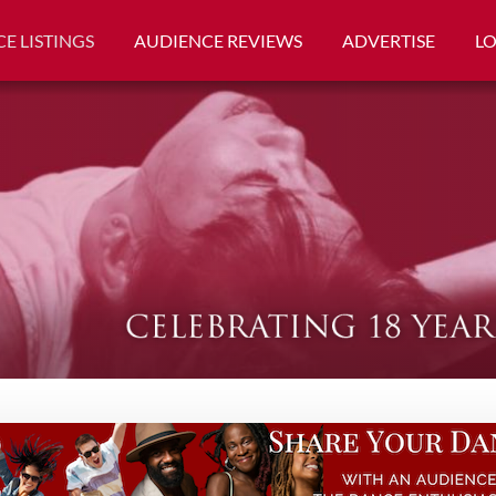
E LISTINGS
AUDIENCE REVIEWS
ADVERTISE
L