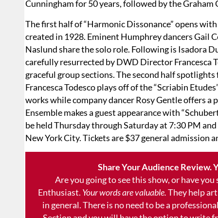
Cunningham for 50 years, followed by the Graham
The first half of “Harmonic Dissonance” opens with 
created in 1928. Eminent Humphrey dancers Gail Co
Naslund share the solo role. Following is Isadora 
carefully resurrected by DWD Director Francesca T
graceful group sections. The second half spotligh
Francesca Todesco plays off of the “Scriabin Etudes
works while company dancer Rosy Gentle offers a 
Ensemble makes a guest appearance with “Schubert
be held Thursday through Saturday at 7:30 PM and S
New York City. Tickets are $37 general admission a
Share Your Audience Review. Y
Are you going to see this show, or have you
Enthusiast.
Your words are valuable.
They help art
in general. There is no need to be a professional
Section and you will have the option to write 