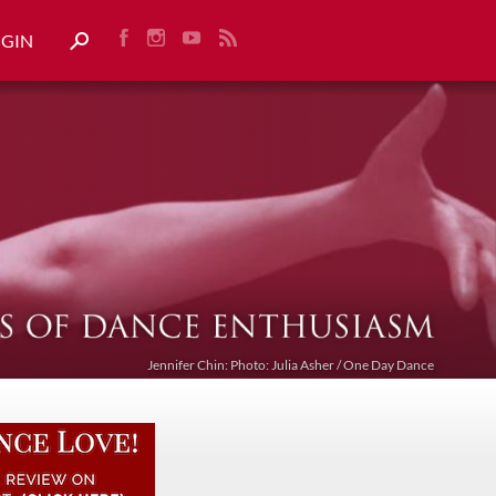
OGIN
Jennifer Chin: Photo: Julia Asher / One Day Dance