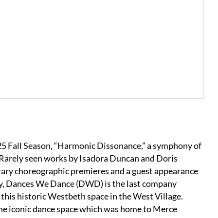
25 Fall Season, “Harmonic Dissonance,” a symphony of
. Rarely seen works by Isadora Duncan and Doris
ary choreographic premieres and a guest appearance
y, Dances We Dance (DWD) is the last company
this historic Westbeth space in the West Village.
the iconic dance space which was home to Merce