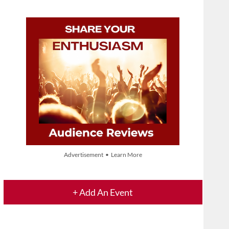
Advertisement • Learn More
+ Add An Event