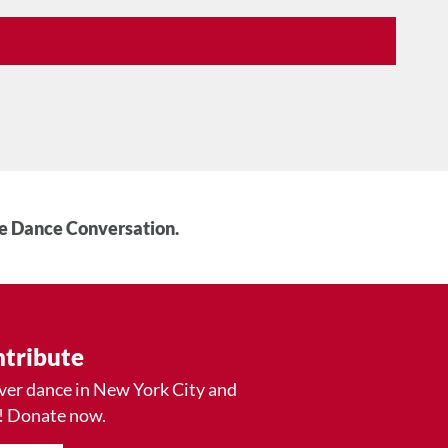
he Dance Conversation.
tribute
ver dance in New York City and
! Donate now.