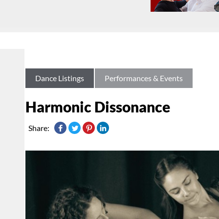
Dance Listings
Performances & Events
Harmonic Dissonance
Share: