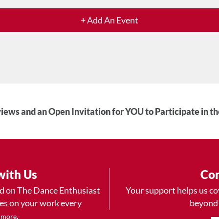
+ Add An Event
iews and an Open Invitation for YOU to Participate in t
with Us
Con
ad on The Dance Enthusiast
Your support helps us co
yes on your work every
beyond
.
 more