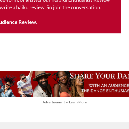
 write a haiku review. So join the conversation.
udience Review.
Advertisement • Learn More