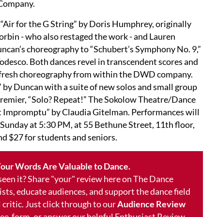
 Company.
“Air for the G String” by Doris Humphrey, originally
rbin - who also restaged the work - and Lauren
Duncan’s choreography to “Schubert’s Symphony No. 9,”
odesco. Both dances revel in transcendent scores and
ts fresh choreography from within the DWD company.
” by Duncan with a suite of new solos and small group
premier, “Solo? Repeat!” The Sokolow Theatre/Dance
 Impromptu” by Claudia Gitelman. Performances will
unday at 5:30 PM, at 55 Bethune Street, 11th floor,
nd $27 for students and seniors.
our Words Are Valuable to Dance.
 seen it? Share "your" review here on The Dance
ists, educate audiences, and support the dance field
 critic. Just click through to our
Audience Review
free-form, or answer our helpful Enthusiast Review