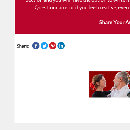
Questionnaire, or if you feel creative, even
Share Your A
Share: