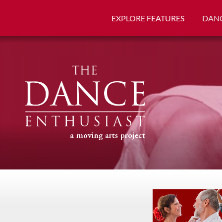
EXPLORE FEATURES
DANC