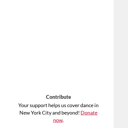
Contribute
Your support helps us cover dance in
New York City and beyond!
Donate
now
.