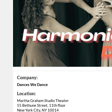
Company:
Dances We Dance
Location:
Martha Graham Studio Theater
55 Bethune Street, 11th floor
New York City, NY 10014