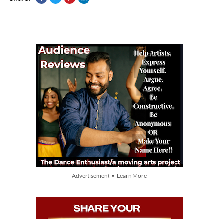
Advertisement • Learn More