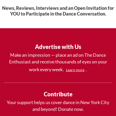
News, Reviews, Interviews and an Open Invitation for
YOU to Participate in the Dance Conversation.
Advertise with Us
Make an impression — place an ad on The Dance
Enthusiast and receive thousands of eyes on your
work every week.
.
Learn more
Contribute
Your support helps us cover dance in New York City
and beyond! Donate now.