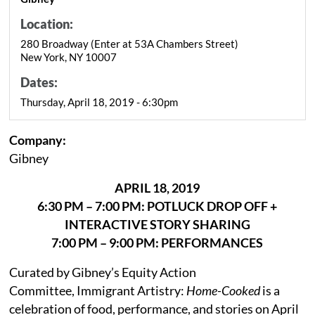
Location:
280 Broadway (Enter at 53A Chambers Street)
New York, NY 10007
Dates:
Thursday, April 18, 2019 - 6:30pm
Company:
Gibney
APRIL 18, 2019
6:30 PM – 7:00 PM: POTLUCK DROP OFF +
INTERACTIVE STORY SHARING
7:00 PM – 9:00 PM: PERFORMANCES
Curated by Gibney’s Equity Action
Committee, Immigrant Artistry:
Home-Cooked
is a
celebration of food, performance, and stories on April