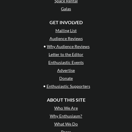
Space Rental
Galas
GET INVOLVED
Mailing List
Audience Reviews
•
Why Audience Reviews
Letter to the Editor
Enthusiastic Events
Advertise
Donate
•
Enthusiastic Supporters
ABOUT THIS SITE
Who We Are
Why Enthusiasm?
What We Do
Press