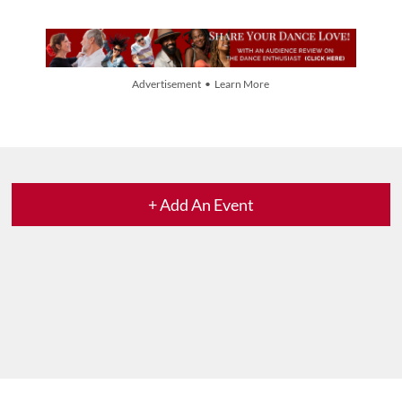
Advertisement • Learn More
+ Add An Event