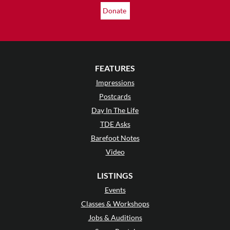
Donate
FEATURES
Impressions
Postcards
Day In The Life
TDE Asks
Barefoot Notes
Video
LISTINGS
Events
Classes & Workshops
Jobs & Auditions