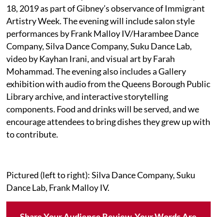
18, 2019 as part of Gibney’s observance of Immigrant
Artistry Week. The evening will include salon style
performances by Frank Malloy IV/Harambee Dance
Company, Silva Dance Company, Suku Dance Lab,
video by Kayhan Irani, and visual art by Farah
Mohammad. The evening also includes a Gallery
exhibition with audio from the Queens Borough Public
Library archive, and interactive storytelling
components. Food and drinks will be served, and we
encourage attendees to bring dishes they grew up with
to contribute.
Pictured (left to right): Silva Dance Company, Suku
Dance Lab, Frank Malloy IV.
Share Your Audience Review. Your Words Are