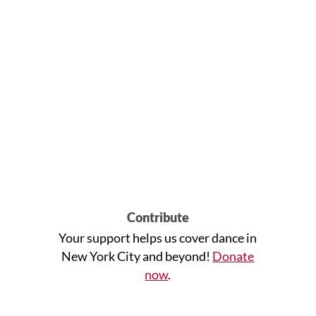
Contribute
Your support helps us cover dance in
New York City and beyond!
Donate
now
.