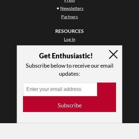
•
Newsletters
Partners
RESOURCES
Log In
Contact
Get Enthusiastic!
Terms of Use
Privacy Policy
Subscribe below to receive our email
updates:
Subscribe