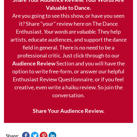
Valuable to Dance.
Are you going to see this show, or have you seen
it? Share "your" review here on The Dance
Enthusiast.
Your words are valuable.
They help
artists, educate audiences, and support the dance
field in general. There is no need to be a
professional critic. Just click through to our
Audience Review
Section and you will have the
option to write free-form, or answer our helpful
Enthusiast Review Questionnaire, or if you feel
creative, even write a haiku review. So join the
conversation.
Share Your Audience Review.
Share: