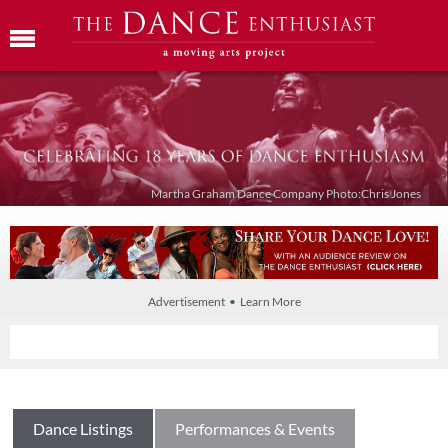
Martha Graham Dance Company Photo:Chris Jones
Advertisement • Learn More
Dance Listings
Performances & Events