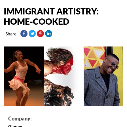
IMMIGRANT ARTISTRY:
HOME-COOKED
Share:
Company:
Gibney