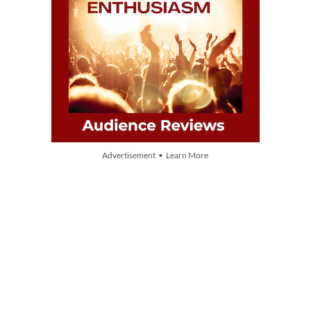
Advertisement • Learn More