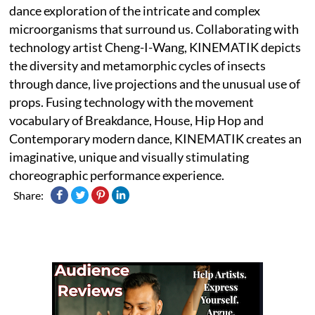
dance exploration of the intricate and complex
microorganisms that surround us. Collaborating with
technology artist Cheng-I-Wang, KINEMATIK depicts
the diversity and metamorphic cycles of insects
through dance, live projections and the unusual use of
props. Fusing technology with the movement
vocabulary of Breakdance, House, Hip Hop and
Contemporary modern dance, KINEMATIK creates an
imaginative, unique and visually stimulating
choreographic performance experience.
Share: