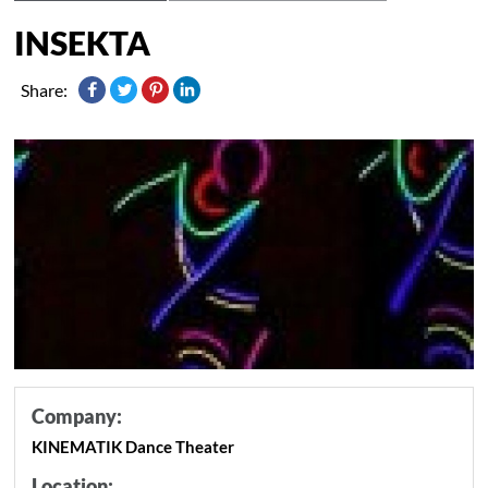
INSEKTA
Share:
Company:
KINEMATIK Dance Theater
Location: