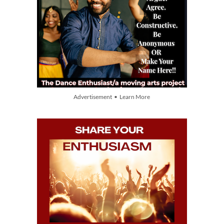
Advertisement • Learn More