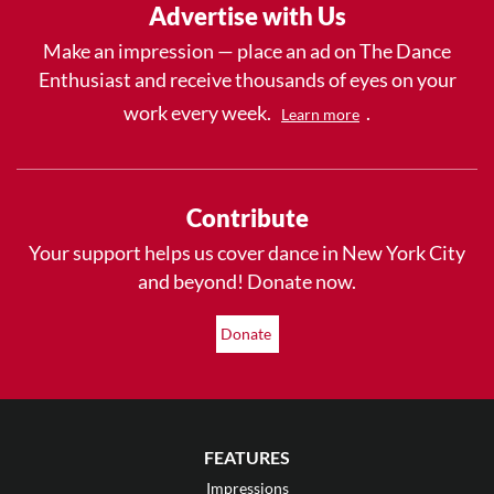
Advertise with Us
Make an impression — place an ad on The Dance
Enthusiast and receive thousands of eyes on your
work every week.
.
Learn more
Contribute
Your support helps us cover dance in New York City
and beyond! Donate now.
Donate
FEATURES
Impressions