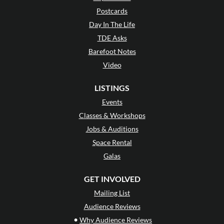
Postcards
Day In The Life
TDE Asks
Barefoot Notes
Video
LISTINGS
Events
Classes & Workshops
Jobs & Auditions
Space Rental
Galas
GET INVOLVED
Mailing List
Audience Reviews
•
Why Audience Reviews