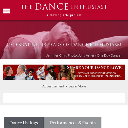
Jennifer Chin: Photo: Julia Asher / One Day Dance
Advertisement • Learn More
Dance Listings
Performances & Events