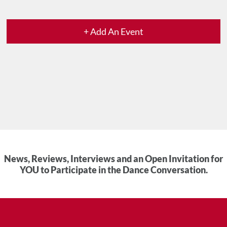
+ Add An Event
News, Reviews, Interviews and an Open Invitation for
YOU to Participate in the Dance Conversation.