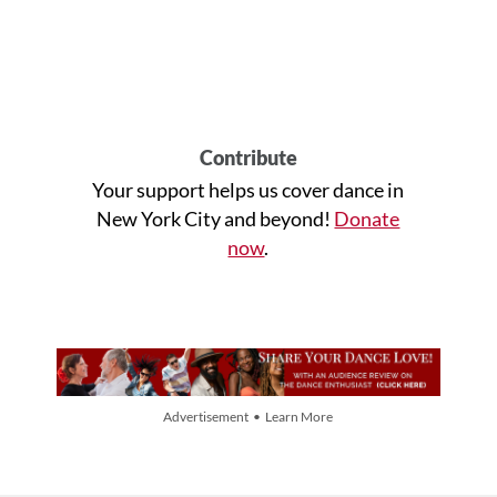
Contribute
Your support helps us cover dance in
New York City and beyond!
Donate
now
.
Advertisement • Learn More