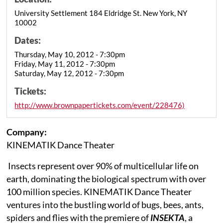
University Settlement 184 Eldridge St. New York, NY
10002
Dates:
Thursday, May 10, 2012 - 7:30pm
Friday, May 11, 2012 - 7:30pm
Saturday, May 12, 2012 - 7:30pm
Tickets:
http://www.brownpapertickets.com/event/228476)
Company:
KINEMATIK Dance Theater
Insects represent over 90% of multicellular life on
earth, dominating the biological spectrum with over
100 million species. KINEMATIK Dance Theater
ventures into the bustling world of bugs, bees, ants,
spiders and flies with the premiere of
INSEKTA
, a