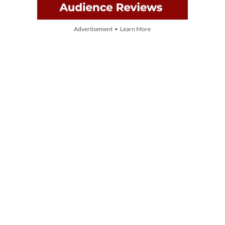
Advertisement • Learn More