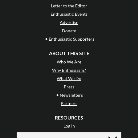
Letter to the Editor
Enthusiastic Events
Advertise
Donate
•
Enthusiastic Supporters
ABOUT THIS SITE
Who We Are
Why Enthusiasm?
What We Do
Press
•
Newsletters
Partners
RESOURCES
Log In
Contact