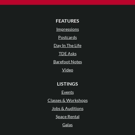
FEATURES
Impressions
Postcards
Day In The Life
TDE Asks
Barefoot Notes
Video
LISTINGS
Events
Classes & Workshops
Jobs & Auditions
Space Rental
Galas