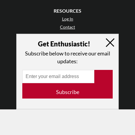
RESOURCES
Log In
Contact
Terms of Use
Get Enthusiastic!
Privacy Policy
Subscribe below to receive our email
updates:
Subscribe
© 2026 The Dance Enthusiast