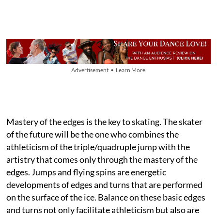
Advertisement • Learn More
Mastery of the edges is the key to skating. The skater
of the future will be the one who combines the
athleticism of the triple/quadruple jump with the
artistry that comes only through the mastery of the
edges. Jumps and flying spins are energetic
developments of edges and turns that are performed
on the surface of the ice. Balance on these basic edges
and turns not only facilitate athleticism but also are