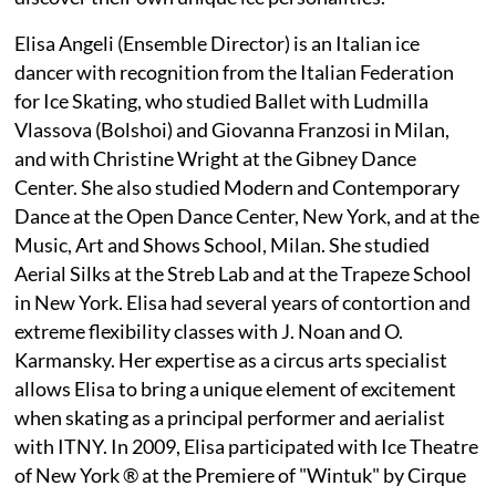
Elisa Angeli (Ensemble Director) is an Italian ice
dancer with recognition from the Italian Federation
for Ice Skating, who studied Ballet with Ludmilla
Vlassova (Bolshoi) and Giovanna Franzosi in Milan,
and with Christine Wright at the Gibney Dance
Center. She also studied Modern and Contemporary
Dance at the Open Dance Center, New York, and at the
Music, Art and Shows School, Milan. She studied
Aerial Silks at the Streb Lab and at the Trapeze School
in New York. Elisa had several years of contortion and
extreme flexibility classes with J. Noan and O.
Karmansky. Her expertise as a circus arts specialist
allows Elisa to bring a unique element of excitement
when skating as a principal performer and aerialist
with ITNY. In 2009, Elisa participated with Ice Theatre
of New York ® at the Premiere of "Wintuk" by Cirque