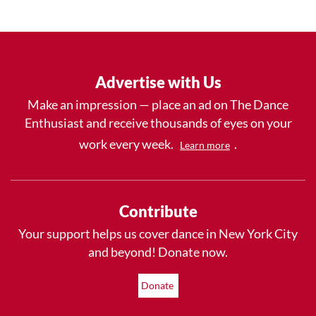
Advertise with Us
Make an impression — place an ad on The Dance
Enthusiast and receive thousands of eyes on your
work every week.
.
Learn more
Contribute
Your support helps us cover dance in New York City
and beyond! Donate now.
Donate