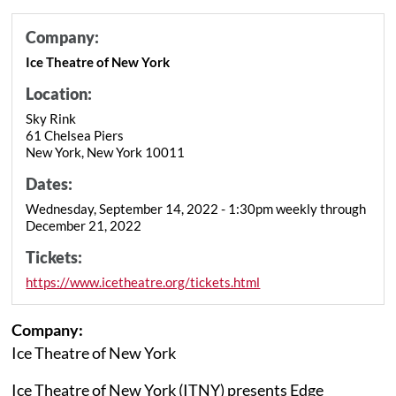
Company:
Ice Theatre of New York
Location:
Sky Rink
61 Chelsea Piers
New York, New York 10011
Dates:
Wednesday, September 14, 2022 - 1:30pm weekly through
December 21, 2022
Tickets:
https://www.icetheatre.org/tickets.html
Company:
Ice Theatre of New York
Ice Theatre of New York (ITNY) presents Edge