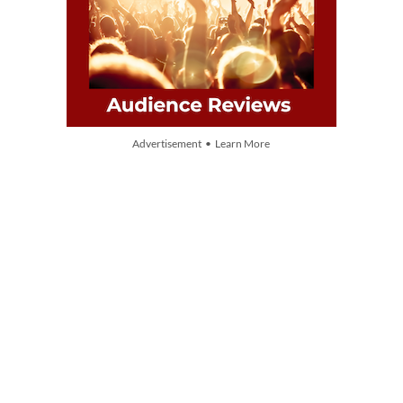
Advertisement • Learn More