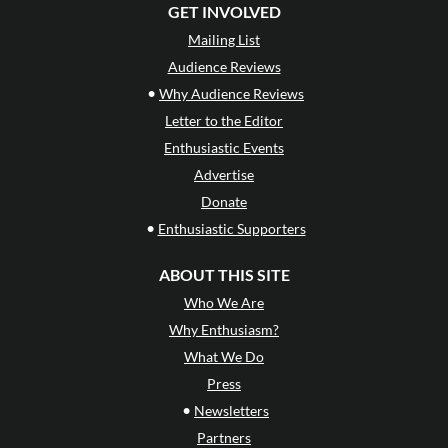
GET INVOLVED
Mailing List
Audience Reviews
•
Why Audience Reviews
Letter to the Editor
Enthusiastic Events
Advertise
Donate
•
Enthusiastic Supporters
ABOUT THIS SITE
Who We Are
Why Enthusiasm?
What We Do
Press
•
Newsletters
Partners