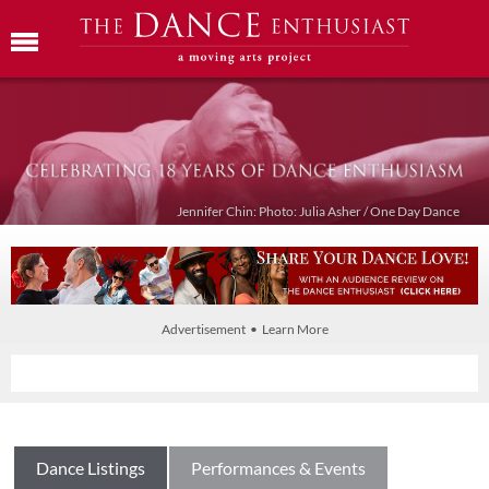
Jennifer Chin: Photo: Julia Asher / One Day Dance
Advertisement • Learn More
Dance Listings
Performances & Events