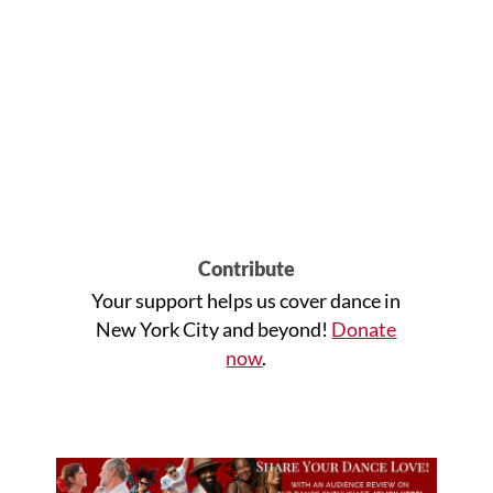
Contribute
Your support helps us cover dance in
New York City and beyond!
Donate
now
.