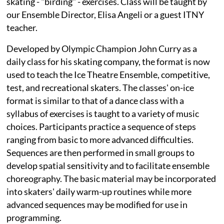
skating - "birding" - exercises. Class will be taught by
our Ensemble Director, Elisa Angeli or a guest ITNY
teacher.
Developed by Olympic Champion John Curry as a
daily class for his skating company, the format is now
used to teach the Ice Theatre Ensemble, competitive,
test, and recreational skaters. The classes' on-ice
format is similar to that of a dance class with a
syllabus of exercises is taught to a variety of music
choices. Participants practice a sequence of steps
ranging from basic to more advanced difficulties.
Sequences are then performed in small groups to
develop spatial sensitivity and to facilitate ensemble
choreography. The basic material may be incorporated
into skaters' daily warm-up routines while more
advanced sequences may be modified for use in
programming.