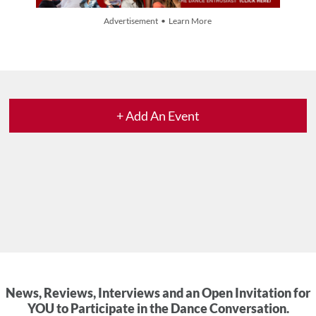
Advertisement • Learn More
+ Add An Event
News, Reviews, Interviews and an Open Invitation for
YOU to Participate in the Dance Conversation.