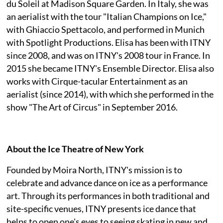
du Soleil at Madison Square Garden. In Italy, she was
an aerialist with the tour "Italian Champions on Ice,"
with Ghiaccio Spettacolo, and performed in Munich
with Spotlight Productions. Elisa has been with ITNY
since 2008, and was on ITNY's 2008 tour in France. In
2015 she became ITNY's Ensemble Director. Elisa also
works with Cirque-tacular Entertainment as an
aerialist (since 2014), with which she performed in the
show "The Art of Circus" in September 2016.
About the Ice Theatre of New York
Founded by Moira North, ITNY's mission is to
celebrate and advance dance on ice as a performance
art. Through its performances in both traditional and
site-specific venues, ITNY presents ice dance that
helps to open one's eyes to seeing skating in new and