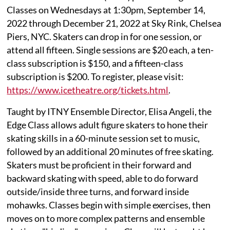
Classes on Wednesdays at 1:30pm, September 14,
2022 through December 21, 2022 at Sky Rink, Chelsea
Piers, NYC. Skaters can drop in for one session, or
attend all fifteen. Single sessions are $20 each, a ten-
class subscription is $150, and a fifteen-class
subscription is $200. To register, please visit:
https://www.icetheatre.org/tickets.html
.
Taught by ITNY Ensemble Director, Elisa Angeli, the
Edge Class allows adult figure skaters to hone their
skating skills in a 60-minute session set to music,
followed by an additional 20 minutes of free skating.
Skaters must be proficient in their forward and
backward skating with speed, able to do forward
outside/inside three turns, and forward inside
mohawks. Classes begin with simple exercises, then
moves on to more complex patterns and ensemble