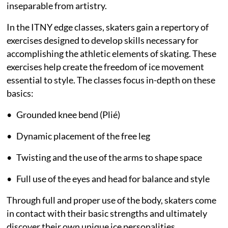
inseparable from artistry.
In the ITNY edge classes, skaters gain a repertory of
exercises designed to develop skills necessary for
accomplishing the athletic elements of skating. These
exercises help create the freedom of ice movement
essential to style. The classes focus in-depth on these
basics:
• Grounded knee bend (Plié)
• Dynamic placement of the free leg
• Twisting and the use of the arms to shape space
• Full use of the eyes and head for balance and style
Through full and proper use of the body, skaters come
in contact with their basic strengths and ultimately
discover their own unique ice personalities.