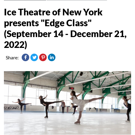
Ice Theatre of New York
presents "Edge Class"
(September 14 - December 21,
2022)
Share: