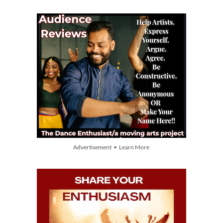
Advertisement • Learn More