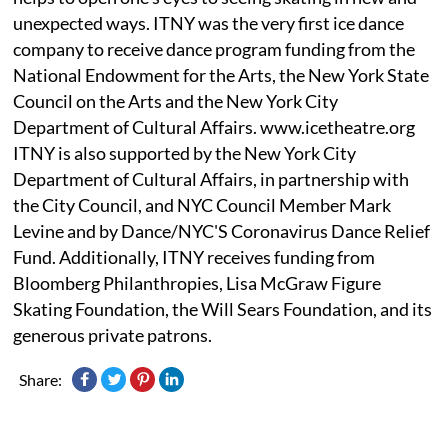
unexpected ways. ITNY was the very first ice dance
company to receive dance program funding from the
National Endowment for the Arts, the New York State
Council on the Arts and the New York City
Department of Cultural Affairs. www.icetheatre.org
ITNY is also supported by the New York City
Department of Cultural Affairs, in partnership with
the City Council, and NYC Council Member Mark
Levine and by Dance/NYC'S Coronavirus Dance Relief
Fund. Additionally, ITNY receives funding from
Bloomberg Philanthropies, Lisa McGraw Figure
Skating Foundation, the Will Sears Foundation, and its
generous private patrons.
Share: