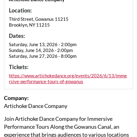
Location:
Third Street, Gowanus 11215
Brooklyn, NY 11215
Dates:
Saturday, June 13, 2026 - 2:00pm
Sunday, June 14, 2026 - 2:00pm
Saturday, June 27, 2026 - 8:00pm
Tickets:
https://www.artichokedance.org/events/2026/6/13/imme
rsive-performance-tours-of-gowanus
Company:
Artichoke Dance Company
Join Artichoke Dance Company for Immersive
Performance Tours Along the Gowanus Canal, an
experience that brings audiences to various locations