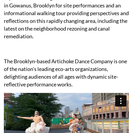
in Gowanus, Brooklyn for site performances and an
informational walking tour providing perspectives and
reflections on this rapidly changing area, including the
latest on the neighborhood rezoning and canal
remediation.
The Brooklyn-based Artichoke Dance Company is one
of the nation's leading eco-arts organizations,
delighting audiences of all ages with dynamic site-
reflective performance works.