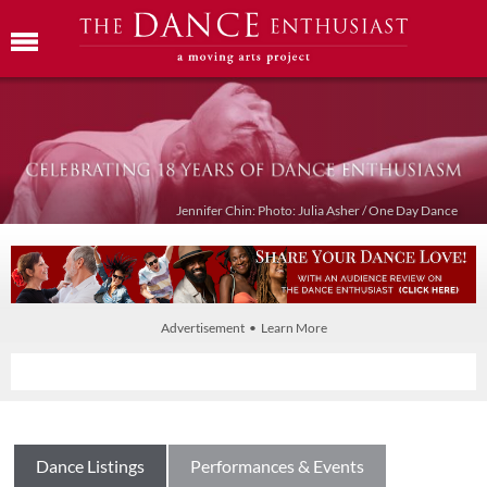
Jennifer Chin: Photo: Julia Asher / One Day Dance
Advertisement • Learn More
Dance Listings
Performances & Events