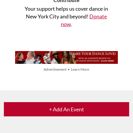
Your support helps us cover dance in
New York City and beyond!
Donate
now
.
Advertisement • Learn More
+ Add An Event