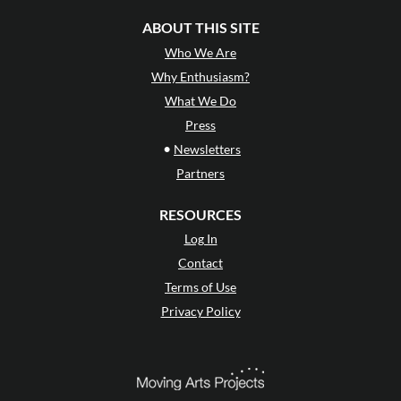
ABOUT THIS SITE
Who We Are
Why Enthusiasm?
What We Do
Press
•
Newsletters
Partners
RESOURCES
Log In
Contact
Terms of Use
Privacy Policy