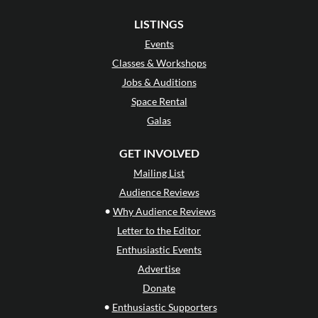
LISTINGS
Events
Classes & Workshops
Jobs & Auditions
Space Rental
Galas
GET INVOLVED
Mailing List
Audience Reviews
•
Why Audience Reviews
Letter to the Editor
Enthusiastic Events
Advertise
Donate
•
Enthusiastic Supporters