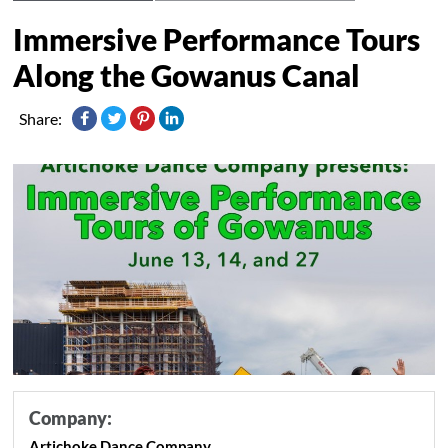
Immersive Performance Tours
Along the Gowanus Canal
Share:
Company:
Artichoke Dance Company