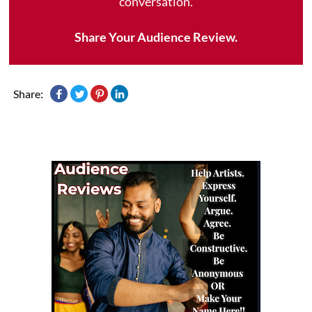
conversation.
Share Your Audience Review.
Share: