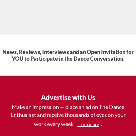
News, Reviews, Interviews and an Open Invitation for
YOU to Participate in the Dance Conversation.
Advertise with Us
Make an impression — place an ad on The Dance
Enthusiast and receive thousands of eyes on your
work every week.
.
Learn more