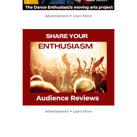
Advertisement • Learn More
Advertisement • Learn More