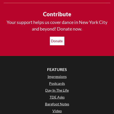
Contribute
Your support helps us cover dance in New York City
and beyond! Donate now.
Donate
FEATURES
Impressions
Postcards
Day In The Life
TDE Asks
Barefoot Notes
Video