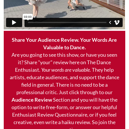
Share Your Audience Review. Your Words Are
Valuable to Dance.
Are you going to see this show, or have you seen
it? Share "your" review here on The Dance
Enthusiast.
Your words are valuable.
They help
artists, educate audiences, and support the dance
field in general. There is no need to be a
professional critic. Just click through to our
Audience Review
Section and you will have the
option to write free-form, or answer our helpful
Enthusiast Review Questionnaire, or if you feel
creative, even write a haiku review. So join the