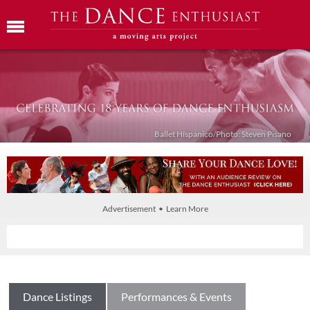
Ballet Híspanico/Photo: Steven Pisano
Advertisement • Learn More
Dance Listings
Performances & Events