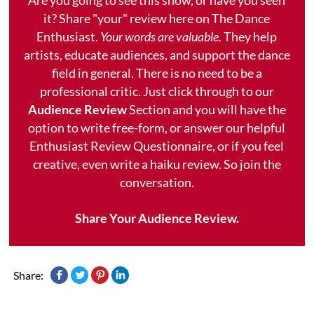
it? Share "your" review here on The Dance
Enthusiast.
Your words are valuable.
They help
artists, educate audiences, and support the dance
field in general. There is no need to be a
professional critic. Just click through to our
Audience Review
Section and you will have the
option to write free-form, or answer our helpful
Enthusiast Review Questionnaire, or if you feel
creative, even write a haiku review. So join the
conversation.
Share Your Audience Review.
Share: