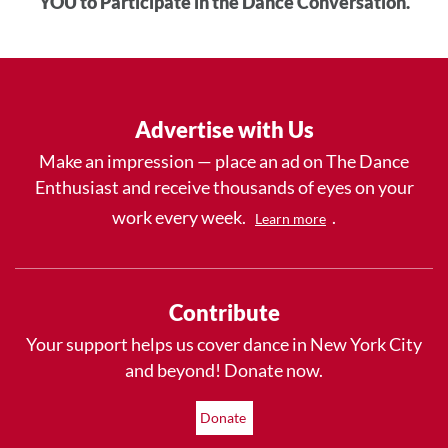
YOU to Participate in the Dance Conversation.
Advertise with Us
Make an impression — place an ad on The Dance
Enthusiast and receive thousands of eyes on your
work every week.
.
Learn more
Contribute
Your support helps us cover dance in New York City
and beyond! Donate now.
Donate