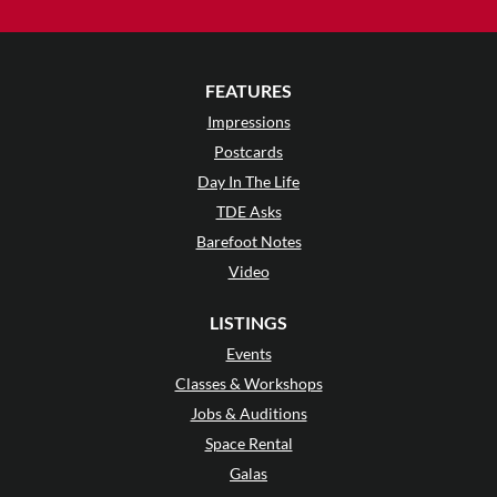
FEATURES
Impressions
Postcards
Day In The Life
TDE Asks
Barefoot Notes
Video
LISTINGS
Events
Classes & Workshops
Jobs & Auditions
Space Rental
Galas