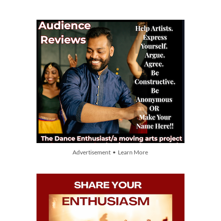
Advertisement • Learn More