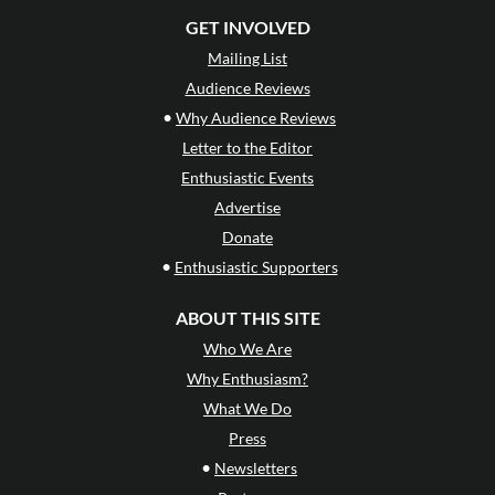
GET INVOLVED
Mailing List
Audience Reviews
•
Why Audience Reviews
Letter to the Editor
Enthusiastic Events
Advertise
Donate
•
Enthusiastic Supporters
ABOUT THIS SITE
Who We Are
Why Enthusiasm?
What We Do
Press
•
Newsletters