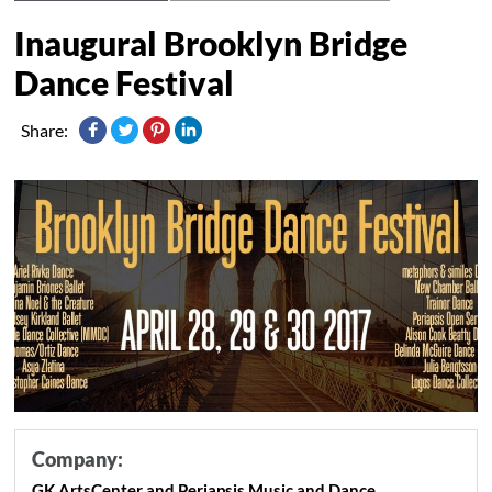
Inaugural Brooklyn Bridge
Dance Festival
Share:
Company:
GK ArtsCenter and Periapsis Music and Dance