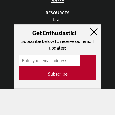
Partners
RESOURCES
Log In
Contact
Get Enthusiastic!
Terms of Use
Privacy Policy
Subscribe below to receive our email
updates:
Subscribe
© 2026 The Dance Enthusiast