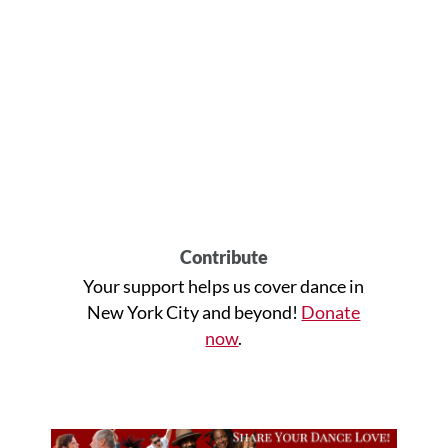
Contribute
Your support helps us cover dance in
New York City and beyond!
Donate
now
.