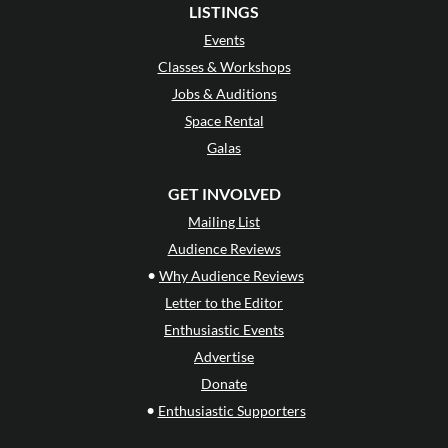
LISTINGS
Events
Classes & Workshops
Jobs & Auditions
Space Rental
Galas
GET INVOLVED
Mailing List
Audience Reviews
•
Why Audience Reviews
Letter to the Editor
Enthusiastic Events
Advertise
Donate
•
Enthusiastic Supporters