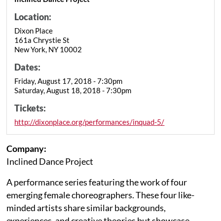
Location:
Dixon Place
161a Chrystie St
New York, NY 10002
Dates:
Friday, August 17, 2018 - 7:30pm
Saturday, August 18, 2018 - 7:30pm
Tickets:
http://dixonplace.org/performances/inquad-5/
Company:
Inclined Dance Project
A performance series featuring the work of four
emerging female choreographers. These four like-
minded artists share similar backgrounds,
experiences, and creative theories but showcase