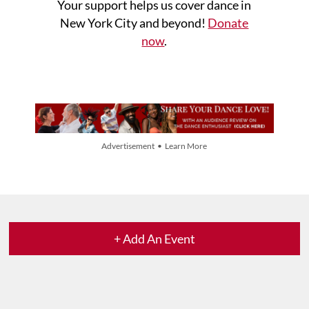
Your support helps us cover dance in
New York City and beyond!
Donate
now
.
Advertisement • Learn More
+ Add An Event