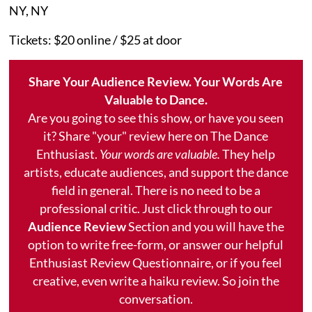
NY, NY
Tickets: $20 online / $25 at door
Share Your Audience Review. Your Words Are
Valuable to Dance.
Are you going to see this show, or have you seen
it? Share "your" review here on The Dance
Enthusiast.
Your words are valuable.
They help
artists, educate audiences, and support the dance
field in general. There is no need to be a
professional critic. Just click through to our
Audience Review
Section and you will have the
option to write free-form, or answer our helpful
Enthusiast Review Questionnaire, or if you feel
creative, even write a haiku review. So join the
conversation.