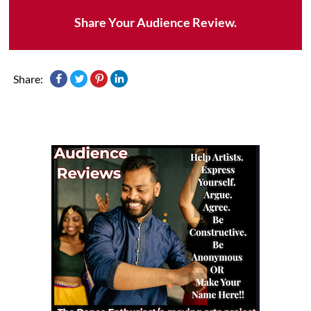
Share Your Audience Review.
Share: