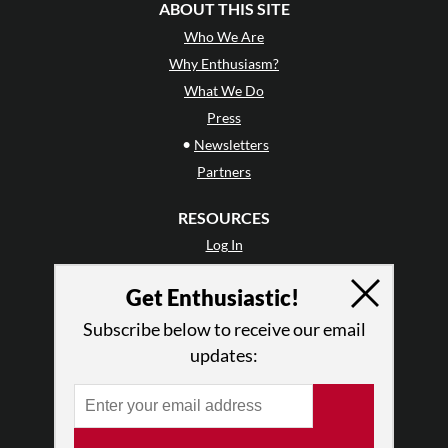
ABOUT THIS SITE
Who We Are
Why Enthusiasm?
What We Do
Press
•
Newsletters
Partners
RESOURCES
Log In
Contact
Get Enthusiastic!
Terms of Use
Privacy Policy
Subscribe below to receive our email
updates: