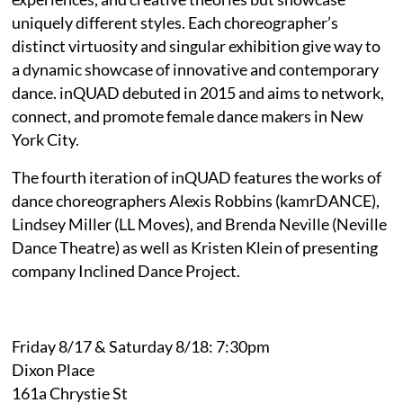
uniquely different styles. Each choreographer’s
distinct virtuosity and singular exhibition give way to
a dynamic showcase of innovative and contemporary
dance. inQUAD debuted in 2015 and aims to network,
connect, and promote female dance makers in New
York City.
The fourth iteration of inQUAD features the works of
dance choreographers Alexis Robbins (kamrDANCE),
Lindsey Miller (LL Moves), and Brenda Neville (Neville
Dance Theatre) as well as Kristen Klein of presenting
company Inclined Dance Project.
Friday 8/17 & Saturday 8/18: 7:30pm
Dixon Place
161a Chrystie St