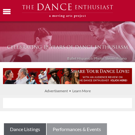
Ballet Híspanico/Photo: Steven Pisano
Advertisement • Learn More
Dance Listings
Performances & Events