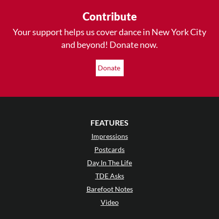
Contribute
Your support helps us cover dance in New York City
and beyond! Donate now.
Donate
FEATURES
Impressions
Postcards
Day In The Life
TDE Asks
Barefoot Notes
Video