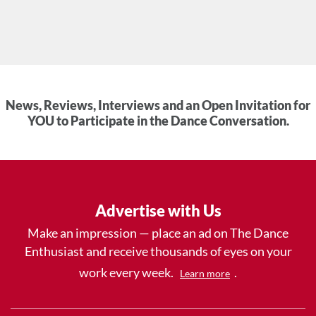
News, Reviews, Interviews and an Open Invitation for
YOU to Participate in the Dance Conversation.
Advertise with Us
Make an impression — place an ad on The Dance
Enthusiast and receive thousands of eyes on your
work every week.
.
Learn more