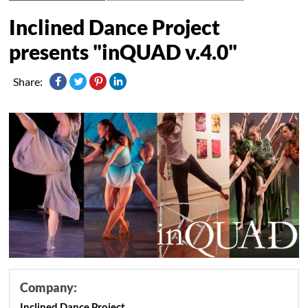
Inclined Dance Project
presents "inQUAD v.4.0"
Share:
Company:
Inclined Dance Project