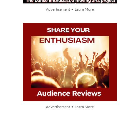
Advertisement • Learn More
Advertisement • Learn More