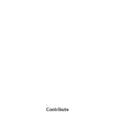
Contribute