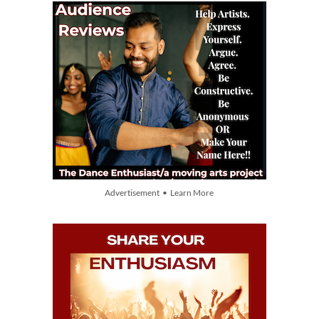
Advertisement • Learn More