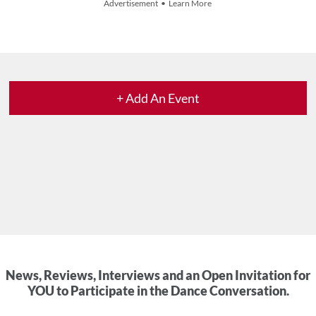
Advertisement • Learn More
+ Add An Event
News, Reviews, Interviews and an Open Invitation for
YOU to Participate in the Dance Conversation.