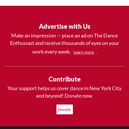
Advertise with Us
Make an impression — place an ad on The Dance
Enthusiast and receive thousands of eyes on your
work every week.
.
Learn more
Contribute
Your support helps us cover dance in New York City
and beyond! Donate now.
Donate