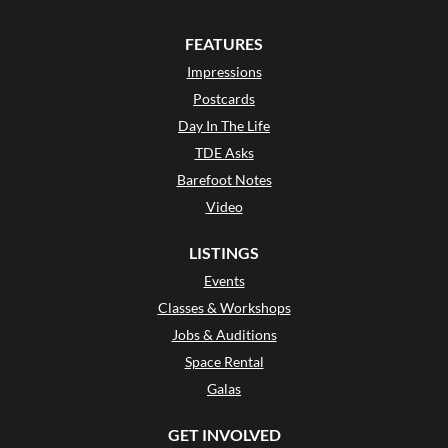
FEATURES
Impressions
Postcards
Day In The Life
TDE Asks
Barefoot Notes
Video
LISTINGS
Events
Classes & Workshops
Jobs & Auditions
Space Rental
Galas
GET INVOLVED