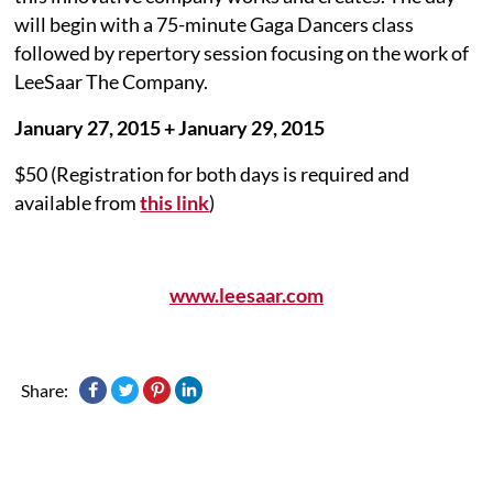
will begin with a 75-minute Gaga Dancers class
followed by repertory session focusing on the work of
LeeSaar The Company.
January 27, 2015 + January 29, 2015
$50 (Registration for both days is required and
available from
this link
)
www.leesaar.com
Share: