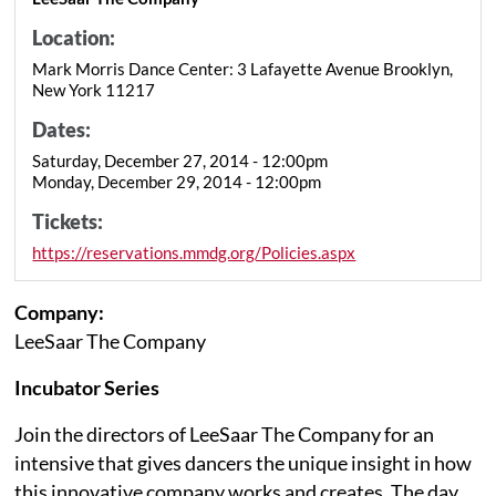
Location:
Mark Morris Dance Center: 3 Lafayette Avenue Brooklyn,
New York 11217
Dates:
Saturday, December 27, 2014 - 12:00pm
Monday, December 29, 2014 - 12:00pm
Tickets:
https://reservations.mmdg.org/Policies.aspx
Company:
LeeSaar The Company
Incubator Series
Join the directors of LeeSaar The Company for an
intensive that gives dancers the unique insight in how
this innovative company works and creates. The day