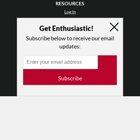
RESOURCES
Log In
Contact
Get Enthusiastic!
Terms of Use
Privacy Policy
Subscribe below to receive our email
updates:
Subscribe
© 2026 The Dance Enthusiast
Designed & Powered by
Design Brooklyn