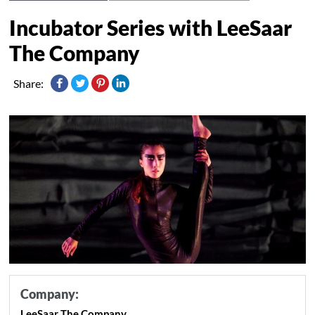
Incubator Series with LeeSaar
The Company
Share:
Company:
LeeSaar The Company