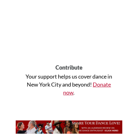
Contribute
Your support helps us cover dance in
New York City and beyond!
Donate
now
.