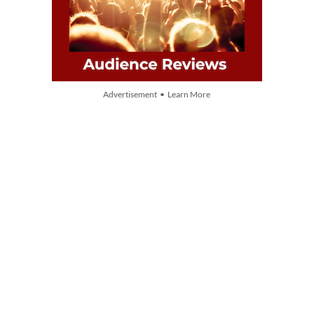
Advertisement • Learn More