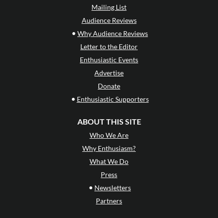
Mailing List
Audience Reviews
•
Why Audience Reviews
Letter to the Editor
Enthusiastic Events
Advertise
Donate
•
Enthusiastic Supporters
ABOUT THIS SITE
Who We Are
Why Enthusiasm?
What We Do
Press
•
Newsletters
Partners