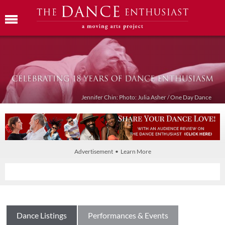
Jennifer Chin: Photo: Julia Asher / One Day Dance
Advertisement • Learn More
Dance Listings
Performances & Events