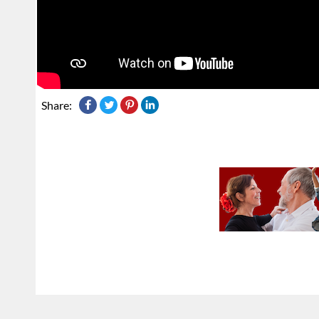
Share: