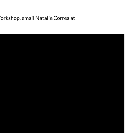
orkshop, email Natalie Correa at