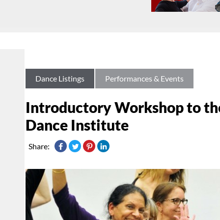
Dance Listings
Performances & Events
Introductory Workshop to th
Dance Institute
Share: