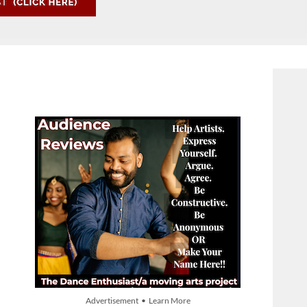
Advertisement • Learn More