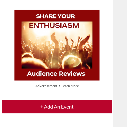
Advertisement • Learn More
+ Add An Event