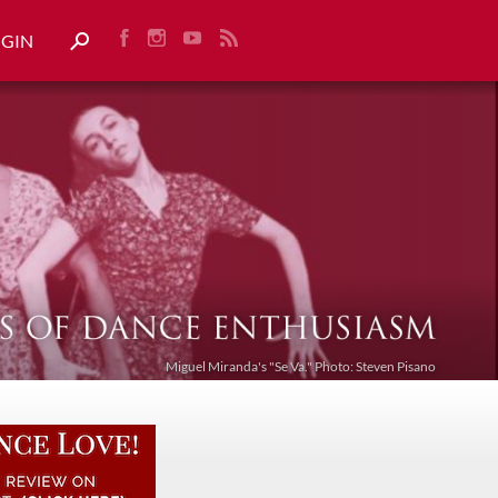
OGIN
Miguel Miranda's "Se Va." Photo: Steven Pisano