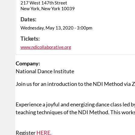
217 West 147th Street
New York, New York 10039
Dates:
Wednesday, May 13, 2020 - 3:00pm
Tickets:
www.ndicollaborative.org
Company:
National Dance Institute
Join us for an introduction to the NDI Method via
Experience a joyful and energizing dance class led b
teaching techniques of the NDI Method. This worksh
Register
HERE.