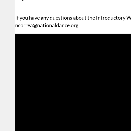
If you have any questions about the Introductory W
ncorrea@nationaldance.org