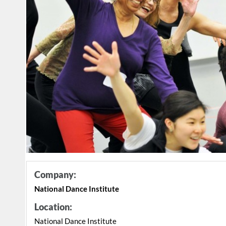
Company:
National Dance Institute
Location:
National Dance Institute