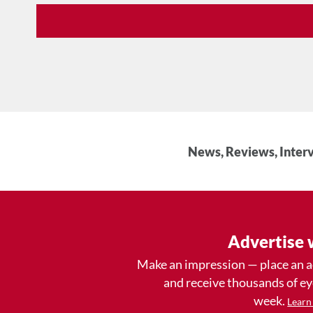
News, Reviews, Interv
Advertise 
Make an impression — place an 
and receive thousands of e
week.
Learn