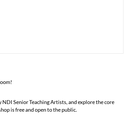
 Zoom!
y NDI Senior Teaching Artists, and explore the core
op is free and open to the public.