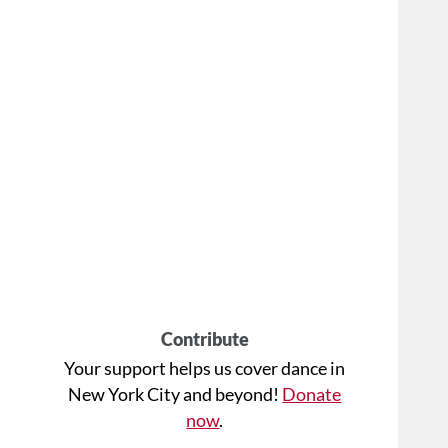
Contribute
Your support helps us cover dance in
New York City and beyond!
Donate
now
.