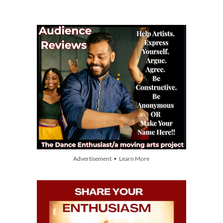
Advertisement • Learn More