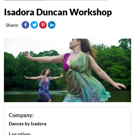
Isadora Duncan Workshop
Share:
Company:
Dances by Isadora
Location: