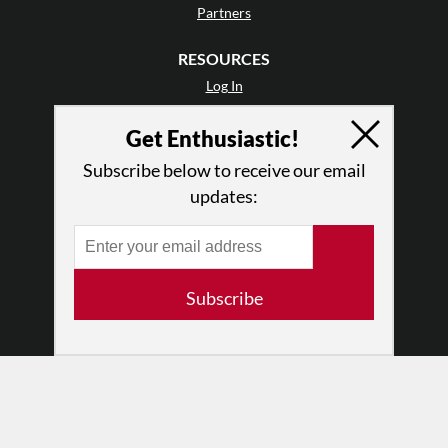
Partners
RESOURCES
Log In
Contact
Get Enthusiastic!
Terms of Use
Privacy Policy
Subscribe below to receive our email
updates:
Subscribe
© 2026 The Dance Enthusiast