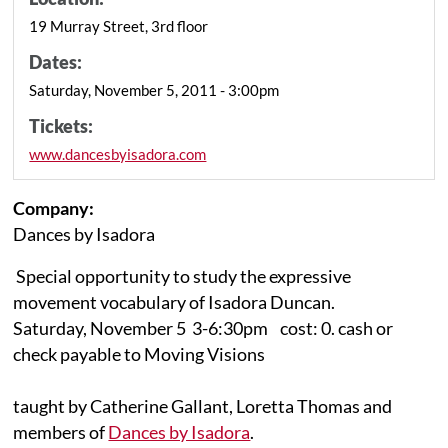
19 Murray Street, 3rd floor
Dates:
Saturday, November 5, 2011 - 3:00pm
Tickets:
www.dancesbyisadora.com
Company:
Dances by Isadora
Special opportunity to study the expressive
movement vocabulary of Isadora Duncan.
Saturday, November 5 3-6:30pm cost: 0. cash or
check payable to Moving Visions
taught by Catherine Gallant, Loretta Thomas and
members of
Dances by Isadora
.