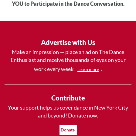
YOU to Participate in the Dance Conversation.
Advertise with Us
Make an impression — place an ad on The Dance
Enthusiast and receive thousands of eyes on your
work every week.
.
Learn more
Contribute
Your support helps us cover dance in New York City
and beyond! Donate now.
Donate