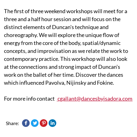
The first of three weekend workshops will meet for a
three and a half hour session and will focus on the
distinct elements of Duncan's technique and
choreography. We will explore the unique flow of
energy from the core of the body, spatial/dynamic
concepts, and improvisation as we relate the work to
contemporary practice. This workshop will also look
at the connections and strong impact of Duncan's
work on the ballet of her time. Discover the dances
which influenced Pavolva, Nijinsky and Fokine.
For more info contact
cgallant@dancesbyisadora.com
Share: