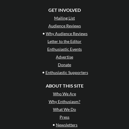
GET INVOLVED
Mailing List
Audience Reviews
•
Why Audience Reviews
Letter to the Editor
Enthusiastic Events
Advertise
Donate
•
Enthusiastic Supporters
ABOUT THIS SITE
Who We Are
Why Enthusiasm?
What We Do
Press
•
Newsletters