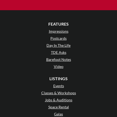
FEATURES
Impressions
Postcards
Day In The Life
TDE Asks
Barefoot Notes
Video
LISTINGS
Events
Classes & Workshops
Jobs & Auditions
Space Rental
Galas