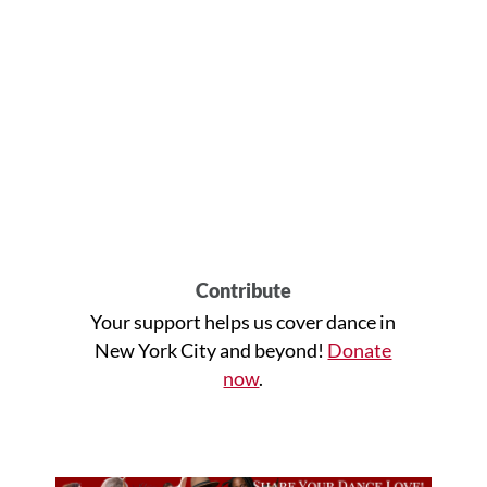
Contribute
Your support helps us cover dance in
New York City and beyond!
Donate
now
.