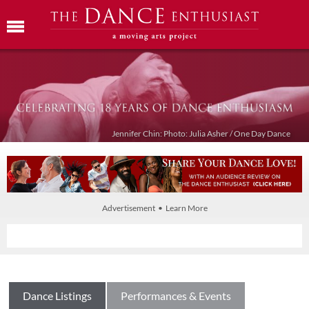
Jennifer Chin: Photo: Julia Asher / One Day Dance
Advertisement • Learn More
Dance Listings
Performances & Events