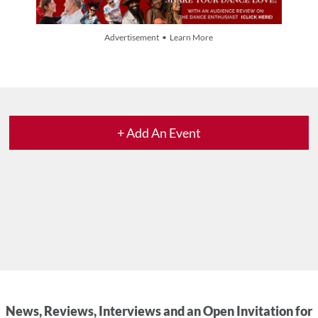
Advertisement • Learn More
+ Add An Event
News, Reviews, Interviews and an Open Invitation for