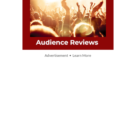
Advertisement • Learn More