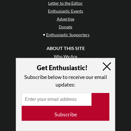
Letter to the Editor
Enthusiastic Events
Advertise
Donate
•
Enthusiastic Supporters
ABOUT THIS SITE
Who We Are
Why Enthusiasm?
Get Enthusiastic!
What We Do
Subscribe below to receive our email
Press
updates:
•
Newsletters
Partners
RESOURCES
Subscribe
Log In
Contact