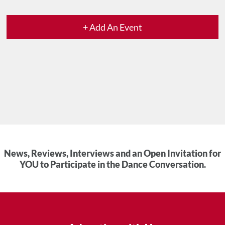
+ Add An Event
News, Reviews, Interviews and an Open Invitation for
YOU to Participate in the Dance Conversation.