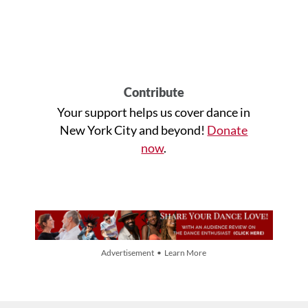
Contribute
Your support helps us cover dance in
New York City and beyond!
Donate
now
.
Advertisement • Learn More