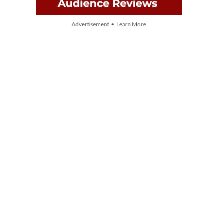
Advertisement • Learn More