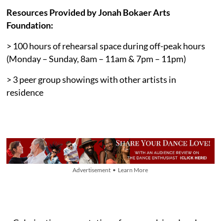
Resources Provided by Jonah Bokaer Arts
Foundation:
> 100 hours of rehearsal space during off-peak hours
(Monday – Sunday, 8am – 11am & 7pm – 11pm)
> 3 peer group showings with other artists in
residence
Advertisement • Learn More