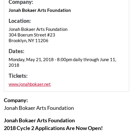
Company:
Jonah Bokaer Arts Foundation
Location:
Jonah Bokaer Arts Foundation
304 Boerum Street #23
Brooklyn, NY 11206
Dates:
Monday, May 21, 2018 - 8:00pm daily through June 11,
2018
Tickets:
www.jonahbokaer.net
Company:
Jonah Bokaer Arts Foundation
Jonah Bokaer Arts Foundation
2018 Cycle 2 Applications Are Now Open!