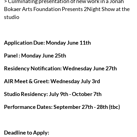
> Culminating presentation of new work in a Jonah
Bokaer Arts Foundation Presents 2Night Show at the
studio
Application Due: Monday June 11th
Panel : Monday June 25th
Residency Notification: Wednesday June 27th
AIR Meet & Greet: Wednesday July 3rd
Studio Residency: July 9th - October 7th
Performance Dates: September 27th - 28th (tbc)
Deadline to Apply: