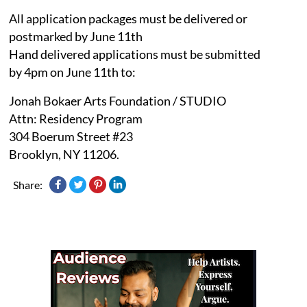
All application packages must be delivered or
postmarked by June 11th
Hand delivered applications must be submitted
by 4pm on June 11th to:
Jonah Bokaer Arts Foundation / STUDIO
Attn: Residency Program
304 Boerum Street #23
Brooklyn, NY 11206.
Share: