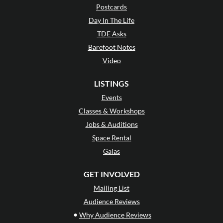
Postcards
Day In The Life
TDE Asks
Barefoot Notes
Video
LISTINGS
Events
Classes & Workshops
Jobs & Auditions
Space Rental
Galas
GET INVOLVED
Mailing List
Audience Reviews
•
Why Audience Reviews