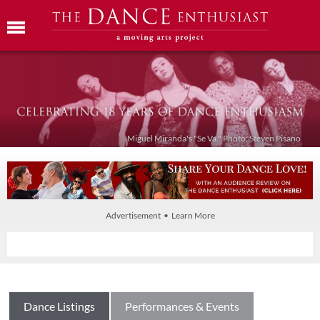
Miguel Miranda's "Se Va." Photo: Steven Pisano
Advertisement • Learn More
Dance Listings
Performances & Events