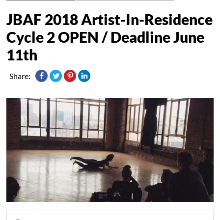
JBAF 2018 Artist-In-Residence
Cycle 2 OPEN / Deadline June
11th
Share: