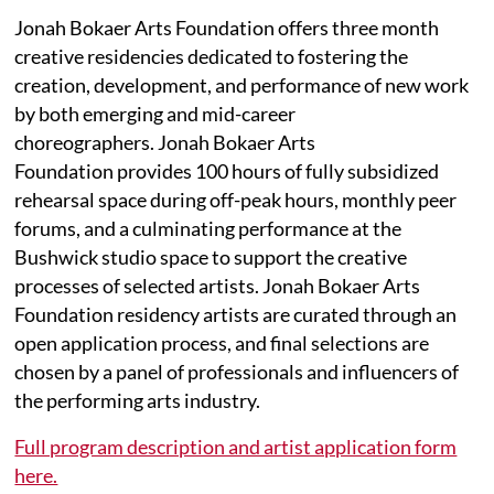
Jonah Bokaer Arts Foundation offers three month
creative residencies dedicated to fostering the
creation, development, and performance of new work
by both emerging and mid-career
choreographers. Jonah Bokaer Arts
Foundation provides 100 hours of fully subsidized
rehearsal space during off-peak hours, monthly peer
forums, and a culminating performance at the
Bushwick studio space to support the creative
processes of selected artists. Jonah Bokaer Arts
Foundation residency artists are curated through an
open application process, and final selections are
chosen by a panel of professionals and influencers of
the performing arts industry.
Full program description and artist application form
here.