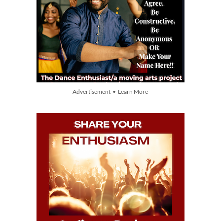
Advertisement • Learn More