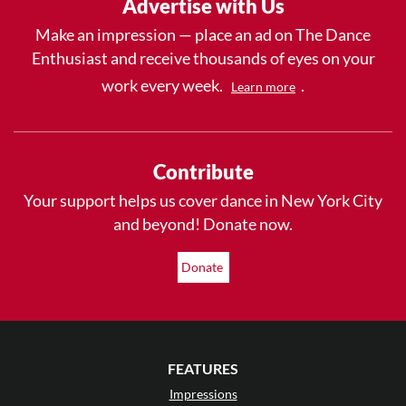
Advertise with Us
Make an impression — place an ad on The Dance
Enthusiast and receive thousands of eyes on your
work every week.
.
Learn more
Contribute
Your support helps us cover dance in New York City
and beyond! Donate now.
Donate
FEATURES
Impressions