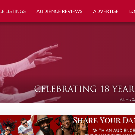
E LISTINGS
AUDIENCE REVIEWS
ADVERTISE
L
A.I.M's C