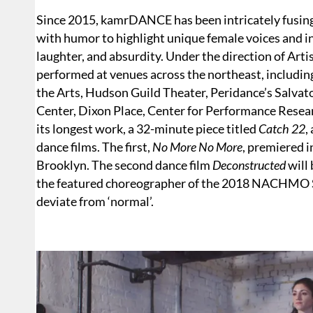
Since 2015, kamrDANCE has been intricately fusin
with humor to highlight unique female voices and in
laughter, and absurdity. Under the direction of Ar
performed at venues across the northeast, includi
the Arts, Hudson Guild Theater, Peridance’s Salvato
Center, Dixon Place, Center for Performance Rese
its longest work, a 32-minute piece titled
Catch 22
,
dance films. The first,
No More No More
, premiered 
Brooklyn. The second dance film
Deconstructed
will 
the featured choreographer of the 2018 NACHMO
deviate from ‘normal’.