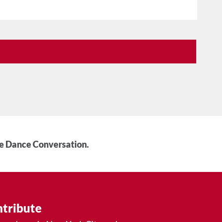
he Dance Conversation.
tribute