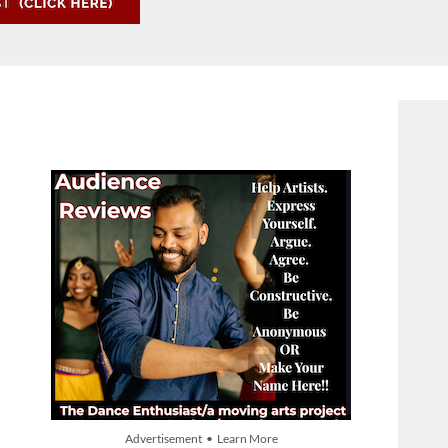
Advertisement • Learn More