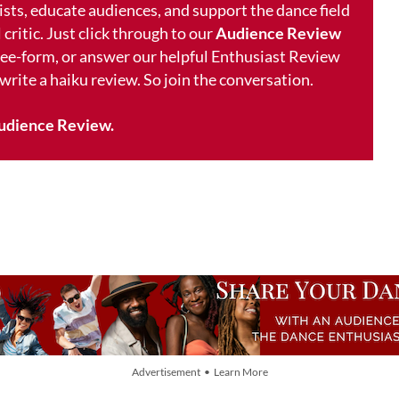
ists, educate audiences, and support the dance field
 critic. Just click through to our
Audience Review
free-form, or answer our helpful Enthusiast Review
 write a haiku review. So join the conversation.
udience Review.
Advertisement • Learn More