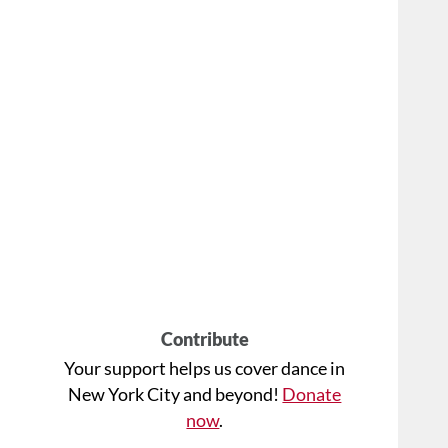
Contribute
Your support helps us cover dance in
New York City and beyond!
Donate
now
.