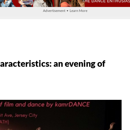
Advertisement • Learn More
racteristics: an evening of