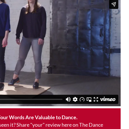
our Words Are Valuable to Dance.
 seen it? Share "your" review here on The Dance