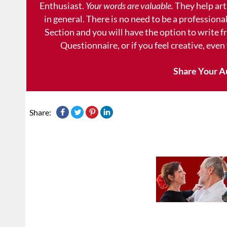
Enthusiast.
Your words are valuable.
They help art
in general. There is no need to be a professional
Section and you will have the option to write 
Questionnaire, or if you feel creative, even
Share Your A
Share: