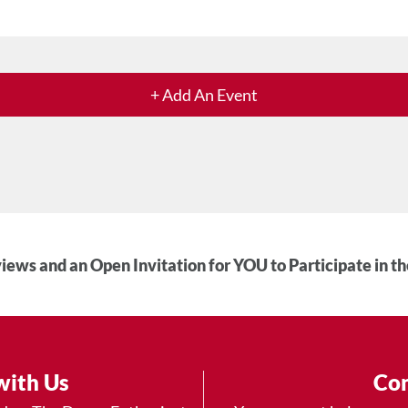
+ Add An Event
iews and an Open Invitation for YOU to Participate in t
with Us
Con