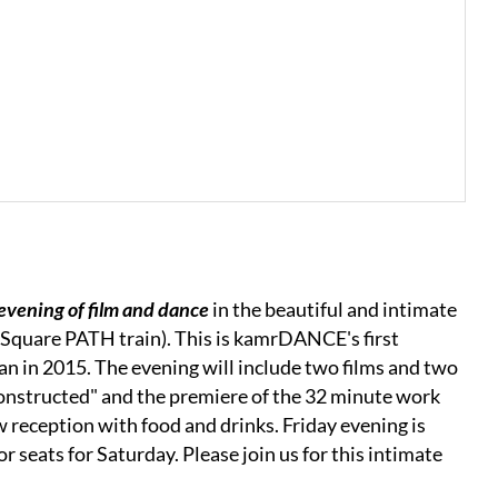
 evening of film and dance
in the beautiful and intimate
l Square PATH train). This is kamrDANCE's first
n in 2015. The evening will include two films and two
constructed" and the premiere of the 32 minute work
w reception with food and drinks. Friday evening is
or seats for Saturday. Please join us for this intimate