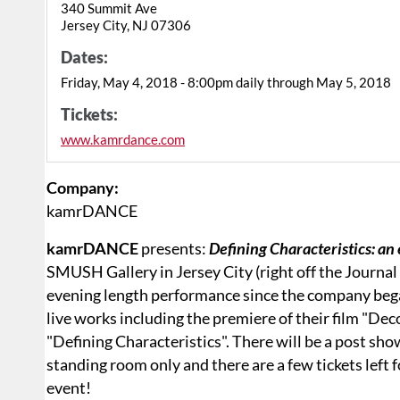
340 Summit Ave
Jersey City, NJ 07306
Dates:
Friday, May 4, 2018 - 8:00pm daily through May 5, 2018
Tickets:
www.kamrdance.com
Company:
kamrDANCE
kamrDANCE
presents:
Defining Characteristics: an
SMUSH Gallery in Jersey City (right off the Journa
evening length performance since the company bega
live works including the premiere of their film "De
"Defining Characteristics". There will be a post sho
standing room only and there are a few tickets left f
event!