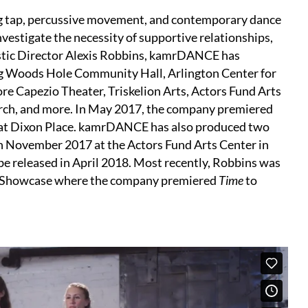
g tap, percussive movement, and contemporary dance
vestigate the necessity of supportive relationships,
tistic Director Alexis Robbins, kamrDANCE has
ng Woods Hole Community Hall, Arlington Center for
re Capezio Theater, Triskelion Arts, Actors Fund Arts
arch, and more. In May 2017, the company premiered
 at Dixon Place. kamrDANCE has also produced two
in November 2017 at the Actors Fund Arts Center in
be released in April 2018. Most recently, Robbins was
 Showcase where the company premiered
Time
to