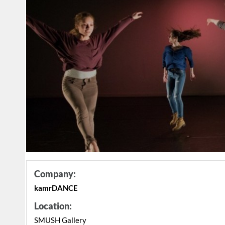
Company:
kamrDANCE
Location:
SMUSH Gallery