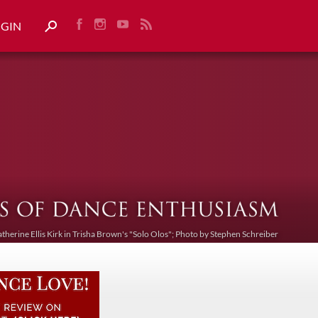
OGIN
atherine Ellis Kirk in Trisha Brown's "Solo Olos"; Photo by Stephen Schreiber