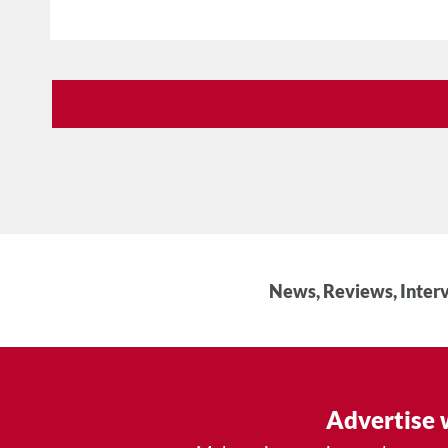
News, Reviews, Interv
Advertise 