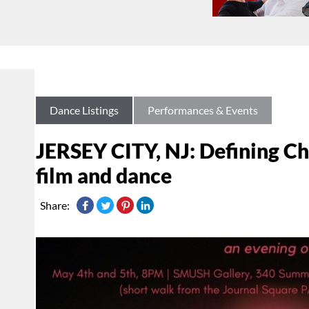
Dance Listings
Performances & Events
JERSEY CITY, NJ: Defining Cha
film and dance
Share: