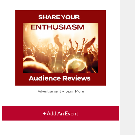
Advertisement • Learn More
+ Add An Event