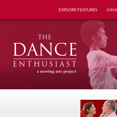
EXPLORE FEATURES
DANC