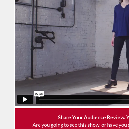
Share Your Audience Review. Y
Are you going to see this show, or have you