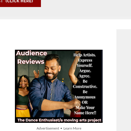
Advertisement • Learn More