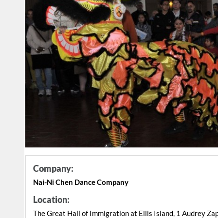
Company:
Nai-Ni Chen Dance Company
Location:
The Great Hall of Immigration at Ellis Island, 1 Audrey Za