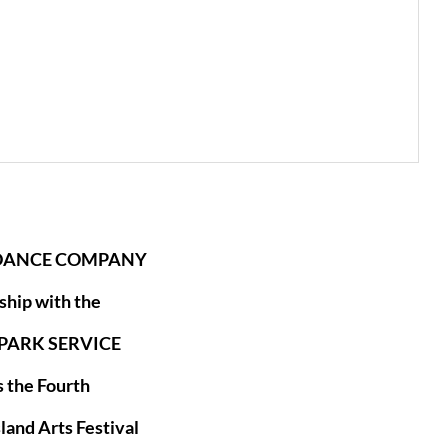
 DANCE COMPANY
ship with the
PARK SERVICE
 the Fourth
sland Arts Festival