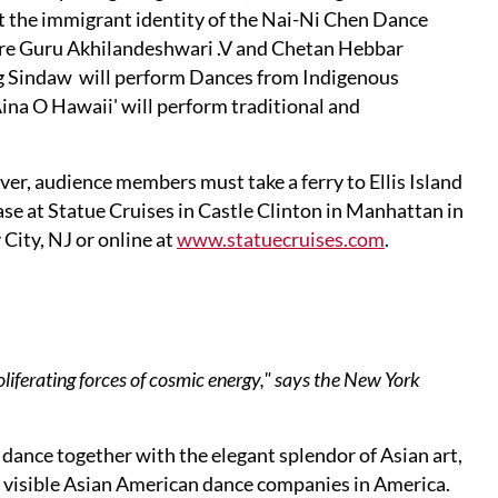
t the immigrant identity of the Nai-Ni Chen Dance
ure Guru Akhilandeshwari .V and Chetan Hebbar
ng Sindaw will perform Dances from Indigenous
na O Hawaii' will perform traditional and
ver, audience members must take a ferry to Ellis Island
chase at Statue Cruises in Castle Clinton in Manhattan in
 City, NJ or online at
www.statuecruises.com
.
oliferating forces of cosmic energy," says the New York
ance together with the elegant splendor of Asian art,
 visible Asian American dance companies in America.