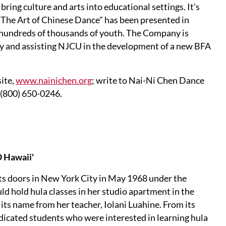
ring culture and arts into educational settings. It's
"The Art of Chinese Dance" has been presented in
g hundreds of thousands of youth. The Company is
ty and assisting NJCU in the development of a new BFA
ite,
www.nainichen.org
; write to Nai-Ni Chen Dance
 (800) 650-0246.
 Hawaii'
ts doors in New York City in May 1968 under the
 hold hula classes in her studio apartment in the
ts name from her teacher, Iolani Luahine. From its
edicated students who were interested in learning hula