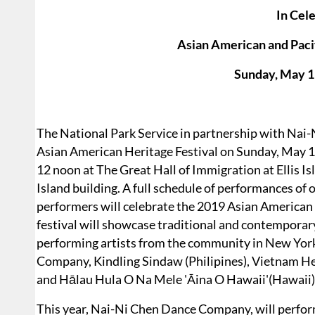
In Cele
Asian American and Paci
Sunday, May 1
The National Park Service in partnership with Nai
Asian American Heritage Festival on Sunday, May 1
12 noon at The Great Hall of Immigration at Ellis Isl
Island building. A full schedule of performances of
performers will celebrate the 2019 Asian American
festival will showcase traditional and contempora
performing artists from the community in New Yor
Company, Kindling Sindaw (Philipines), Vietnam Her
and Hālau Hula O Na Mele 'Āina O Hawaii'(Hawaii)
This year, Nai-Ni Chen Dance Company, will perfo