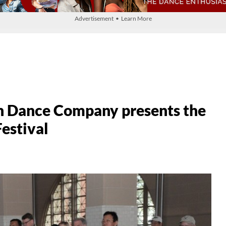
Advertisement • Learn More
n Dance Company presents the
Festival