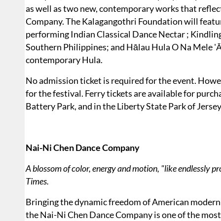
as well as two new, contemporary works that reflec
Company. The Kalagangothri Foundation will feat
performing Indian Classical Dance Nectar ; Kindli
Southern Philippines; and Hālau Hula O Na Mele 'Āi
contemporary Hula.
No admission ticket is required for the event. Howe
for the festival. Ferry tickets are available for pur
Battery Park, and in the Liberty State Park of Jersey
Nai-Ni Chen Dance Company
A blossom of color, energy and motion, "like endlessly pr
Times.
Bringing the dynamic freedom of American modern d
the Nai-Ni Chen Dance Company is one of the most