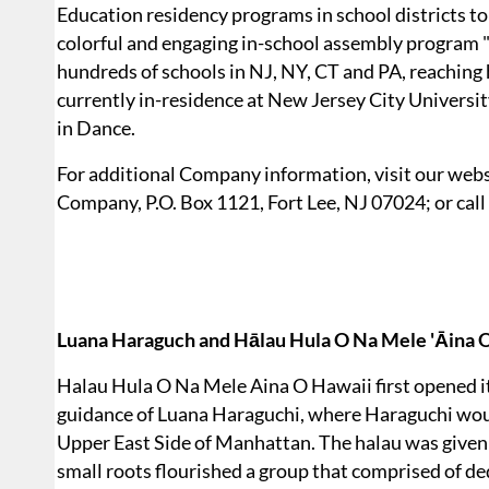
Education residency programs in school districts to b
colorful and engaging in-school assembly program 
hundreds of schools in NJ, NY, CT and PA, reachin
currently in-residence at New Jersey City Universi
in Dance.
For additional Company information, visit our webs
Company, P.O. Box 1121, Fort Lee, NJ 07024; or call
Luana Haraguch and Hālau Hula O Na Mele 'Āina O
Halau Hula O Na Mele Aina O Hawaii first opened i
guidance of Luana Haraguchi, where Haraguchi would
Upper East Side of Manhattan. The halau was given i
small roots flourished a group that comprised of d