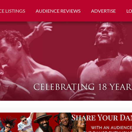
E LISTINGS
AUDIENCE REVIEWS
ADVERTISE
L