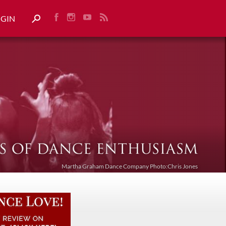
OGIN
Martha Graham Dance Company Photo:Chris Jones