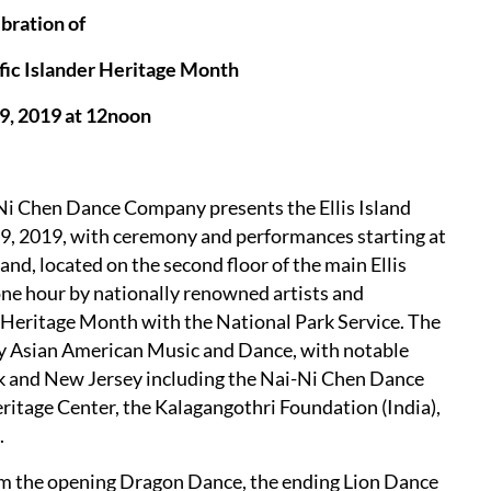
bration of
fic Islander Heritage Month
9, 2019 at 12noon
-Ni Chen Dance Company presents the Ellis Island
9, 2019, with ceremony and performances starting at
and, located on the second floor of the main Ellis
 one hour by nationally renowned artists and
 Heritage Month with the National Park Service. The
ry Asian American Music and Dance, with notable
k and New Jersey including the Nai-Ni Chen Dance
itage Center, the Kalagangothri Foundation (India),
.
rm the opening Dragon Dance, the ending Lion Dance