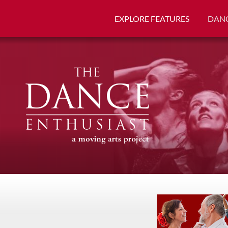
EXPLORE FEATURES
DANC