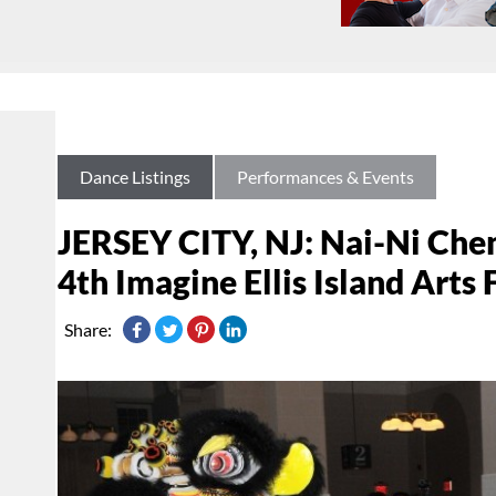
Dance Listings
Performances & Events
JERSEY CITY, NJ: Nai-Ni Che
4th Imagine Ellis Island Arts 
Share: