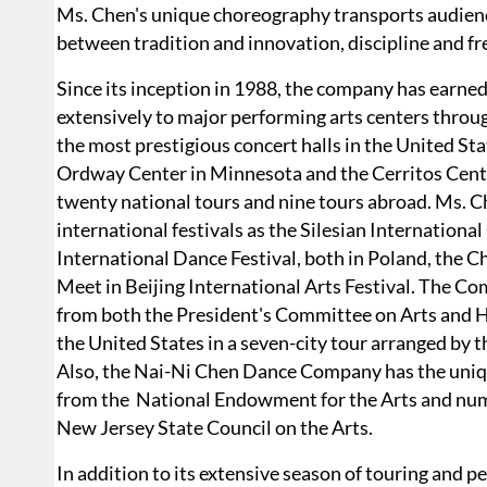
Ms. Chen's unique choreography transports audien
between tradition and innovation, discipline and fr
Since its inception in 1988, the company has earned
extensively to major performing arts centers throu
the most prestigious concert halls in the United St
Ordway Center in Minnesota and the Cerritos Cent
twenty national tours and nine tours abroad. Ms. 
international festivals as the Silesian Internatio
International Dance Festival, both in Poland, the C
Meet in Beijing International Arts Festival. The C
from both the President's Committee on Arts and 
the United States in a seven-city tour arranged by t
Also, the Nai-Ni Chen Dance Company has the uniqu
from the National Endowment for the Arts and nume
New Jersey State Council on the Arts.
In addition to its extensive season of touring and 