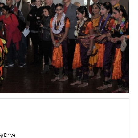
pp Drive