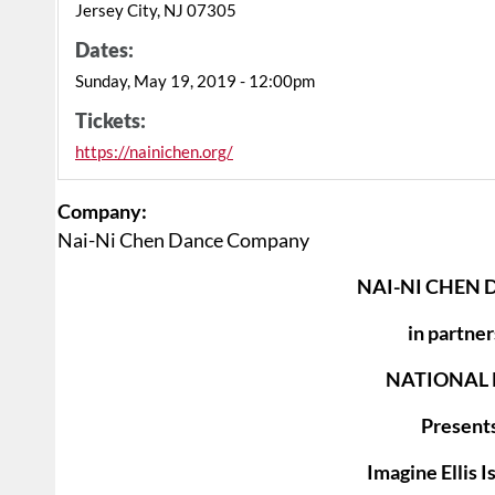
Jersey City, NJ 07305
Dates:
Sunday, May 19, 2019 - 12:00pm
Tickets:
https://nainichen.org/
Company:
Nai-Ni Chen Dance Company
NAI-NI CHEN
in partner
NATIONAL 
Presents
Imagine Ellis I