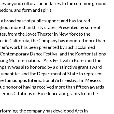
ces beyond cultural boundaries to the common ground
eedom, and form and spirit.
 a broad base of public support and has toured
ghout more than thirty states. Presented by some of
ates, from the Joyce Theater in New York to the
er in California, the Company has mounted more than
Chen's work has been presented by such acclaimed
nal Contemporary Dance Festival and the Konfrontations
hang Mu International Arts Festival in Korea and the
ompany was also honored by a distinctive grant award
Humanities and the Department of State to represent
he Tamaulipas International Arts Festival in Mexico.
e honor of having received more than fifteen awards
rous Citations of Excellence and grants from the
performing, the company has developed Arts in