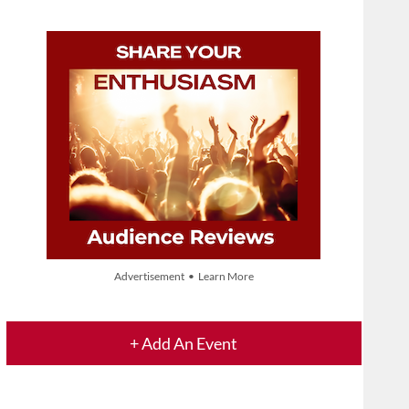
Advertisement • Learn More
+ Add An Event