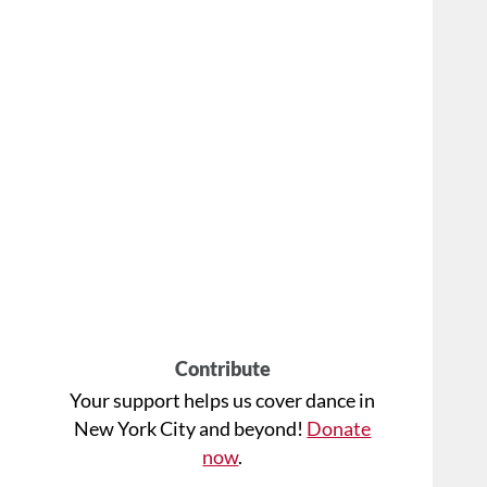
Contribute
Your support helps us cover dance in
New York City and beyond!
Donate
now
.