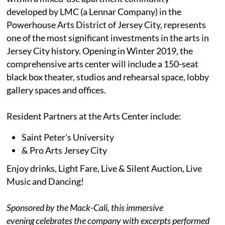
developed by LMC (a Lennar Company) in the
Powerhouse Arts District of Jersey City, represents
one of the most significant investments in the arts in
Jersey City history. Opening in Winter 2019, the
comprehensive arts center will include a 150-seat
black box theater, studios and rehearsal space, lobby
gallery spaces and offices.
Resident Partners at the Arts Center include:
Saint Peter's University
& Pro Arts Jersey City
Enjoy drinks, Light Fare, Live & Silent Auction, Live
Music and Dancing!
Sponsored by the Mack-Cali, this immersive
evening celebrates the company with excerpts performed