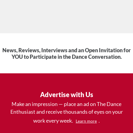
News, Reviews, Interviews and an Open Invitation for
YOU to Participate in the Dance Conversation.
Advertise with Us
Make an impression — place an ad on The Dance
Enthusiast and receive thousands of eyes on your
work every week.
.
Learn more