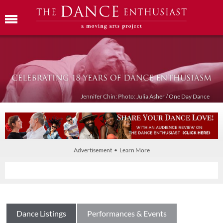
Jennifer Chin: Photo: Julia Asher / One Day Dance
Advertisement • Learn More
Dance Listings
Performances & Events