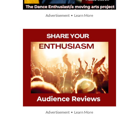
Advertisement • Learn More
Advertisement • Learn More