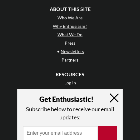
ABOUT THIS SITE
Who We Are
Why Enthusiasm?
What We Do
Press
•
Newsletters
Partners
RESOURCES
Log In
Contact
Get Enthusiastic!
Terms of Use
Privacy Policy
Subscribe below to receive our email
updates: