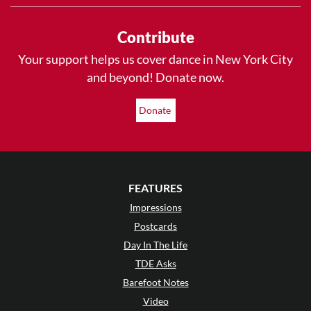
Contribute
Your support helps us cover dance in New York City
and beyond! Donate now.
Donate
FEATURES
Impressions
Postcards
Day In The Life
TDE Asks
Barefoot Notes
Video