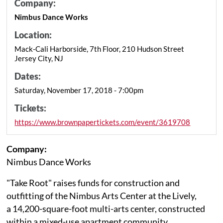
Company:
Nimbus Dance Works
Location:
Mack-Cali Harborside, 7th Floor, 210 Hudson Street
Jersey City, NJ
Dates:
Saturday, November 17, 2018 - 7:00pm
Tickets:
https://www.brownpapertickets.com/event/3619708
Company:
Nimbus Dance Works
"Take Root" raises funds for construction and
outfitting of the Nimbus Arts Center at the Lively,
a 14,200-square-foot multi-arts center, constructed
within a mixed-use apartment community