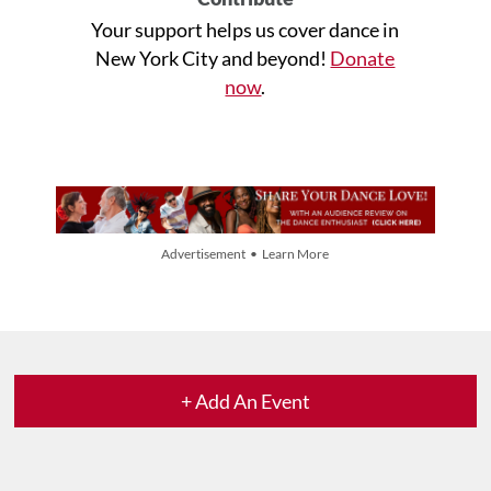
Your support helps us cover dance in
New York City and beyond!
Donate
now
.
Advertisement • Learn More
+ Add An Event