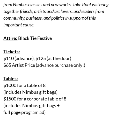
from Nimbus classics and new works. Take Root will bring
together friends, artists and art lovers, and leaders from
community, business, and politics in support of this
important cause.
Attire:
Black Tie Festive
Tickets:
$110 (advance), $125 (at the door)
$65 Artist Price (advance purchase only!)
Tables:
$1000 for a table of 8
(includes Nimbus gift bags)
$1500 for a corporate table of 8
(includes Nimbus gift bags +
full page program ad)