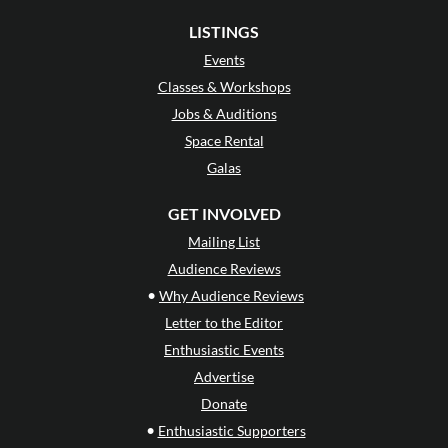
LISTINGS
Events
Classes & Workshops
Jobs & Auditions
Space Rental
Galas
GET INVOLVED
Mailing List
Audience Reviews
•
Why Audience Reviews
Letter to the Editor
Enthusiastic Events
Advertise
Donate
•
Enthusiastic Supporters