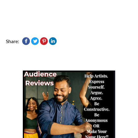
Share: