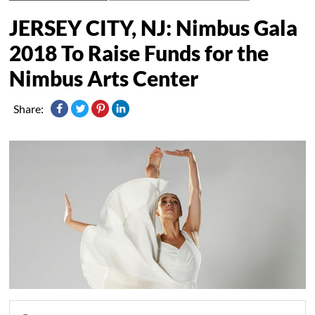
JERSEY CITY, NJ: Nimbus Gala
2018 To Raise Funds for the
Nimbus Arts Center
Share: