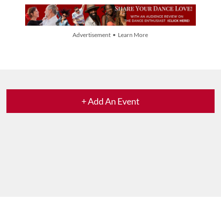
Advertisement • Learn More
+ Add An Event