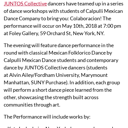
JUNTOS Collective
dancers have teamed up in a series
of dance workshops with students of Calpulli Mexican
Dance Company to bring you: Colaboracion! The
performance will occur on May 10th, 2018 at 7:00 pm
at Foley Gallery, 59 Orchard St, New York, NY.
The evening will feature dance performance in the
round with classical Mexican Folklorico Dance by
Calpulli Mexican Dance students and contemporary
dance by JUNTOS Collective dancers (students
at Alvin Ailey/Fordham University, Marymount
Manhattan, SUNY Purchase). In addition, each group
will perform a short dance piece learned from the
other, showcasing the strength built across
communities through art.
The Performance will include works by: