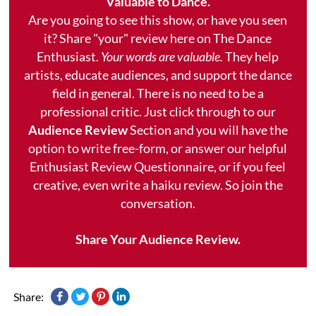
Valuable to Dance.
Are you going to see this show, or have you seen
it? Share "your" review here on The Dance
Enthusiast.
Your words are valuable.
They help
artists, educate audiences, and support the dance
field in general. There is no need to be a
professional critic. Just click through to our
Audience Review
Section and you will have the
option to write free-form, or answer our helpful
Enthusiast Review Questionnaire, or if you feel
creative, even write a haiku review. So join the
conversation.
Share Your Audience Review.
Share: