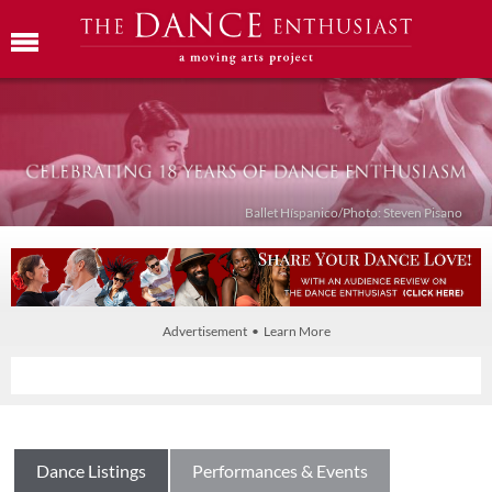
Ballet Híspanico/Photo: Steven Pisano
Advertisement • Learn More
Dance Listings
Performances & Events