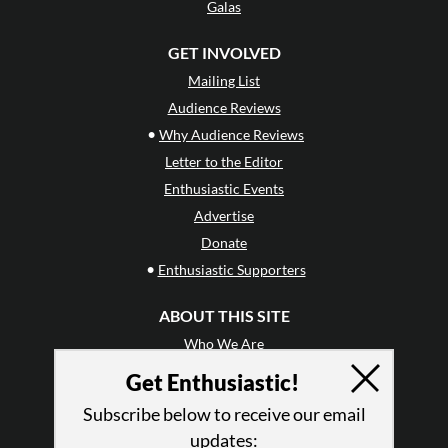
Galas
GET INVOLVED
Mailing List
Audience Reviews
•
Why Audience Reviews
Letter to the Editor
Enthusiastic Events
Advertise
Donate
•
Enthusiastic Supporters
ABOUT THIS SITE
Who We Are
Why Enthusiasm?
Get Enthusiastic!
What We Do
Subscribe below to receive our email
Press
updates: