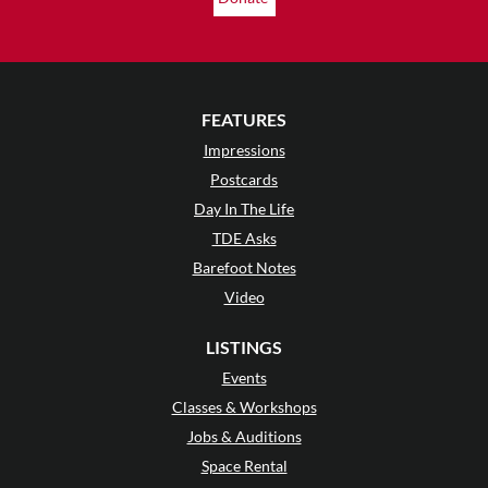
FEATURES
Impressions
Postcards
Day In The Life
TDE Asks
Barefoot Notes
Video
LISTINGS
Events
Classes & Workshops
Jobs & Auditions
Space Rental