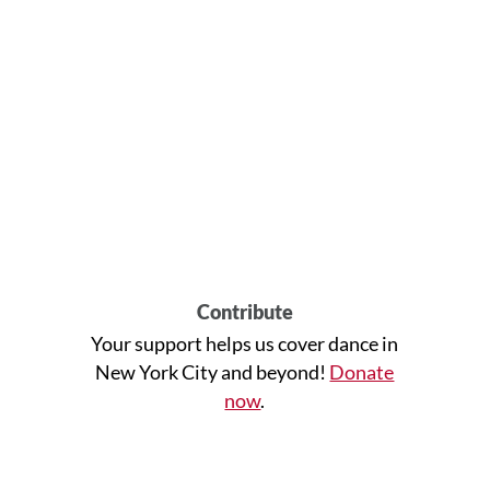
Contribute
Your support helps us cover dance in
New York City and beyond!
Donate
now
.