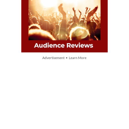
Advertisement • Learn More