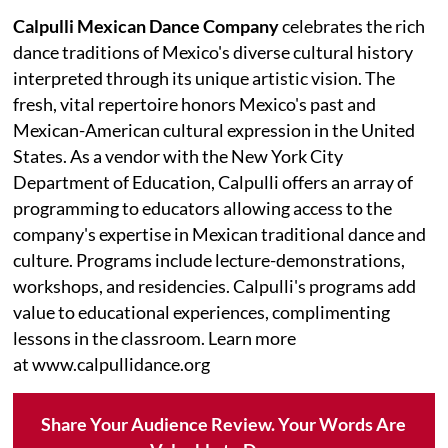
Calpulli Mexican Dance Company
celebrates the rich
dance traditions of Mexico's diverse cultural history
interpreted through its unique artistic vision. The
fresh, vital repertoire honors Mexico's past and
Mexican-American cultural expression in the United
States. As a vendor with the New York City
Department of Education, Calpulli offers an array of
programming to educators allowing access to the
company's expertise in Mexican traditional dance and
culture. Programs include lecture-demonstrations,
workshops, and residencies. Calpulli's programs add
value to educational experiences, complimenting
lessons in the classroom. Learn more
at www.calpullidance.org
Share Your Audience Review. Your Words Are