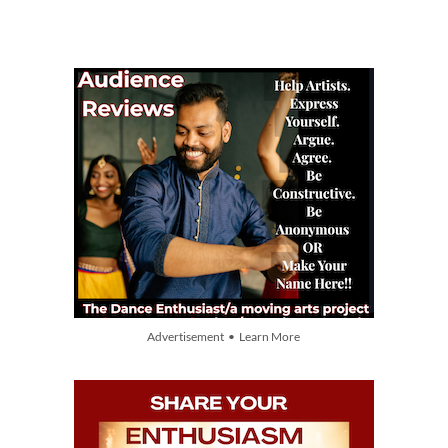
Advertisement • Learn More