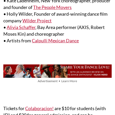
• Kate Ladenheim, New York choreographer, producer
and founder of
The People Movers
• Holly Wilder, Founder of award-winning dance film
company
Wilder Project
•
Alivia Schaffer
, Bay Area performer (AXIS, Robert
Moses Kin) and choreographer
• Artists from
Calpulli Mexican Dance
Advertisement • Learn More
Tickets for
Colaboracion
!
are $10 for students (with
ID) and $20 for general admission, and can be