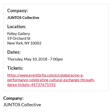
Company:
JUNTOS Collective
Location:
Folley Gallery
59 Orchard St
New York, NY 10002
Dates:
Thursday, May 10, 2018 - 7:00pm
Tickets:
https://www.eventbrite.com/e/colaboracion-a-
performance-celebrating-cultural-exchange-through-
dance-tickets-44737675592
Company:
JUNTOS Collective