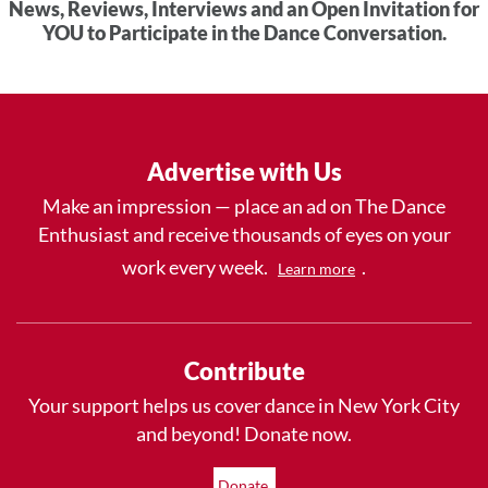
News, Reviews, Interviews and an Open Invitation for
YOU to Participate in the Dance Conversation.
Advertise with Us
Make an impression — place an ad on The Dance
Enthusiast and receive thousands of eyes on your
work every week.
.
Learn more
Contribute
Your support helps us cover dance in New York City
and beyond! Donate now.
Donate