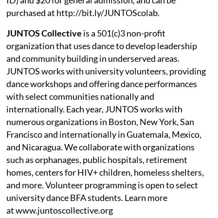
purchased at http://bit.ly/JUNTOScolab.
JUNTOS Collective
is a 501(c)3 non-profit
organization that uses dance to develop leadership
and community building in underserved areas.
JUNTOS works with university volunteers, providing
dance workshops and offering dance performances
with select communities nationally and
internationally. Each year, JUNTOS works with
numerous organizations in Boston, New York, San
Francisco and internationally in Guatemala, Mexico,
and Nicaragua. We collaborate with organizations
such as orphanages, public hospitals, retirement
homes, centers for HIV+ children, homeless shelters,
and more. Volunteer programming is open to select
university dance BFA students. Learn more
at www.juntoscollective.org