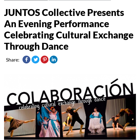
JUNTOS Collective Presents
An Evening Performance
Celebrating Cultural Exchange
Through Dance
Share: