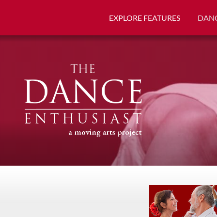
EXPLORE FEATURES
DANC