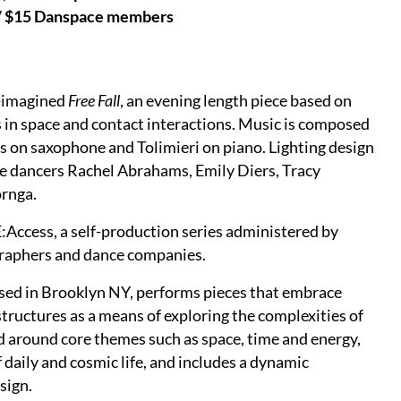
 / $15 Danspace members
e-imagined
Free Fall
, an evening length piece based on
s in space and contact interactions. Music is composed
s on saxophone and Tolimieri on piano. Lighting design
be dancers Rachel Abrahams, Emily Diers, Tracy
ornga.
ccess, a self-production series administered by
raphers and dance companies.
ed in Brooklyn NY, performs pieces that embrace
 structures as a means of exploring the complexities of
 around core themes such as space, time and energy,
f daily and cosmic life, and includes a dynamic
sign.