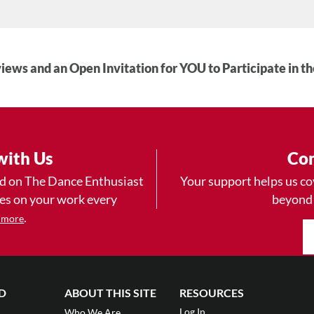
iews and an Open Invitation for YOU to Participate in t
with Us
Con
ad on The Dance Enthusiast
Your support helps us co
yes on your work every
beyond
.
 more
D
ABOUT THIS SITE
RESOURCES
Log In
Who We Are