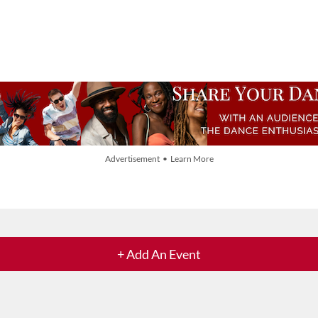
Advertisement • Learn More
+ Add An Event