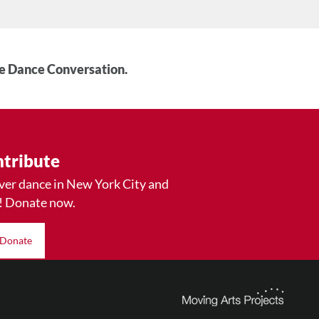
he Dance Conversation.
tribute
ver dance in New York City and
! Donate now.
Donate