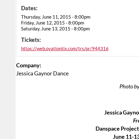
Dates:
Thursday, June 11, 2015 - 8:00pm
Friday, June 12, 2015 - 8:00pm
Saturday, June 13, 2015 - 8:00pm
Tickets:
https://web.ovationtix.com/trs/pr/944316
Company:
Jessica Gaynor Dance
Photo by
Jessica Gayno
Fr
Danspace Project 
June 11-13