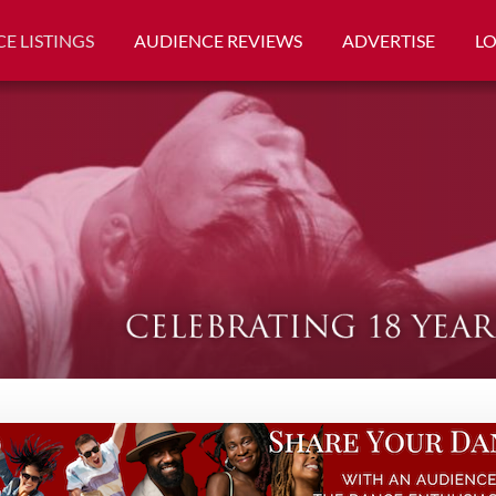
E LISTINGS
AUDIENCE REVIEWS
ADVERTISE
L