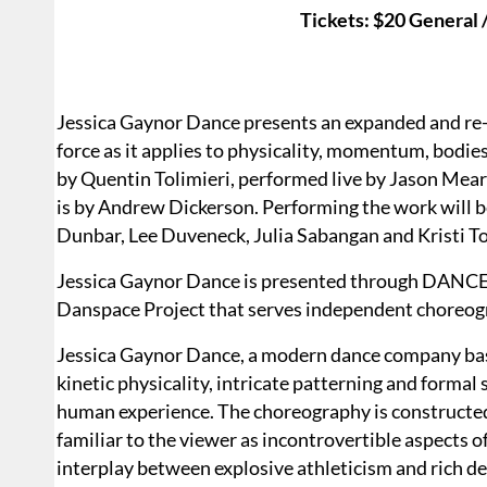
Tickets: $20 General
Jessica Gaynor Dance presents an expanded and r
force as it applies to physicality, momentum, bodie
by Quentin Tolimieri, performed live by Jason Mear
is by Andrew Dickerson. Performing the work will 
Dunbar, Lee Duveneck, Julia Sabangan and Kristi T
Jessica Gaynor Dance is presented through DANCE:A
Danspace Project that serves independent choreog
Jessica Gaynor Dance, a modern dance company bas
kinetic physicality, intricate patterning and formal
human experience. The choreography is constructed
familiar to the viewer as incontrovertible aspects o
interplay between explosive athleticism and rich de