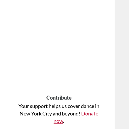
Contribute
Your support helps us cover dance in
New York City and beyond!
Donate
now
.