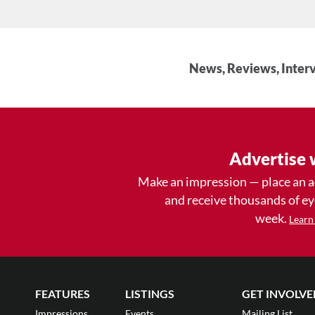
News, Reviews, Interv
Advertise 
Make an impression — place an 
and receive thousands of e
week.
Learn
FEATURES
LISTINGS
GET INVOLVE
Impressions
Events
Mailing List