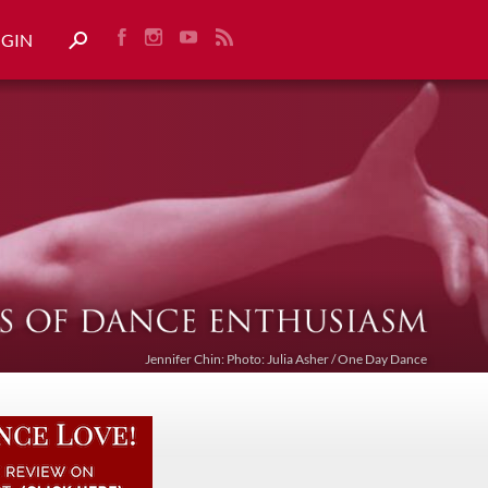
OGIN
Jennifer Chin: Photo: Julia Asher / One Day Dance