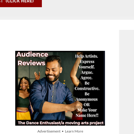
Advertisement • Learn More