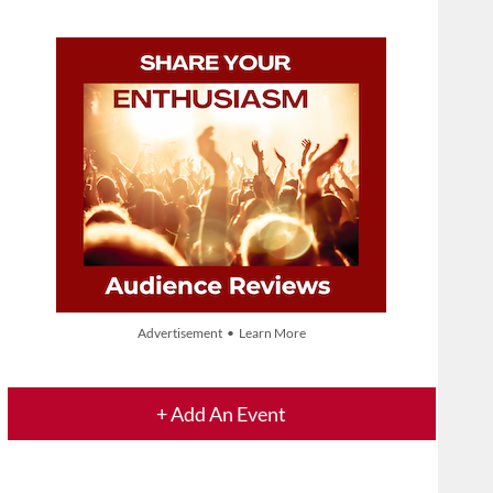
Advertisement • Learn More
+ Add An Event