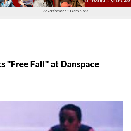
Advertisement • Learn More
s "Free Fall" at Danspace