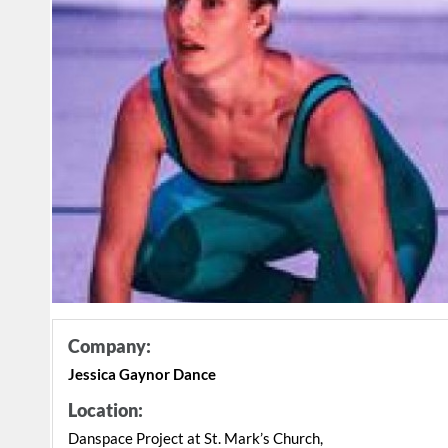
Company:
Jessica Gaynor Dance
Location:
Danspace Project at St. Mark’s Church,