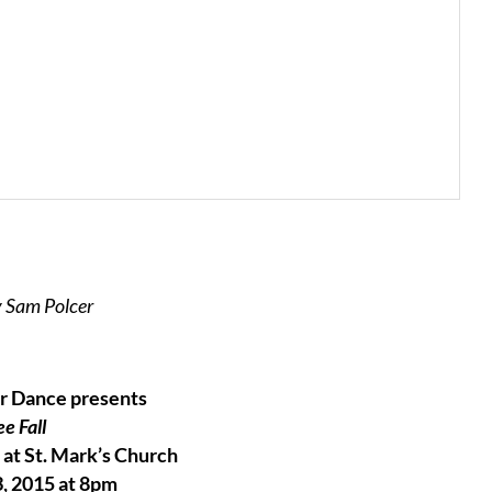
 Sam Polcer
r Dance presents
ee Fall
at St. Mark’s Church
, 2015 at 8pm