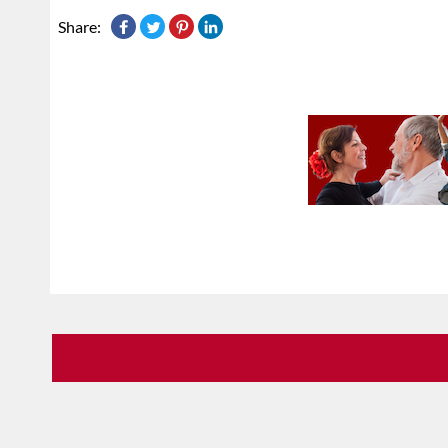
Share: