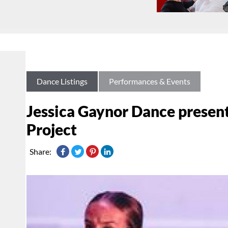
Dance Listings
Performances & Events
Jessica Gaynor Dance present
Project
Share: