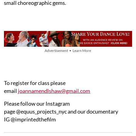
small choreographic gems.
Advertisement • Learn More
To register for class please
email
joannamendlshaw@gmail.com
Please follow our Instagram
page @equus_projects_nyc and our documentary
IG @imprintedthefilm