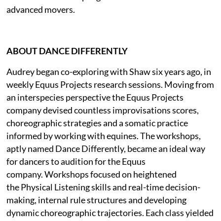
advanced movers.
ABOUT DANCE DIFFERENTLY
Audrey began co-exploring with Shaw six years ago, in
weekly Equus Projects research sessions. Moving from
an interspecies perspective the Equus Projects
company devised countless improvisations scores,
choreographic strategies and a somatic practice
informed by working with equines. The workshops,
aptly named Dance Differently, became an ideal way
for dancers to audition for the Equus
company. Workshops focused on heightened
the Physical Listening skills and real-time decision-
making, internal rule structures and developing
dynamic choreographic trajectories. Each class yielded