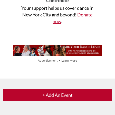
Contribute
Your support helps us cover dance in
New York City and beyond!
Donate
now
.
Advertisement • Learn More
+ Add An Event