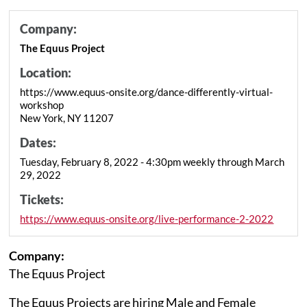
Company:
The Equus Project
Location:
https://www.equus-onsite.org/dance-differently-virtual-
workshop
New York, NY 11207
Dates:
Tuesday, February 8, 2022 - 4:30pm weekly through March
29, 2022
Tickets:
https://www.equus-onsite.org/live-performance-2-2022
Company:
The Equus Project
The Equus Projects are hiring Male and Female