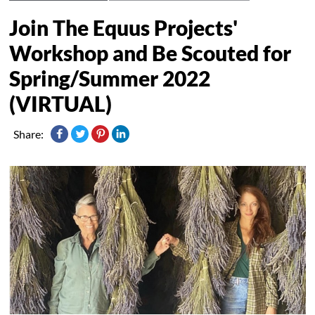
Join The Equus Projects'
Workshop and Be Scouted for
Spring/Summer 2022
(VIRTUAL)
Share: