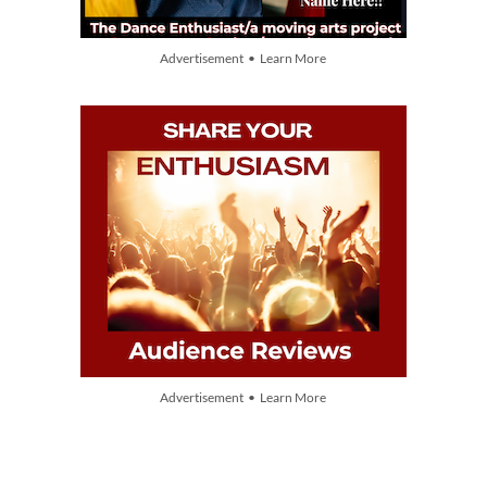
Advertisement • Learn More
Advertisement • Learn More