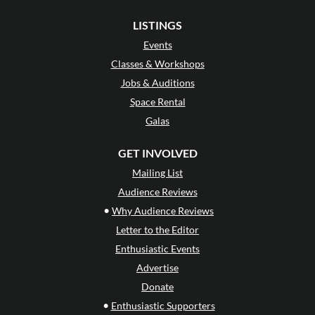
LISTINGS
Events
Classes & Workshops
Jobs & Auditions
Space Rental
Galas
GET INVOLVED
Mailing List
Audience Reviews
•
Why Audience Reviews
Letter to the Editor
Enthusiastic Events
Advertise
Donate
•
Enthusiastic Supporters