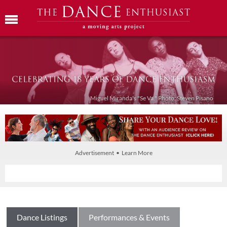
Miguel Miranda's "Se Va." Photo: Steven Pisano
Advertisement • Learn More
Dance Listings
Performances & Events