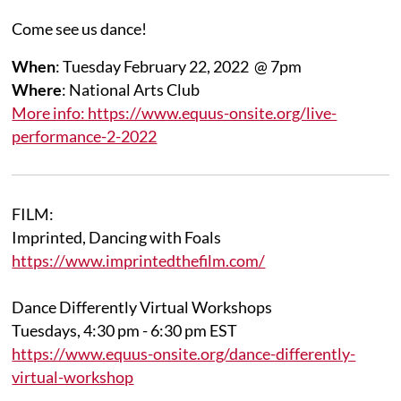
Come see us dance!
When
: Tuesday February 22, 2022 @ 7pm
Where
: National Arts Club
More info: https://www.equus-onsite.org/live-
performance-2-2022
FILM:
Imprinted, Dancing with Foals
https://www.imprintedthefilm.com/
Dance Differently Virtual Workshops
Tuesdays, 4:30 pm - 6:30 pm EST
https://www.equus-onsite.org/dance-differently-
virtual-workshop