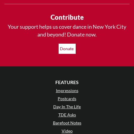
Contribute
Your support helps us cover dance in New York City
and beyond! Donate now.
Donate
FEATURES
Impressions
Postcards
Day In The Life
TDE Asks
Barefoot Notes
Video