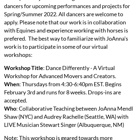
dancers for upcoming performances and projects for
Spring/Summer 2022. All dancers are welcome to
apply. Please note that our work is in collaboration
with Equines and experience working with horses is
prefered. The best way to familiarize with JoAnna's
work is to participate in some of our virtual
workshops:
Workshop Title
: Dance Differently - A Virtual
Workshop for Advanced Movers and Creators.
When
: Thursdays from 4:30-6:40pm EST. Begins
February 3rd and runs for 8 weeks. Drops-ins are
accepted.
Who
: Collaborative Teaching between JoAnna Mendl
Shaw (NYC) and Audrey Rachelle (Seattle, WA) with
LIVE Musician Stewart Singer (Albuquerque, NM)
Note: This workshop is geared towards more