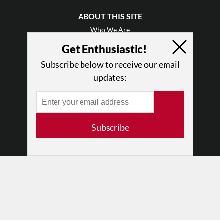
ABOUT THIS SITE
Who We Are
Why Enthusiasm?
Get Enthusiastic!
What We Do
Subscribe below to receive our email
Press
updates:
•
Newsletters
Partners
RESOURCES
Subscribe
Log In
Contact
Terms of Use
Privacy Policy