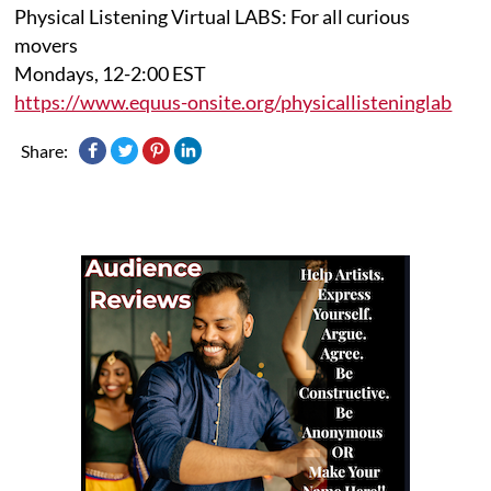
Physical Listening Virtual LABS: For all curious
movers
Mondays, 12-2:00 EST
https://www.equus-onsite.org/physicallisteninglab
Share: