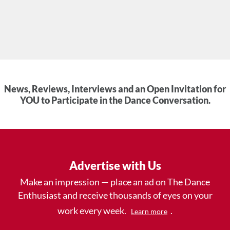
News, Reviews, Interviews and an Open Invitation for
YOU to Participate in the Dance Conversation.
Advertise with Us
Make an impression — place an ad on The Dance
Enthusiast and receive thousands of eyes on your
work every week.
.
Learn more