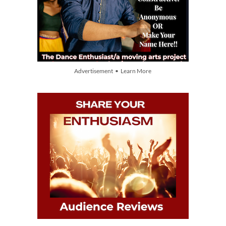
Advertisement • Learn More