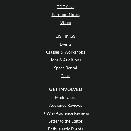
TDE Asks
Barefoot Notes
Video
LISTINGS
Events
Classes & Workshops
Jobs & Auditions
Space Rental
Galas
GET INVOLVED
Mailing List
Audience Reviews
•
Why Audience Reviews
Letter to the Editor
Enthusiastic Events