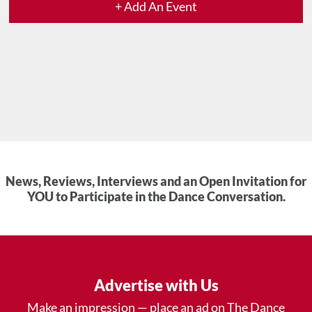
+ Add An Event
News, Reviews, Interviews and an Open Invitation for
YOU to Participate in the Dance Conversation.
Advertise with Us
Make an impression — place an ad on The Dance