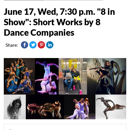
June 17, Wed, 7:30 p.m. "8 in
Show": Short Works by 8
Dance Companies
Share: