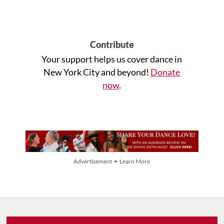
Contribute
Your support helps us cover dance in
New York City and beyond!
Donate
now
.
Advertisement • Learn More