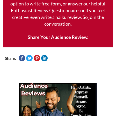
option to write free-form, or answer our helpful
Enthusiast Review Questionnaire, or if you feel
creative, even write a haiku review. So join the
conversation.
Share Your Audience Review.
Share: