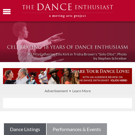
A.I.M's Catherine Ellis Kirk in Trisha Brown's "Solo Olos"; Photo
by Stephen Schreiber
Advertisement • Learn More
Dance Listings
Performances & Events