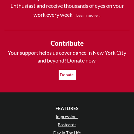
Enthusiast and receive thousands of eyes on your
work every week.
.
Learn more
Contribute
Your support helps us cover dance in New York City
and beyond! Donate now.
Donate
FEATURES
Impressions
Postcards
Day In The Life