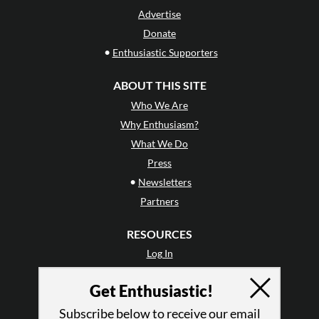
Advertise
Donate
•
Enthusiastic Supporters
ABOUT THIS SITE
Who We Are
Why Enthusiasm?
What We Do
Press
•
Newsletters
Partners
RESOURCES
Log In
Contact
Get Enthusiastic!
Terms of Use
Privacy Policy
Subscribe below to receive our email