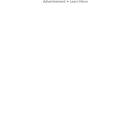
Advertisement • Learn More