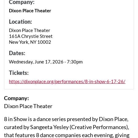
Company:
Dixon Place Theater
Location:
Dixon Place Theater
161A Chrystie Street
New York, NY 10002
Dates:
Wednesday, June 17, 2026 - 7:30pm
Tickets:
https://dixonplace.org/performances/8-in-show-6-17-26/
Company:
Dixon Place Theater
8 in Show is a dance series presented by Dixon Place,
curated by Sangeeta Yesley (Creative Performances),
that features 8 dance companies each evening, giving