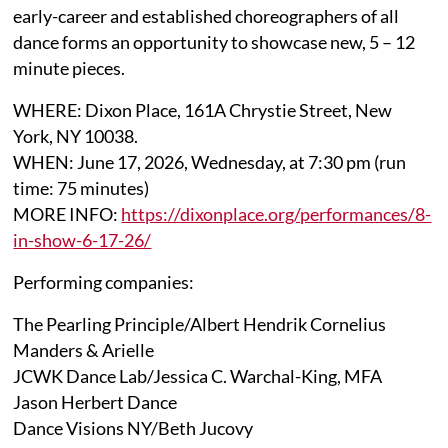
early-career and established choreographers of all
dance forms an opportunity to showcase new, 5 – 12
minute pieces.
WHERE: Dixon Place, 161A Chrystie Street, New
York, NY 10038.
WHEN: June 17, 2026, Wednesday, at 7:30 pm (run
time: 75 minutes)
MORE INFO:
https://dixonplace.org/performances/8-
in-show-6-17-26/
Performing companies:
The Pearling Principle/Albert Hendrik Cornelius
Manders & Arielle
JCWK Dance Lab/Jessica C. Warchal-King, MFA
Jason Herbert Dance
Dance Visions NY/Beth Jucovy