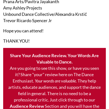
Prana Arts/Pavitra Jayakanth
Amy Ashley Projects
Unbound Dance Collective/Alexandra Krstić
Trevor Ricardo Spencer Jr
Hope you can attend!
THANK YOU!
Share Your Audience Review. Your Words Are
Valuable to Dance.
Are you going to see this show, or have you seen
it? Share "your" review here on The Dance
Enthusiast.
Your words are valuable.
They help
artists, educate audiences, and support the dance
field in general. There is no need to be a
professional critic. Just click through to our
Audience Review
Section and you will have the